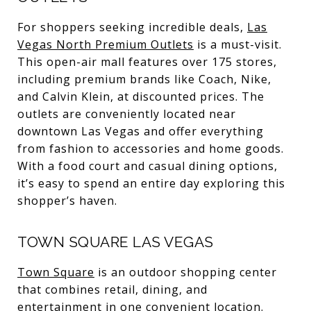
For shoppers seeking incredible deals,
Las
Vegas North Premium Outlets
is a must-visit.
This open-air mall features over 175 stores,
including premium brands like Coach, Nike,
and Calvin Klein, at discounted prices. The
outlets are conveniently located near
downtown Las Vegas and offer everything
from fashion to accessories and home goods.
With a food court and casual dining options,
it’s easy to spend an entire day exploring this
shopper’s haven.
TOWN SQUARE LAS VEGAS
Town Square
is an outdoor shopping center
that combines retail, dining, and
entertainment in one convenient location.