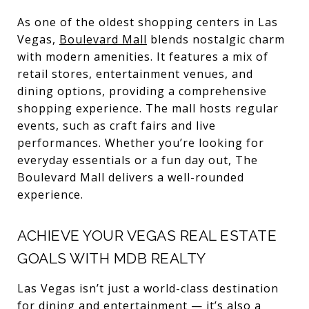
As one of the oldest shopping centers in Las
Vegas,
Boulevard Mall
blends nostalgic charm
with modern amenities. It features a mix of
retail stores, entertainment venues, and
dining options, providing a comprehensive
shopping experience. The mall hosts regular
events, such as craft fairs and live
performances. Whether you’re looking for
everyday essentials or a fun day out, The
Boulevard Mall delivers a well-rounded
experience.
ACHIEVE YOUR VEGAS REAL ESTATE
GOALS WITH MDB REALTY
Las Vegas isn’t just a world-class destination
for dining and entertainment — it’s also a