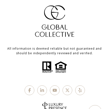
All information is deemed reliable but not guaranteed and
should be independently reviewed and verified.