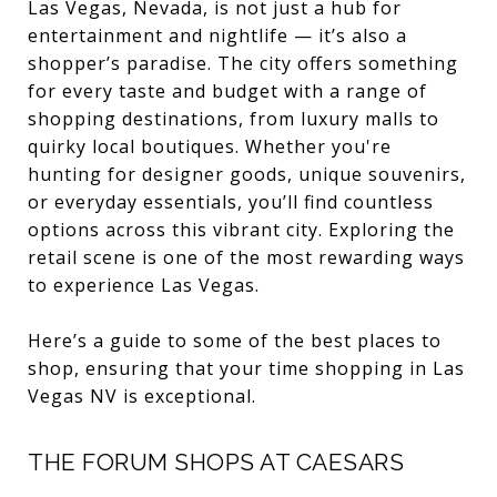
Las Vegas, Nevada, is not just a hub for
entertainment and nightlife — it’s also a
shopper’s paradise. The city offers something
for every taste and budget with a range of
shopping destinations, from luxury malls to
quirky local boutiques. Whether you're
hunting for designer goods, unique souvenirs,
or everyday essentials, you’ll find countless
options across this vibrant city. Exploring the
retail scene is one of the most rewarding ways
to experience Las Vegas.
Here’s a guide to some of the best places to
shop, ensuring that your time shopping in Las
Vegas NV is exceptional.
THE FORUM SHOPS AT CAESARS