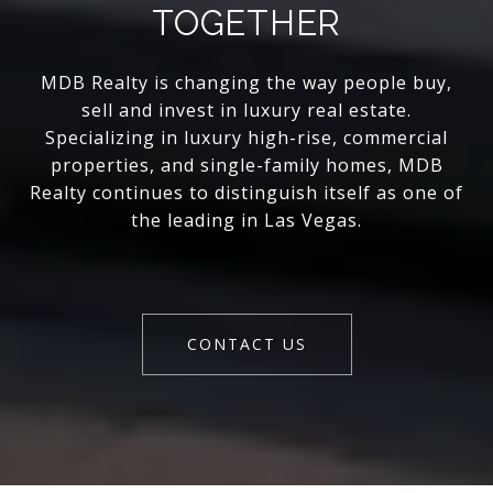
TOGETHER
MDB Realty is changing the way people buy,
sell and invest in luxury real estate.
Specializing in luxury high-rise, commercial
properties, and single-family homes, MDB
Realty continues to distinguish itself as one of
the leading in Las Vegas.
CONTACT US