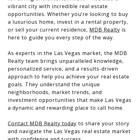
vibrant city with incredible real estate
opportunities. Whether you’re looking to buy
a luxurious home, invest in a rental property,
or sell your current residence,
MDB Realty
is
here to guide you every step of the way.
As experts in the Las Vegas market, the MDB
Realty team brings unparalleled knowledge,
personalized service, and a results-driven
approach to help you achieve your real estate
goals. They understand the unique
neighborhoods, market trends, and
investment opportunities that make Las Vegas
a dynamic and rewarding place to call home.
Contact MDB Realty today
to share your story
and navigate the Las Vegas real estate market
with confidence and success.