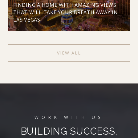
FINDING A HOME WITH AMAZING VIEWS
THAT WILL TAKE YOUR BREATH AWAY IN
LAS VEGAS
VIEW ALL
BUILDING SUCCESS,