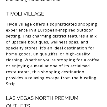
TIVOLI VILLAGE
Tivoli Village
offers a sophisticated shopping
experience in a European-inspired outdoor
setting. This charming district features a mix
of upscale boutiques, wellness spas, and
specialty stores. It’s an ideal destination for
home goods, unique gifts, or high-quality
clothing. Whether you’re stopping for a coffee
or enjoying a meal at one of its acclaimed
restaurants, this shopping destination
provides a relaxing escape from the bustling
Strip.
LAS VEGAS NORTH PREMIUM
OUTLETS