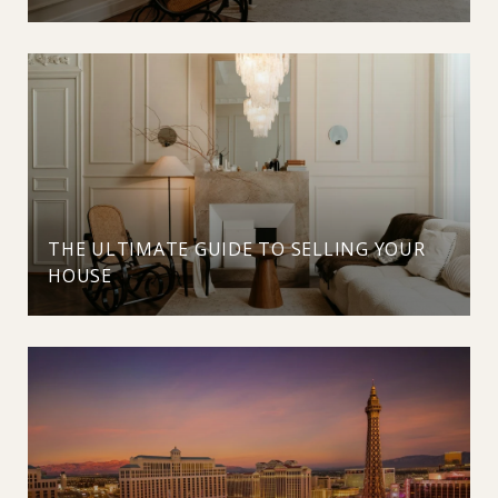
THE ULTIMATE GUIDE TO SELLING YOUR
HOUSE