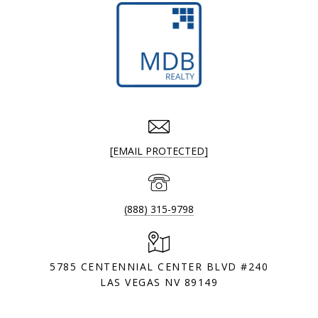
[EMAIL PROTECTED]
(888) 315-9798
5785 CENTENNIAL CENTER BLVD #240
LAS VEGAS NV 89149