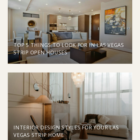
TOP 5 THINGS TO LOOK FOR IN LAS VEGAS
STRIP OPEN HOUSES
INTERIOR DESIGN STYLES FOR YOUR LAS
VEGAS STRIP HOME