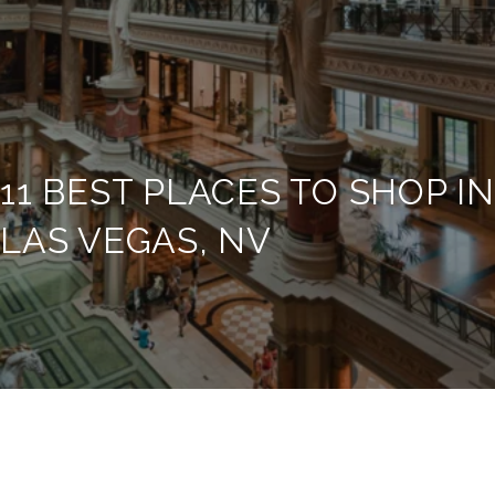
11 BEST PLACES TO SHOP IN
LAS VEGAS, NV