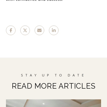
READ MORE ARTICLES