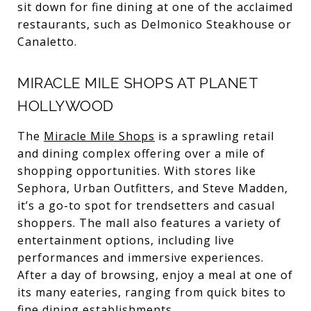
sit down for fine dining at one of the acclaimed
restaurants, such as Delmonico Steakhouse or
Canaletto.
MIRACLE MILE SHOPS AT PLANET
HOLLYWOOD
The
Miracle Mile Shops
is a sprawling retail
and dining complex offering over a mile of
shopping opportunities. With stores like
Sephora, Urban Outfitters, and Steve Madden,
it’s a go-to spot for trendsetters and casual
shoppers. The mall also features a variety of
entertainment options, including live
performances and immersive experiences.
After a day of browsing, enjoy a meal at one of
its many eateries, ranging from quick bites to
fine dining establishments.