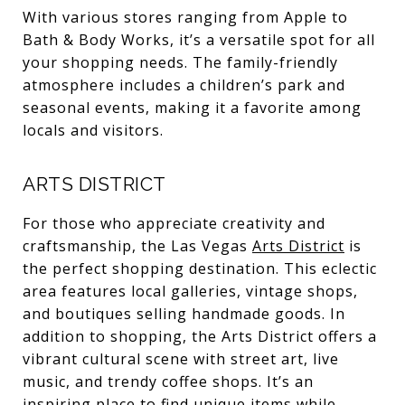
With various stores ranging from Apple to
Bath & Body Works, it’s a versatile spot for all
your shopping needs. The family-friendly
atmosphere includes a children’s park and
seasonal events, making it a favorite among
locals and visitors.
ARTS DISTRICT
For those who appreciate creativity and
craftsmanship, the Las Vegas
Arts District
is
the perfect shopping destination. This eclectic
area features local galleries, vintage shops,
and boutiques selling handmade goods. In
addition to shopping, the Arts District offers a
vibrant cultural scene with street art, live
music, and trendy coffee shops. It’s an
inspiring place to find unique items while