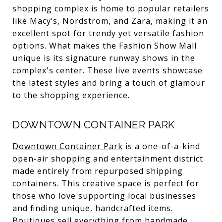
shopping complex is home to popular retailers
like Macy’s, Nordstrom, and Zara, making it an
excellent spot for trendy yet versatile fashion
options. What makes the Fashion Show Mall
unique is its signature runway shows in the
complex's center. These live events showcase
the latest styles and bring a touch of glamour
to the shopping experience.
DOWNTOWN CONTAINER PARK
Downtown Container Park
is a one-of-a-kind
open-air shopping and entertainment district
made entirely from repurposed shipping
containers. This creative space is perfect for
those who love supporting local businesses
and finding unique, handcrafted items.
Boutiques sell everything from handmade