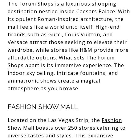
The Forum Shops
is a luxurious shopping
destination nestled inside Caesars Palace. With
its opulent Roman-inspired architecture, the
mall feels like a world unto itself. High-end
brands such as Gucci, Louis Vuitton, and
Versace attract those seeking to elevate their
wardrobe, while stores like H&M provide more
affordable options. What sets The Forum
Shops apart is its immersive experience. The
indoor sky ceiling, intricate fountains, and
animatronic shows create a magical
atmosphere as you browse.
FASHION SHOW MALL
Located on the Las Vegas Strip, the
Fashion
Show Mall
boasts over 250 stores catering to
diverse tastes and styles. This expansive