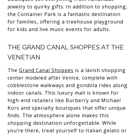
jewelry to quirky gifts. In addition to shopping,
the Container Park is a fantastic destination
for families, offering a treehouse playground
for kids and live music events for adults.
THE GRAND CANAL SHOPPES AT THE
VENETIAN
The
Grand Canal Shoppes
is a lavish shopping
center modeled after Venice, complete with
cobblestone walkways and gondola rides along
indoor canals. This luxury mall is known for
high-end retailers like Burberry and Michael
Kors and specialty boutiques that offer unique
finds. The atmosphere alone makes this
shopping destination unforgettable. While
you’re there, treat yourself to Italian gelato or