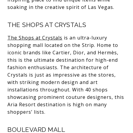
soaking in the creative spirit of Las Vegas.
THE SHOPS AT CRYSTALS
The Shops at Crystals
is an ultra-luxury
shopping mall located on the Strip. Home to
iconic brands like Cartier, Dior, and Hermès,
this is the ultimate destination for high-end
fashion enthusiasts. The architecture of
Crystals is just as impressive as the stores,
with striking modern design and art
installations throughout. With 40 shops
showcasing prominent couture designers, this
Aria Resort destination is high on many
shoppers’ lists.
BOULEVARD MALL