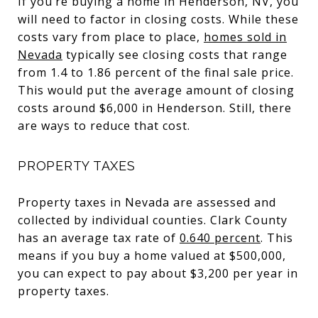
If you’re buying a home in Henderson, NV, you
will need to factor in closing costs. While these
costs vary from place to place,
homes sold in
Nevada
typically see closing costs that range
from 1.4 to 1.86 percent of the final sale price.
This would put the average amount of closing
costs around $6,000 in Henderson. Still, there
are ways to reduce that cost.
PROPERTY TAXES
Property taxes in Nevada are assessed and
collected by individual counties. Clark County
has an average tax rate of
0.640 percent
. This
means if you buy a home valued at $500,000,
you can expect to pay about $3,200 per year in
property taxes.