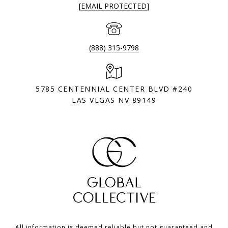
[EMAIL PROTECTED]
(888) 315-9798
5785 CENTENNIAL CENTER BLVD #240
LAS VEGAS NV 89149
All information is deemed reliable but not guaranteed and