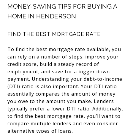
MONEY-SAVING TIPS FOR BUYING A
HOME IN HENDERSON
FIND THE BEST MORTGAGE RATE
To find the best mortgage rate available, you
can rely on a number of steps: improve your
credit score, build a steady record of
employment, and save for a bigger down
payment. Understanding your debt-to-income
(DTI) ratio is also important. Your DTI ratio
essentially compares the amount of money
you owe to the amount you make. Lenders
typically prefer a lower DTI ratio. Additionally,
to find the best mortgage rate, you’ll want to
compare multiple lenders and even consider
alternative types of loans.