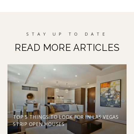
READ MORE ARTICLES
TOP 5 THINGS TO LOOK FOR IN LAS VEGAS
STRIP OPEN HOUSES