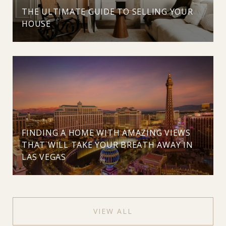
THE ULTIMATE GUIDE TO SELLING YOUR
HOUSE
FINDING A HOME WITH AMAZING VIEWS
THAT WILL TAKE YOUR BREATH AWAY IN
LAS VEGAS
VIEW ALL