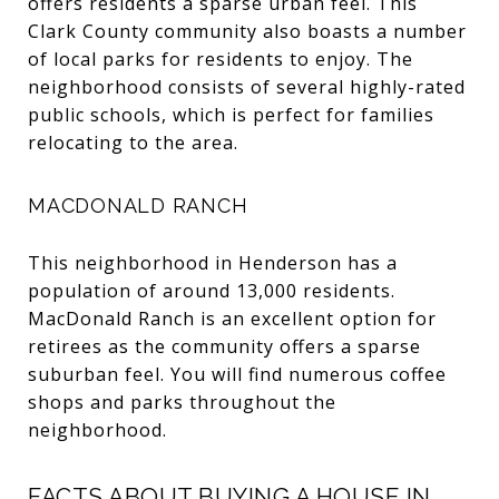
offers residents a sparse urban feel. This
Clark County community also boasts a number
of local parks for residents to enjoy. The
neighborhood consists of several highly-rated
public schools, which is perfect for families
relocating to the area.
MACDONALD RANCH
This neighborhood in Henderson has a
population of around 13,000 residents.
MacDonald Ranch is an excellent option for
retirees as the community offers a sparse
suburban feel. You will find numerous coffee
shops and parks throughout the
neighborhood.
FACTS ABOUT BUYING A HOUSE IN