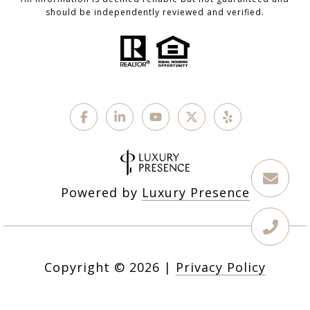
should be independently reviewed and verified.
Powered by
Luxury Presence
Copyright ©
2026
|
Privacy Policy