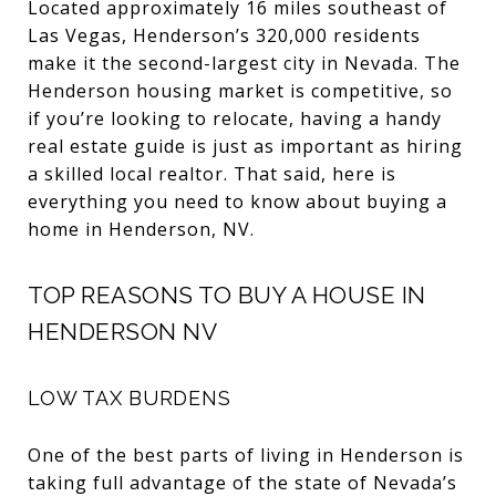
Located approximately 16 miles southeast of
Las Vegas, Henderson’s 320,000 residents
make it the second-largest city in Nevada. The
Henderson housing market is competitive, so
if you’re looking to relocate, having a handy
real estate guide is just as important as hiring
a skilled local realtor. That said, here is
everything you need to know about buying a
home in Henderson, NV.
TOP REASONS TO BUY A HOUSE IN
HENDERSON NV
LOW TAX BURDENS
One of the best parts of living in Henderson is
taking full advantage of the state of Nevada’s