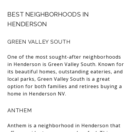
BEST NEIGHBORHOODS IN
HENDERSON
GREEN VALLEY SOUTH
One of the most sought-after neighborhoods
in Henderson is Green Valley South. Known for
its beautiful homes, outstanding eateries, and
local parks, Green Valley South is a great
option for both families and retirees buying a
home in Henderson NV.
ANTHEM
Anthem is a neighborhood in Henderson that