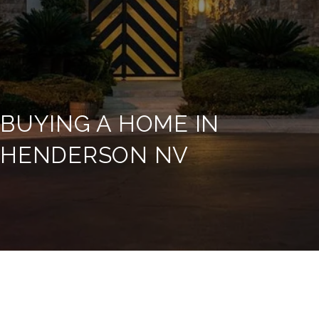
BUYING A HOME IN
HENDERSON NV