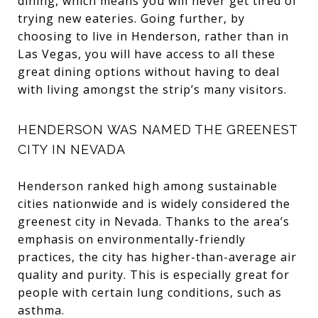
dining, which means you will never get tired of
trying new eateries. Going further, by
choosing to live in Henderson, rather than in
Las Vegas, you will have access to all these
great dining options without having to deal
with living amongst the strip’s many visitors.
HENDERSON WAS NAMED THE GREENEST
CITY IN NEVADA
Henderson ranked high among sustainable
cities nationwide and is widely considered the
greenest city in Nevada. Thanks to the area’s
emphasis on environmentally-friendly
practices, the city has higher-than-average air
quality and purity. This is especially great for
people with certain lung conditions, such as
asthma.