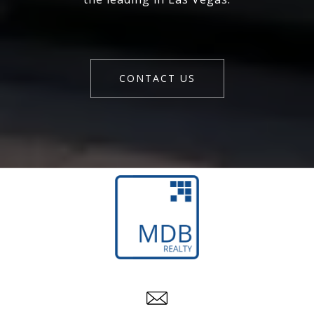
CONTACT US