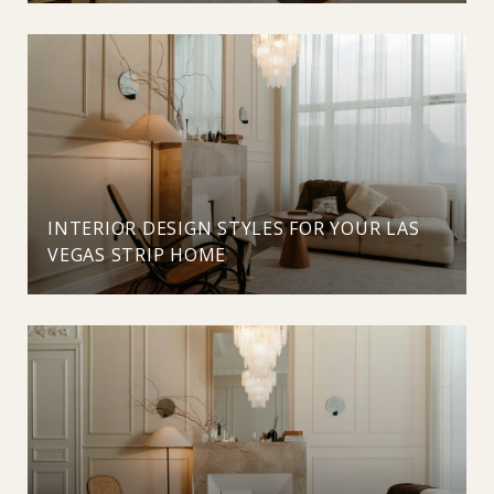
INTERIOR DESIGN STYLES FOR YOUR LAS
VEGAS STRIP HOME