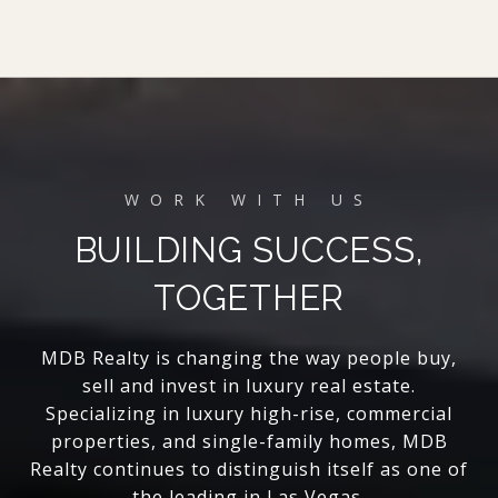
BUILDING SUCCESS,
TOGETHER
MDB Realty is changing the way people buy,
sell and invest in luxury real estate.
Specializing in luxury high-rise, commercial
properties, and single-family homes, MDB
Realty continues to distinguish itself as one of
the leading in Las Vegas.