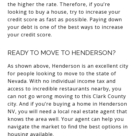
the higher the rate. Therefore, if you’re
looking to buy a house, try to increase your
credit score as fast as possible. Paying down
your debt is one of the best ways to increase
your credit score.
READY TO MOVE TO HENDERSON?
As shown above, Henderson is an excellent city
for people looking to move to the state of
Nevada. With no individual income tax and
access to incredible restaurants nearby, you
can not go wrong moving to this Clark County
city. And if you’re buying a home in Henderson
NV, you will need a local real estate agent that
knows the area well. Your agent can help you
navigate the market to find the best options in
housing available.