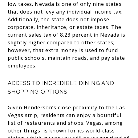
low taxes. Nevada is one of only nine states
that does not levy any
individual income tax
.
Additionally, the state does not impose
corporate, inheritance, or estate taxes. The
current sales tax of 8.23 percent in Nevada is
slightly higher compared to other states;
however, that extra money is used to fund
public schools, maintain roads, and pay state
employees.
ACCESS TO INCREDIBLE DINING AND
SHOPPING OPTIONS
Given Henderson’s close proximity to the Las
Vegas strip, residents can enjoy a bountiful
list of restaurants and shops. Vegas, among
other things, is known for its world-class