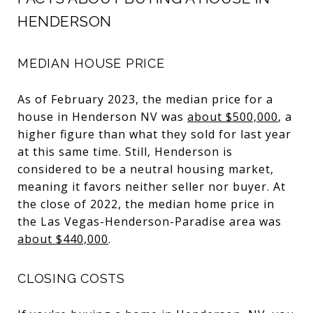
HENDERSON
MEDIAN HOUSE PRICE
As of February 2023, the median price for a
house in Henderson NV was
about $500,000
, a
higher figure than what they sold for last year
at this same time. Still, Henderson is
considered to be a neutral housing market,
meaning it favors neither seller nor buyer. At
the close of 2022, the median home price in
the Las Vegas-Henderson-Paradise area was
about $440,000
.
CLOSING COSTS