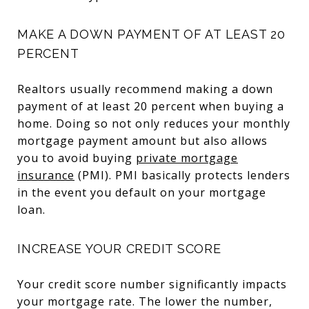
MAKE A DOWN PAYMENT OF AT LEAST 20
PERCENT
Realtors usually recommend making a down
payment of at least 20 percent when buying a
home. Doing so not only reduces your monthly
mortgage payment amount but also allows
you to avoid buying
private mortgage
insurance
(PMI). PMI basically protects lenders
in the event you default on your mortgage
loan.
INCREASE YOUR CREDIT SCORE
Your credit score number significantly impacts
your mortgage rate. The lower the number,