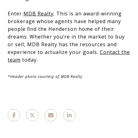
Enter
MDB Realty
. This is an award-winning
brokerage whose agents have helped many
people find the Henderson home of their
dreams. Whether you’re in the market to buy
or sell, MDB Realty has the resources and
experience to actualize your goals.
Contact the
team
today.
*Header photo courtesy of MDB Realty