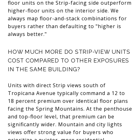
floor units on the Strip-facing side outperform
higher-floor units on the interior side. We
always map floor-and-stack combinations for
buyers rather than defaulting to "higher is
always better."
HOW MUCH MORE DO STRIP-VIEW UNITS
COST COMPARED TO OTHER EXPOSURES
IN THE SAME BUILDING?
Units with direct Strip views south of
Tropicana Avenue typically command a 12 to
18 percent premium over identical floor plans
facing the Spring Mountains. At the penthouse
and top-floor level, that premium can be
significantly wider. Mountain and city lights
views offer strong value for buyers who
prioritize a quieter, more residential