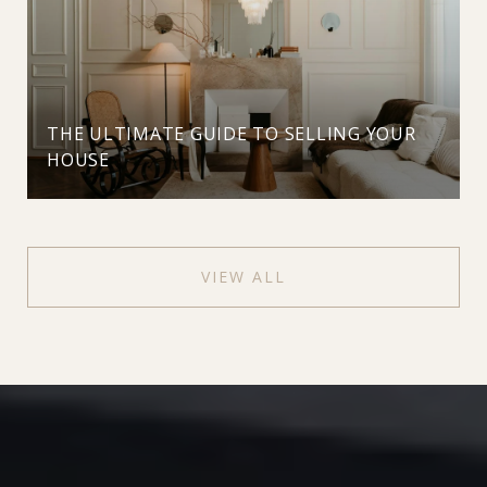
THE ULTIMATE GUIDE TO SELLING YOUR
HOUSE
VIEW ALL