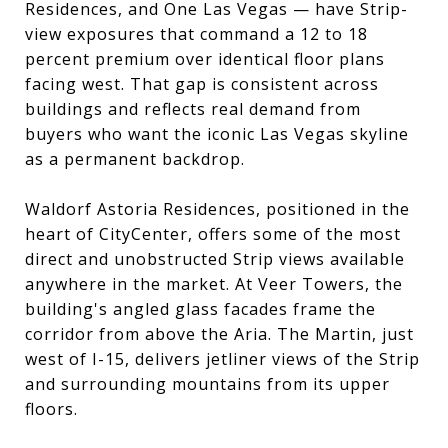
Residences, and One Las Vegas — have Strip-
view exposures that command a 12 to 18
percent premium over identical floor plans
facing west. That gap is consistent across
buildings and reflects real demand from
buyers who want the iconic Las Vegas skyline
as a permanent backdrop.
Waldorf Astoria Residences, positioned in the
heart of CityCenter, offers some of the most
direct and unobstructed Strip views available
anywhere in the market. At Veer Towers, the
building's angled glass facades frame the
corridor from above the Aria. The Martin, just
west of I-15, delivers jetliner views of the Strip
and surrounding mountains from its upper
floors.