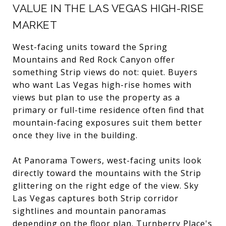
VALUE IN THE LAS VEGAS HIGH-RISE
MARKET
West-facing units toward the Spring
Mountains and Red Rock Canyon offer
something Strip views do not: quiet. Buyers
who want Las Vegas high-rise homes with
views but plan to use the property as a
primary or full-time residence often find that
mountain-facing exposures suit them better
once they live in the building.
At Panorama Towers, west-facing units look
directly toward the mountains with the Strip
glittering on the right edge of the view. Sky
Las Vegas captures both Strip corridor
sightlines and mountain panoramas
depending on the floor plan. Turnberry Place's