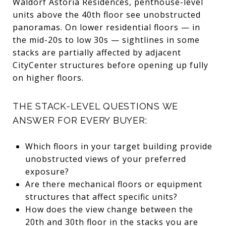
Waldorf Astoria Residences, penthouse-level
units above the 40th floor see unobstructed
panoramas. On lower residential floors — in
the mid-20s to low 30s — sightlines in some
stacks are partially affected by adjacent
CityCenter structures before opening up fully
on higher floors.
THE STACK-LEVEL QUESTIONS WE
ANSWER FOR EVERY BUYER:
Which floors in your target building provide
unobstructed views of your preferred
exposure?
Are there mechanical floors or equipment
structures that affect specific units?
How does the view change between the
20th and 30th floor in the stacks you are