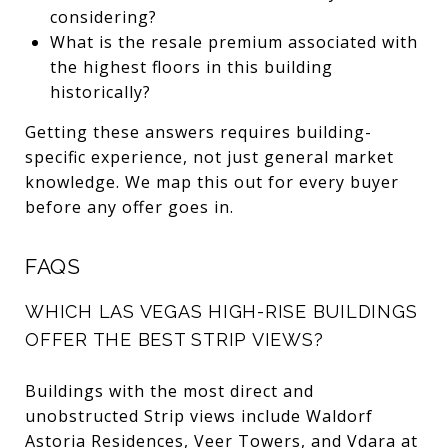
considering?
What is the resale premium associated with
the highest floors in this building
historically?
Getting these answers requires building-
specific experience, not just general market
knowledge. We map this out for every buyer
before any offer goes in.
FAQS
WHICH LAS VEGAS HIGH-RISE BUILDINGS
OFFER THE BEST STRIP VIEWS?
Buildings with the most direct and
unobstructed Strip views include Waldorf
Astoria Residences, Veer Towers, and Vdara at