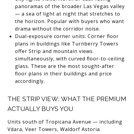
panoramas of the broader Las Vegas valley
— a sea of light at night that stretches to
the horizon. Popular with buyers who want
drama without the corridor noise.
Dual-exposure corner units: Corner floor
plans in buildings like Turnberry Towers
offer Strip and mountain views
simultaneously, with curved floor-to-ceiling
glass. These are the most sought-after
floor plans in their buildings and price
accordingly.
THE STRIP VIEW: WHAT THE PREMIUM
ACTUALLY BUYS YOU
Units south of Tropicana Avenue — including
Vdara, Veer Towers, Waldorf Astoria