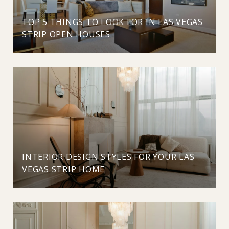
TOP 5 THINGS TO LOOK FOR IN LAS VEGAS
STRIP OPEN HOUSES
INTERIOR DESIGN STYLES FOR YOUR LAS
VEGAS STRIP HOME