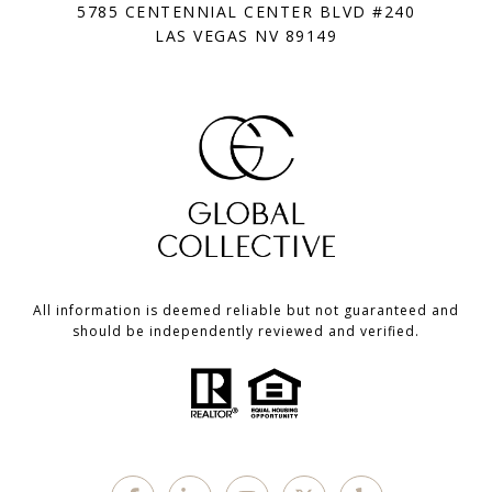
5785 CENTENNIAL CENTER BLVD #240
LAS VEGAS NV 89149
All information is deemed reliable but not guaranteed and
should be independently reviewed and verified.