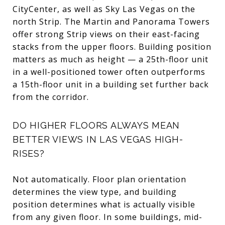
CityCenter, as well as Sky Las Vegas on the
north Strip. The Martin and Panorama Towers
offer strong Strip views on their east-facing
stacks from the upper floors. Building position
matters as much as height — a 25th-floor unit
in a well-positioned tower often outperforms
a 15th-floor unit in a building set further back
from the corridor.
DO HIGHER FLOORS ALWAYS MEAN
BETTER VIEWS IN LAS VEGAS HIGH-
RISES?
Not automatically. Floor plan orientation
determines the view type, and building
position determines what is actually visible
from any given floor. In some buildings, mid-