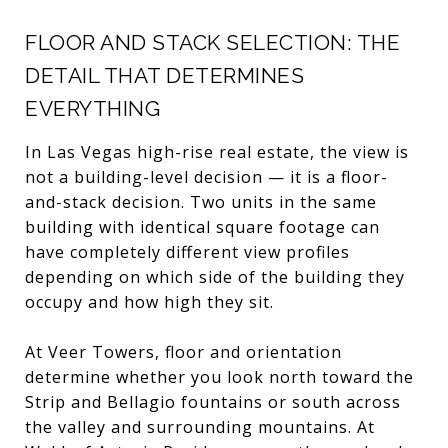
FLOOR AND STACK SELECTION: THE
DETAIL THAT DETERMINES
EVERYTHING
In Las Vegas high-rise real estate, the view is
not a building-level decision — it is a floor-
and-stack decision. Two units in the same
building with identical square footage can
have completely different view profiles
depending on which side of the building they
occupy and how high they sit.
At Veer Towers, floor and orientation
determine whether you look north toward the
Strip and Bellagio fountains or south across
the valley and surrounding mountains. At