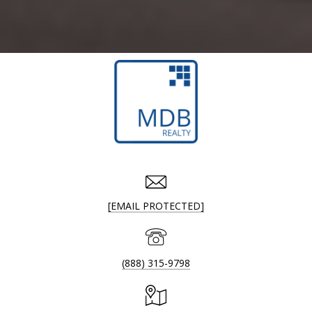
[EMAIL PROTECTED]
(888) 315-9798