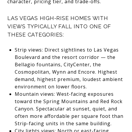
character, pricing tier, and trade-offs.
LAS VEGAS HIGH-RISE HOMES WITH
VIEWS TYPICALLY FALL INTO ONE OF
THESE CATEGORIES:
Strip views: Direct sightlines to Las Vegas
Boulevard and the resort corridor — the
Bellagio fountains, CityCenter, the
Cosmopolitan, Wynn and Encore. Highest
demand, highest premium, loudest ambient
environment on lower floors.
Mountain views: West-facing exposures
toward the Spring Mountains and Red Rock
Canyon. Spectacular at sunset, quiet, and
often more affordable per square foot than
Strip-facing units in the same building.
City lights views: North or east-facing