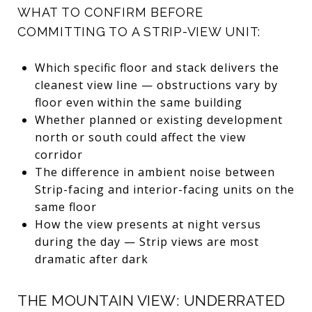
WHAT TO CONFIRM BEFORE
COMMITTING TO A STRIP-VIEW UNIT:
Which specific floor and stack delivers the
cleanest view line — obstructions vary by
floor even within the same building
Whether planned or existing development
north or south could affect the view
corridor
The difference in ambient noise between
Strip-facing and interior-facing units on the
same floor
How the view presents at night versus
during the day — Strip views are most
dramatic after dark
THE MOUNTAIN VIEW: UNDERRATED