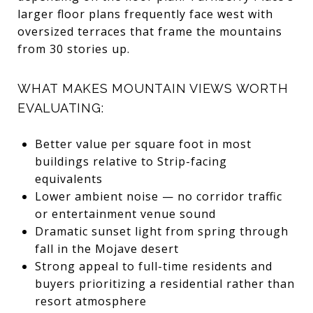
larger floor plans frequently face west with
oversized terraces that frame the mountains
from 30 stories up.
WHAT MAKES MOUNTAIN VIEWS WORTH
EVALUATING:
Better value per square foot in most
buildings relative to Strip-facing
equivalents
Lower ambient noise — no corridor traffic
or entertainment venue sound
Dramatic sunset light from spring through
fall in the Mojave desert
Strong appeal to full-time residents and
buyers prioritizing a residential rather than
resort atmosphere