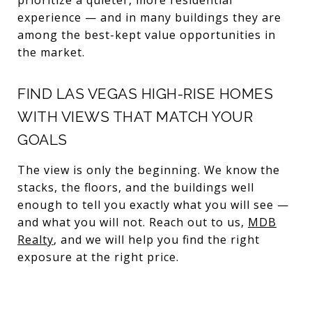
experience — and in many buildings they are
among the best-kept value opportunities in
the market.
FIND LAS VEGAS HIGH-RISE HOMES
WITH VIEWS THAT MATCH YOUR
GOALS
The view is only the beginning. We know the
stacks, the floors, and the buildings well
enough to tell you exactly what you will see —
and what you will not. Reach out to us,
MDB
Realty
, and we will help you find the right
exposure at the right price.