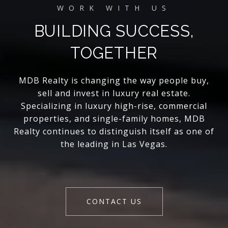
BUILDING SUCCESS,
TOGETHER
MDB Realty is changing the way people buy,
sell and invest in luxury real estate.
Specializing in luxury high-rise, commercial
properties, and single-family homes, MDB
Realty continues to distinguish itself as one of
the leading in Las Vegas.
CONTACT US