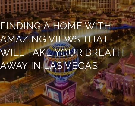
FINDING A HOME WITH
AMAZING VIEWS THAT
WILL TAKE YOUR BREATH
AWAY IN LAS VEGAS