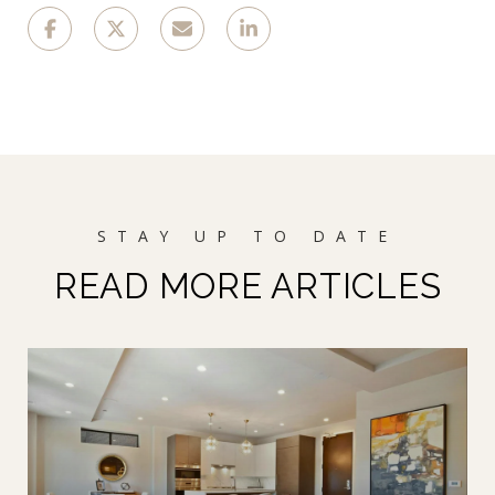
READ MORE ARTICLES