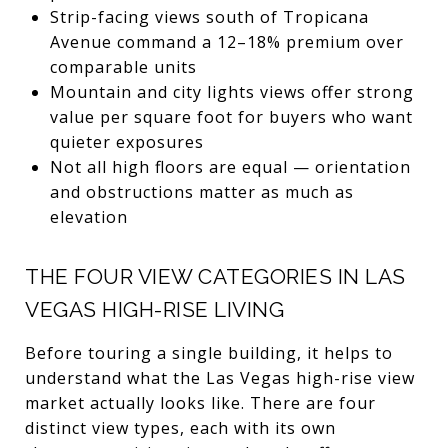
Strip-facing views south of Tropicana
Avenue command a 12–18% premium over
comparable units
Mountain and city lights views offer strong
value per square foot for buyers who want
quieter exposures
Not all high floors are equal — orientation
and obstructions matter as much as
elevation
THE FOUR VIEW CATEGORIES IN LAS
VEGAS HIGH-RISE LIVING
Before touring a single building, it helps to
understand what the Las Vegas high-rise view
market actually looks like. There are four
distinct view types, each with its own