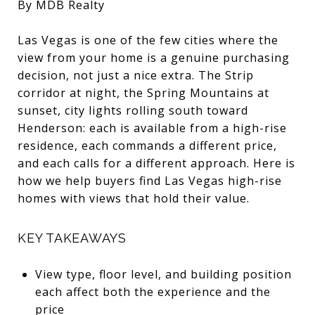
By MDB Realty
Las Vegas is one of the few cities where the
view from your home is a genuine purchasing
decision, not just a nice extra. The Strip
corridor at night, the Spring Mountains at
sunset, city lights rolling south toward
Henderson: each is available from a high-rise
residence, each commands a different price,
and each calls for a different approach. Here is
how we help buyers find Las Vegas high-rise
homes with views that hold their value.
KEY TAKEAWAYS
View type, floor level, and building position
each affect both the experience and the
price