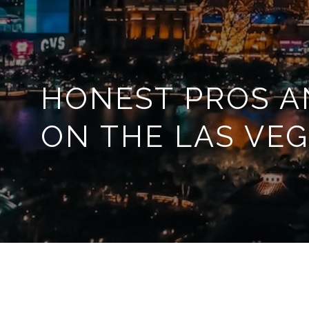
HONEST PROS A
ON THE LAS VEG