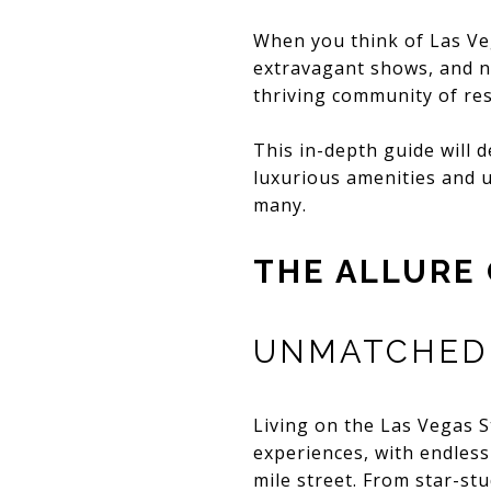
When you think of Las Veg
extravagant shows, and n
thriving community of re
This in-depth guide will d
luxurious amenities and u
many.
THE ALLURE 
UNMATCHED 
Living on the Las Vegas S
experiences, with endless
mile street. From star-s