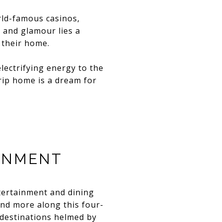
rld-famous casinos,
 and glamour lies a
 their home.
electrifying energy to the
trip home is a dream for
INMENT
tertainment and dining
and more along this four-
 destinations helmed by