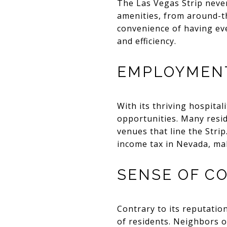
The Las Vegas Strip never
amenities, from around-t
convenience of having eve
and efficiency.
EMPLOYMENT
With its thriving hospital
opportunities. Many reside
venues that line the Stri
income tax in Nevada, mak
SENSE OF C
Contrary to its reputatio
of residents. Neighbors o