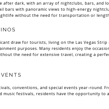
e after dark, with an array of nightclubs, bars, and l
ail bars with panoramic views to high-energy nightclu
ightlife without the need for transportation or leng
SINOS
ficant draw for tourists, living on the Las Vegas Stri
tainment purposes. Many residents enjoy the occasion
ithout the need for extensive travel, creating a perfe
EVENTS
tivals, conventions, and special events year-round. Fr
nd music festivals, residents have the opportunity to 