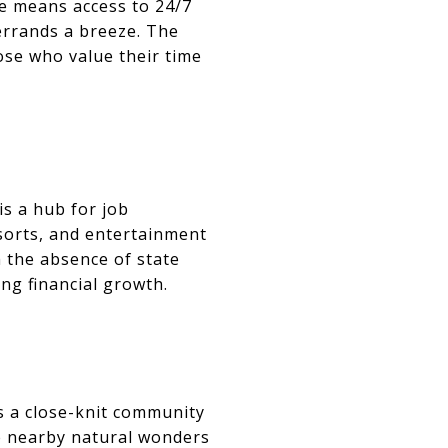
re means access to 24/7
errands a breeze. The
ose who value their time
is a hub for job
esorts, and entertainment
 the absence of state
ng financial growth.
ts a close-knit community
he nearby natural wonders