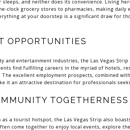
 sleeps, and neither does its convenience. Living he
he-clock grocery stores to pharmacies, making daily 
rything at your doorstep is a significant draw for th
 OPPORTUNITIES
ity and entertainment industries, the Las Vegas Strip 
nts find fulfilling careers in the myriad of hotels, r
p. The excellent employment prospects, combined with
e it an attractive destination for professionals seeki
OMMUNITY TOGETHERNESS
n as a tourist hotspot, the Las Vegas Strip also boas
ften come together to enjoy local events, explore t