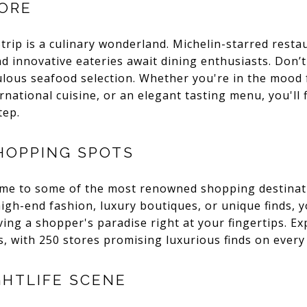
LORE
trip is a culinary wonderland. Michelin-starred restau
 innovative eateries await dining enthusiasts. Don’t 
lous seafood selection. Whether you're in the mood f
rnational cuisine, or an elegant tasting menu, you'll f
tep.
HOPPING SPOTS
ome to some of the most renowned shopping destinati
h-end fashion, luxury boutiques, or unique finds, you'
ing a shopper's paradise right at your fingertips. E
es, with 250 stores promising luxurious finds on every
GHTLIFE SCENE