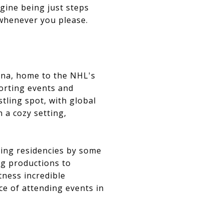
gine being just steps
whenever you please.
rena, home to the NHL's
orting events and
tling spot, with global
 a cozy setting,
uding residencies by some
ng productions to
tness incredible
e of attending events in