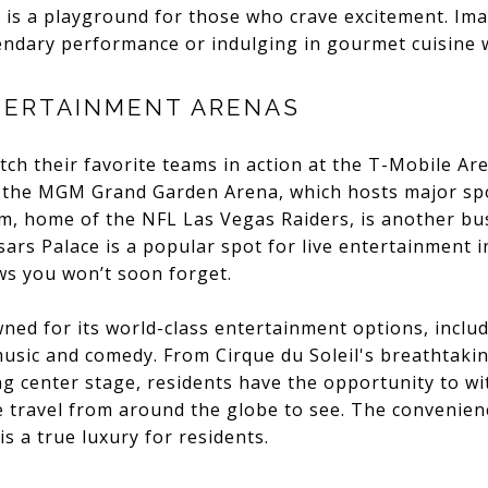
 is a playground for those who crave excitement. Ima
endary performance or indulging in gourmet cuisine 
TERTAINMENT ARENAS
tch their favorite teams in action at the T-Mobile A
 the MGM Grand Garden Arena, which hosts major sp
um, home of the NFL Las Vegas Raiders, is another bus
ars Palace is a popular spot for live entertainment in
s you won’t soon forget.
owned for its world-class entertainment options, incl
usic and comedy. From Cirque du Soleil's breathtaki
g center stage, residents have the opportunity to wi
 travel from around the globe to see. The convenienc
s a true luxury for residents.