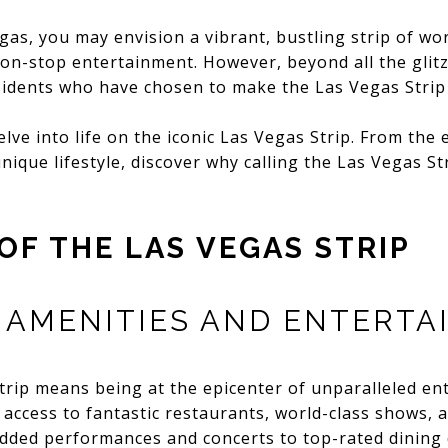
as, you may envision a vibrant, bustling strip of wo
on-stop entertainment. However, beyond all the glitz
sidents who have chosen to make the Las Vegas Strip
elve into life on the iconic Las Vegas Strip. From the 
nique lifestyle, discover why calling the Las Vegas S
OF THE LAS VEGAS STRIP
AMENITIES AND ENTERTA
trip means being at the epicenter of unparalleled en
 access to fantastic restaurants, world-class shows, 
tudded performances and concerts to top-rated dining