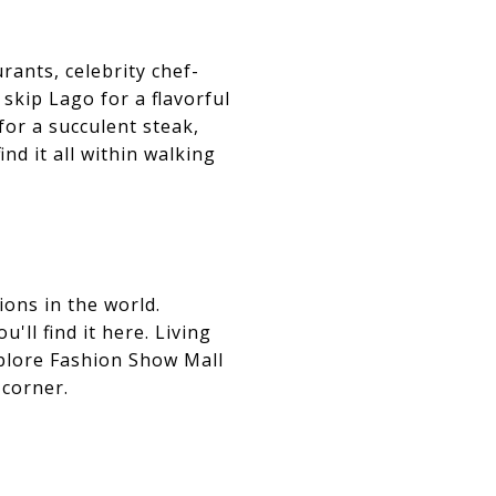
rants, celebrity chef-
skip Lago for a flavorful
or a succulent steak,
ind it all within walking
ons in the world.
ll find it here. Living
xplore Fashion Show Mall
 corner.