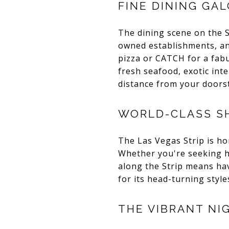
FINE DINING GA
The dining scene on the S
owned establishments, and
pizza or CATCH for a fabu
fresh seafood, exotic inte
distance from your doors
WORLD-CLASS S
The Las Vegas Strip is h
Whether you're seeking hig
along the Strip means hav
for its head-turning styl
THE VIBRANT NI