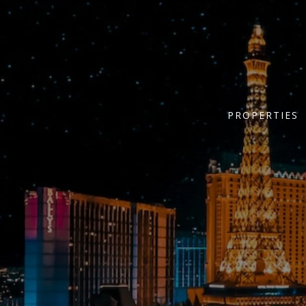
PROPERTIES