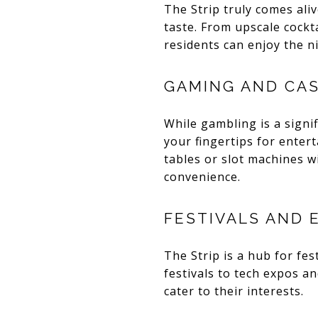
The Strip truly comes aliv
taste. From upscale cockt
residents can enjoy the n
GAMING AND CA
While gambling is a signi
your fingertips for enter
tables or slot machines w
convenience.
FESTIVALS AND 
The Strip is a hub for fes
festivals to tech expos a
cater to their interests.