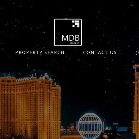
PROPERTY SEARCH
CONTACT US
(