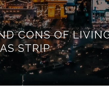
ND CONS OF LIVIN
AS STRIP