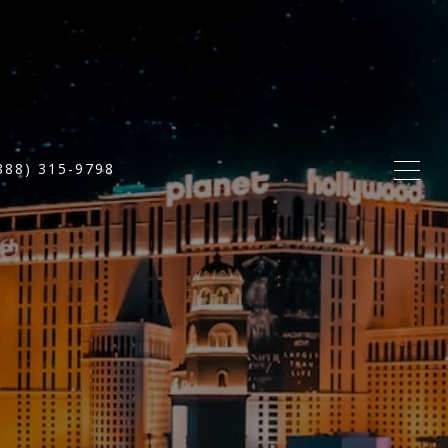
888) 315-9798