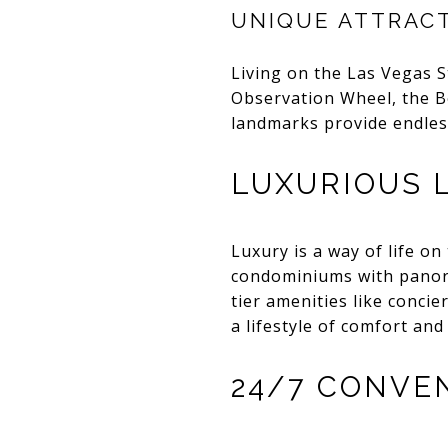
UNIQUE ATTRAC
Living on the Las Vegas S
Observation Wheel, the B
landmarks provide endless
LUXURIOUS 
Luxury is a way of life on
condominiums with panoram
tier amenities like concie
a lifestyle of comfort and
24/7 CONVE