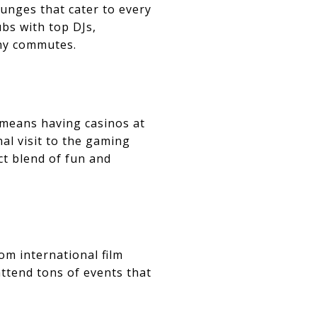
ounges that cater to every
bs with top DJs,
thy commutes.
p means having casinos at
al visit to the gaming
ct blend of fun and
om international film
attend tons of events that