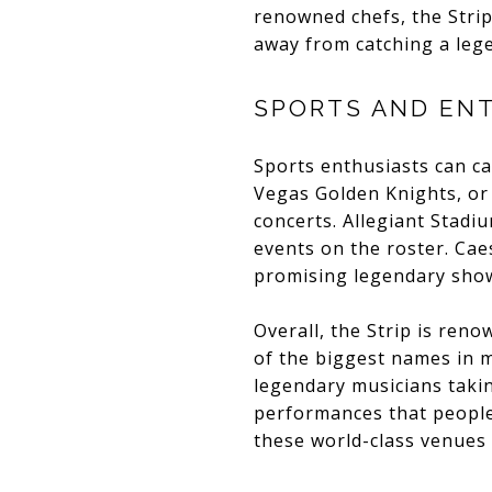
renowned chefs, the Strip
away from catching a leg
SPORTS AND EN
Sports enthusiasts can ca
Vegas Golden Knights, or
concerts. Allegiant Stadi
events on the roster. Caes
promising legendary show
Overall, the Strip is ren
of the biggest names in m
legendary musicians takin
performances that people
these world-class venues i