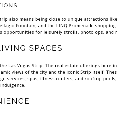
TIONS
trip also means being close to unique attractions lik
ellagio Fountain, and the LINQ Promenade shopping m
 opportunities for leisurely strolls, photo ops, and
LIVING SPACES
 the Las Vegas Strip. The real estate offerings here i
ic views of the city and the iconic Strip itself. The
rge services, spas, fitness centers, and rooftop pools
 indulgence.
NIENCE