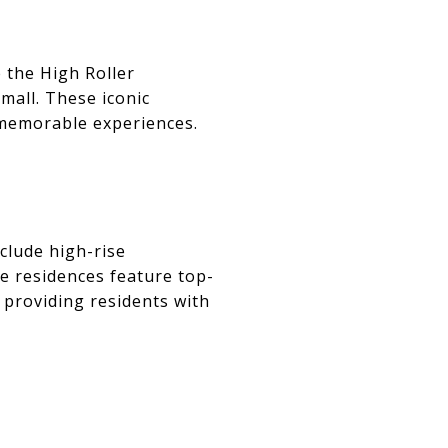
e the High Roller
all. These iconic
 memorable experiences.
nclude high-rise
se residences feature top-
, providing residents with