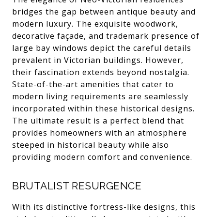
bridges the gap between antique beauty and
modern luxury. The exquisite woodwork,
decorative façade, and trademark presence of
large bay windows depict the careful details
prevalent in Victorian buildings. However,
their fascination extends beyond nostalgia.
State-of-the-art amenities that cater to
modern living requirements are seamlessly
incorporated within these historical designs.
The ultimate result is a perfect blend that
provides homeowners with an atmosphere
steeped in historical beauty while also
providing modern comfort and convenience.
BRUTALIST RESURGENCE
With its distinctive fortress-like designs, this