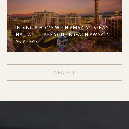
FINDING A HOME WITH AMAZING VIEWS
THAT WILL TAKE YOUR BREATH AWAY IN
LAS VEGAS
VIEW ALL