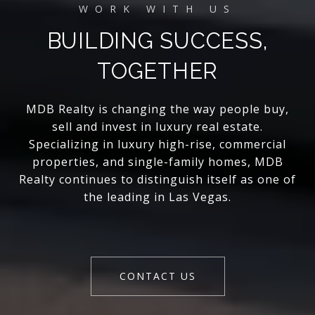
BUILDING SUCCESS,
TOGETHER
MDB Realty is changing the way people buy,
sell and invest in luxury real estate.
Specializing in luxury high-rise, commercial
properties, and single-family homes, MDB
Realty continues to distinguish itself as one of
the leading in Las Vegas.
CONTACT US