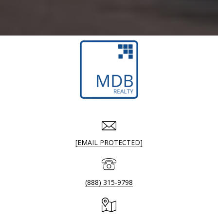
[EMAIL PROTECTED]
(888) 315-9798