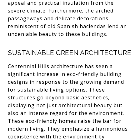
appeal and practical insulation from the
severe climate. Furthermore, the arched
passageways and delicate decorations
reminiscent of old Spanish haciendas lend an
undeniable beauty to these buildings.
SUSTAINABLE GREEN ARCHITECTURE
Centennial Hills architecture has seen a
significant increase in eco-friendly building
designs in response to the growing demand
for sustainable living options. These
structures go beyond basic aesthetics,
displaying not just architectural beauty but
also an intense regard for the environment.
These eco-friendly homes raise the bar for
modern living. They emphasize a harmonious
coexistence with the environment by