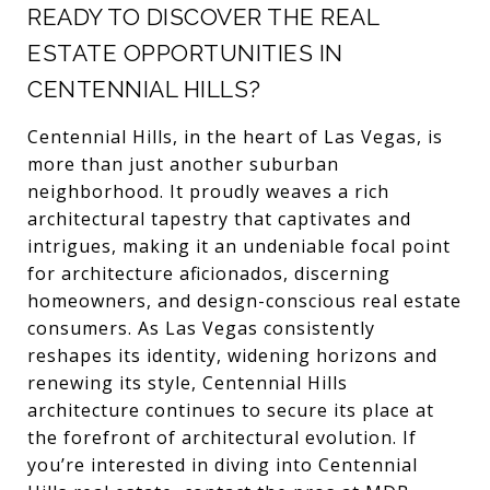
READY TO DISCOVER THE REAL
ESTATE OPPORTUNITIES IN
CENTENNIAL HILLS?
Centennial Hills, in the heart of Las Vegas, is
more than just another suburban
neighborhood. It proudly weaves a rich
architectural tapestry that captivates and
intrigues, making it an undeniable focal point
for architecture aficionados, discerning
homeowners, and design-conscious real estate
consumers. As Las Vegas consistently
reshapes its identity, widening horizons and
renewing its style, Centennial Hills
architecture continues to secure its place at
the forefront of architectural evolution. If
you’re interested in diving into Centennial