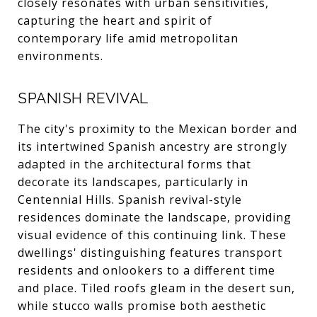
closely resonates with urban sensitivities,
capturing the heart and spirit of
contemporary life amid metropolitan
environments.
SPANISH REVIVAL
The city's proximity to the Mexican border and
its intertwined Spanish ancestry are strongly
adapted in the architectural forms that
decorate its landscapes, particularly in
Centennial Hills. Spanish revival-style
residences dominate the landscape, providing
visual evidence of this continuing link. These
dwellings' distinguishing features transport
residents and onlookers to a different time
and place. Tiled roofs gleam in the desert sun,
while stucco walls promise both aesthetic