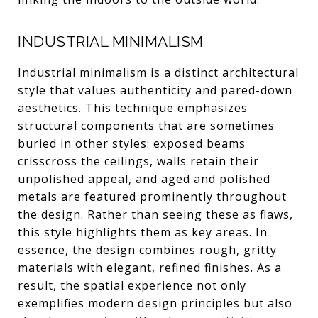
INDUSTRIAL MINIMALISM
Industrial minimalism is a distinct architectural
style that values authenticity and pared-down
aesthetics. This technique emphasizes
structural components that are sometimes
buried in other styles: exposed beams
crisscross the ceilings, walls retain their
unpolished appeal, and aged and polished
metals are featured prominently throughout
the design. Rather than seeing these as flaws,
this style highlights them as key areas. In
essence, the design combines rough, gritty
materials with elegant, refined finishes. As a
result, the spatial experience not only
exemplifies modern design principles but also