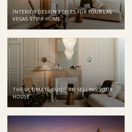
INTERIOR DESIGN STYLES FOR YOUR LAS
VEGAS STRIP HOME
THE ULTIMATE GUIDE TO SELLING YOUR
HOUSE