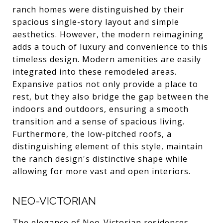
ranch homes were distinguished by their
spacious single-story layout and simple
aesthetics. However, the modern reimagining
adds a touch of luxury and convenience to this
timeless design. Modern amenities are easily
integrated into these remodeled areas.
Expansive patios not only provide a place to
rest, but they also bridge the gap between the
indoors and outdoors, ensuring a smooth
transition and a sense of spacious living.
Furthermore, the low-pitched roofs, a
distinguishing element of this style, maintain
the ranch design's distinctive shape while
allowing for more vast and open interiors.
NEO-VICTORIAN
The elegance of Neo-Victorian residences