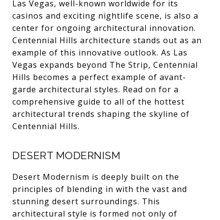
Las Vegas, well-known worldwide for its
casinos and exciting nightlife scene, is also a
center for ongoing architectural innovation.
Centennial Hills architecture stands out as an
example of this innovative outlook. As Las
Vegas expands beyond The Strip, Centennial
Hills becomes a perfect example of avant-
garde architectural styles. Read on for a
comprehensive guide to all of the hottest
architectural trends shaping the skyline of
Centennial Hills.
DESERT MODERNISM
Desert Modernism is deeply built on the
principles of blending in with the vast and
stunning desert surroundings. This
architectural style is formed not only of