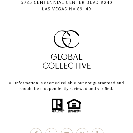
5785 CENTENNIAL CENTER BLVD #240
LAS VEGAS NV 89149
All information is deemed reliable but not guaranteed and
should be independently reviewed and verified.