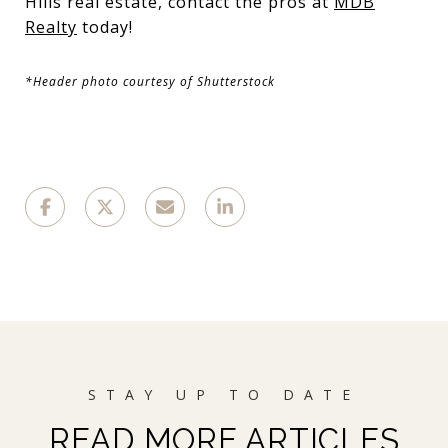
Hills real estate, contact the pros at
MDB
Realty
today!
*Header photo courtesy of Shutterstock
READ MORE ARTICLES