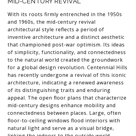
MID-CENTURY REVIVAL
With its roots firmly entrenched in the 1950s
and 1960s, the mid-century revival
architectural style reflects a period of
inventive architecture and a distinct aesthetic
that championed post-war optimism. Its ideas
of simplicity, functionality, and connectedness
to the natural world created the groundwork
for a global design revolution. Centennial Hills
has recently undergone a revival of this iconic
architecture, indicating a renewed awareness
of its distinguishing traits and enduring
appeal. The open floor plans that characterize
mid-century designs enhance mobility and
connectedness between places. Large, often
floor-to-ceiling windows flood interiors with
natural light and serve as a visual bridge,
linking the indoors to the outside world.