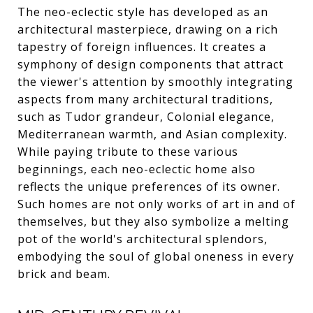
The neo-eclectic style has developed as an
architectural masterpiece, drawing on a rich
tapestry of foreign influences. It creates a
symphony of design components that attract
the viewer's attention by smoothly integrating
aspects from many architectural traditions,
such as Tudor grandeur, Colonial elegance,
Mediterranean warmth, and Asian complexity.
While paying tribute to these various
beginnings, each neo-eclectic home also
reflects the unique preferences of its owner.
Such homes are not only works of art in and of
themselves, but they also symbolize a melting
pot of the world's architectural splendors,
embodying the soul of global oneness in every
brick and beam.