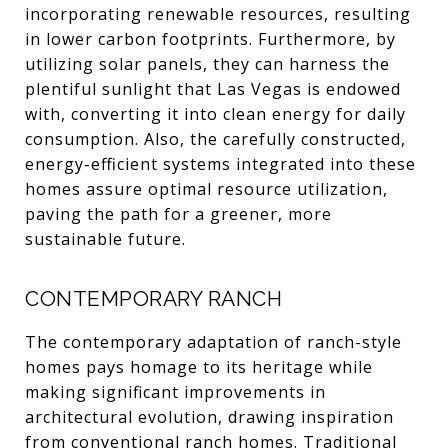
incorporating renewable resources, resulting
in lower carbon footprints. Furthermore, by
utilizing solar panels, they can harness the
plentiful sunlight that Las Vegas is endowed
with, converting it into clean energy for daily
consumption. Also, the carefully constructed,
energy-efficient systems integrated into these
homes assure optimal resource utilization,
paving the path for a greener, more
sustainable future.
CONTEMPORARY RANCH
The contemporary adaptation of ranch-style
homes pays homage to its heritage while
making significant improvements in
architectural evolution, drawing inspiration
from conventional ranch homes. Traditional