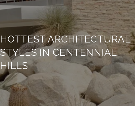
HOTTEST ARCHITECTURAL
STYLES IN CENTENNIAL
HILLS