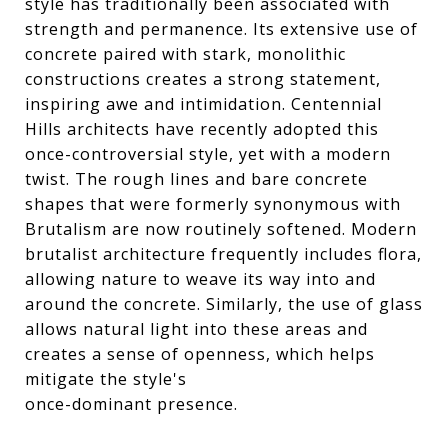
style has traditionally been associated with
strength and permanence. Its extensive use of
concrete paired with stark, monolithic
constructions creates a strong statement,
inspiring awe and intimidation. Centennial
Hills architects have recently adopted this
once-controversial style, yet with a modern
twist. The rough lines and bare concrete
shapes that were formerly synonymous with
Brutalism are now routinely softened. Modern
brutalist architecture frequently includes flora,
allowing nature to weave its way into and
around the concrete. Similarly, the use of glass
allows natural light into these areas and
creates a sense of openness, which helps
mitigate the style's
once-dominant presence.