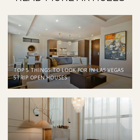
TOP 5 THINGS TO LOOK FOR IN LAS VEGAS
STRIP OPEN HOUSES