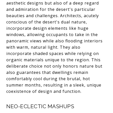
aesthetic designs but also of a deep regard
and admiration for the desert's particular
beauties and challenges. Architects, acutely
conscious of the desert's dual nature,
incorporate design elements like huge
windows, allowing occupants to take in the
panoramic views while also flooding interiors
with warm, natural light. They also
incorporate shaded spaces while relying on
organic materials unique to the region. This
deliberate choice not only honors nature but
also guarantees that dwellings remain
comfortably cool during the brutal, hot
summer months, resulting in a sleek, unique
coexistence of design and function.
NEO-ECLECTIC MASHUPS