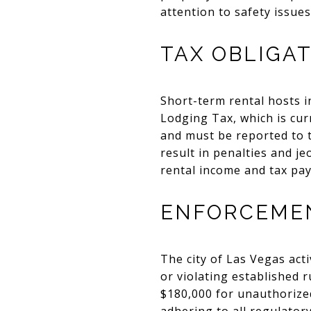
attention to safety issues
TAX OBLIGA
Short-term rental hosts i
Lodging Tax, which is curr
and must be reported to t
result in penalties and j
rental income and tax pay
ENFORCEMEN
The city of Las Vegas act
or violating established 
$180,000 for unauthorized