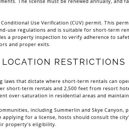
ments. The license must be renewed annually, and fai
 Conditional Use Verification (CUV) permit. This perm
nd-use regulations and is suitable for short-term re
des a property inspection to verify adherence to safe
ors and proper exits.
 LOCATION RESTRICTIONS
g laws that dictate where short-term rentals can ope
her short-term rentals and 2,500 feet from resort hot
ent over-saturation in residential areas and maintai
ommunities, including Summerlin and Skye Canyon, p
e applying for a license, hosts should consult the ci
r property's eligibility.