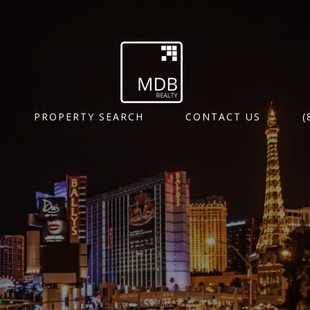
PROPERTY SEARCH
CONTACT US
(