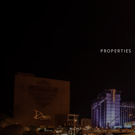
PROPERTIES