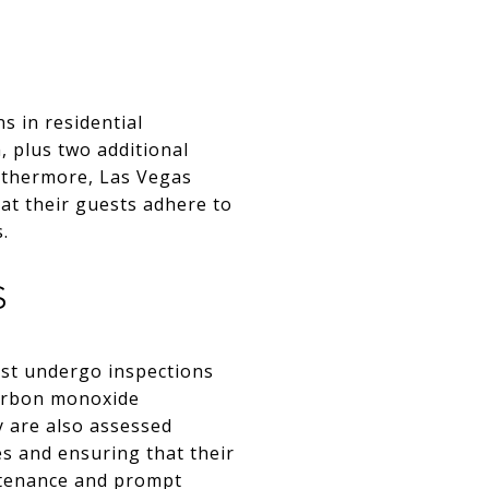
s in residential
 plus two additional
rthermore, Las Vegas
at their guests adhere to
.
S
ust undergo inspections
 carbon monoxide
y are also assessed
es and ensuring that their
ntenance and prompt