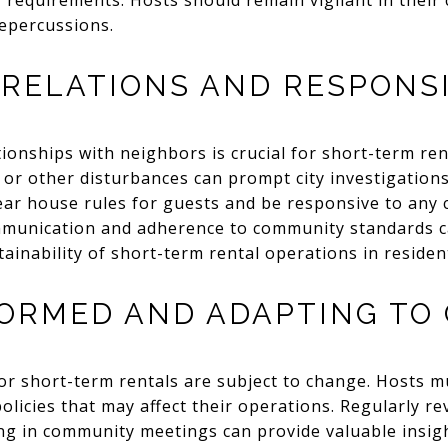
y requirements. Hosts should remain vigilant in their 
repercussions.
RELATIONS AND RESPONSI
tionships with neighbors is crucial for short-term re
 or other disturbances can prompt city investigations
ear house rules for guests and be responsive to any 
munication and adherence to community standards can
ainability of short-term rental operations in resident
FORMED AND ADAPTING TO
or short-term rentals are subject to change. Hosts 
licies that may affect their operations. Regularly revi
ng in community meetings can provide valuable insig