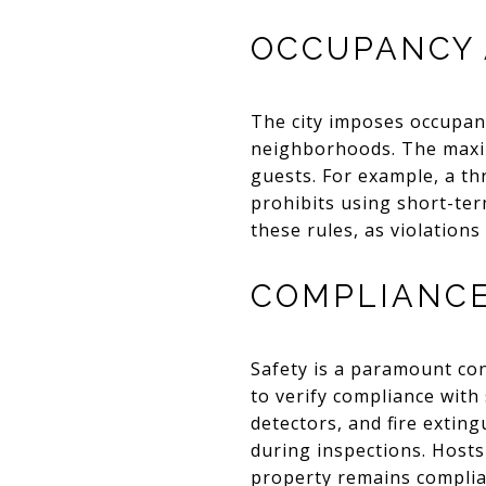
OCCUPANCY 
The city imposes occupanc
neighborhoods. The maxim
guests. For example, a t
prohibits using short-ter
these rules, as violations
COMPLIANCE
Safety is a paramount co
to verify compliance with
detectors, and fire extin
during inspections. Hosts
property remains complia