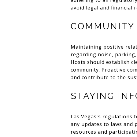
adhering to all regulator
avoid legal and financial 
COMMUNITY 
Maintaining positive rela
regarding noise, parking,
Hosts should establish cl
community. Proactive com
and contribute to the sust
STAYING IN
Las Vegas's regulations f
any updates to laws and po
resources and participati