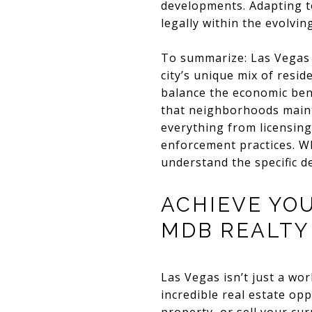
developments. Adapting t
legally within the evolvi
To summarize: Las Vegas A
city’s unique mix of resi
balance the economic ben
that neighborhoods maint
everything from licensing
enforcement practices. Whe
understand the specific de
ACHIEVE YO
MDB REALTY
Las Vegas isn’t just a wor
incredible real estate op