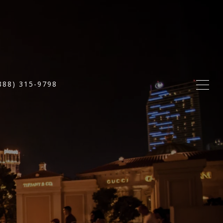
888) 315-9798