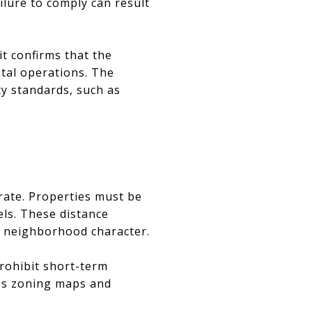
lure to comply can result
it confirms that the
ntal operations. The
ty standards, such as
rate. Properties must be
els. These distance
n neighborhood character.
rohibit short-term
ty's zoning maps and