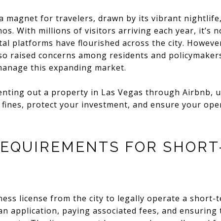
 magnet for travelers, drawn by its vibrant nightlife
. With millions of visitors arriving each year, it’s 
al platforms have flourished across the city. Howeve
so raised concerns among residents and policymakers,
manage this expanding market.
enting out a property in Las Vegas through Airbnb, u
id fines, protect your investment, and ensure your ope
REQUIREMENTS FOR SHORT
ess license from the city to legally operate a short-t
an application, paying associated fees, and ensuring 