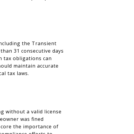
including the Transient
s than 31 consecutive days
h tax obligations can
should maintain accurate
al tax laws.
g without a valid license
omeowner was fined
score the importance of