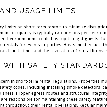
AND USAGE LIMITS
y limits on short-term rentals to minimize disruption
um occupancy is typically two persons per bedroom,
hree-bedroom home could host up to eight guests. Fu
m rentals for events or parties. Hosts must ensure th
 can lead to fines and the revocation of rental licenses
 WITH SAFETY STANDARD
ncern in short-term rental regulations. Properties m
 safety codes, including installing smoke detectors,
guishers. Proper egress routes and structural integrit
 are responsible for maintaining these safety featur
nt throughout their rental operations. Regular mai