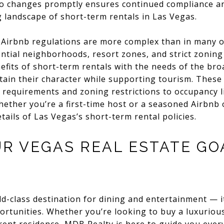
o changes promptly ensures continued compliance and
ng landscape of short-term rentals in Las Vegas.
irbnb regulations are more complex than in many oth
dential neighborhoods, resort zones, and strict zoning
efits of short-term rentals with the needs of the br
ain their character while supporting tourism. These 
 requirements and zoning restrictions to occupancy li
ther you’re a first-time host or a seasoned Airbnb ope
tails of Las Vegas’s short-term rental policies.
UR VEGAS REAL ESTATE GO
ld-class destination for dining and entertainment — it
portunities. Whether you’re looking to buy a luxurious