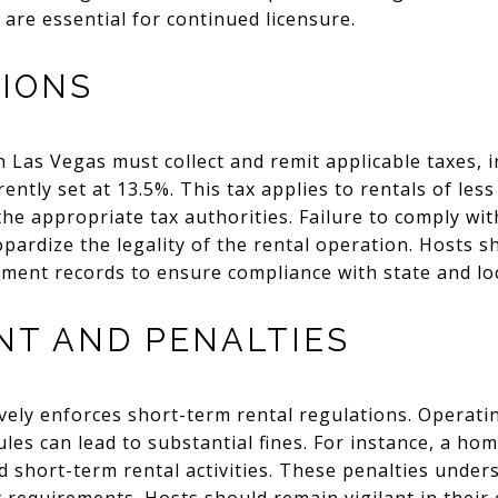
 are essential for continued licensure.
TIONS
n Las Vegas must collect and remit applicable taxes, 
ently set at 13.5%. This tax applies to rentals of les
he appropriate tax authorities. Failure to comply wit
eopardize the legality of the rental operation. Hosts 
ment records to ensure compliance with state and loc
T AND PENALTIES
ively enforces short-term rental regulations. Operatin
rules can lead to substantial fines. For instance, a h
 short-term rental activities. These penalties under