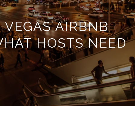
 VEGAS AIRBNB
WHAT HOSTS NEED