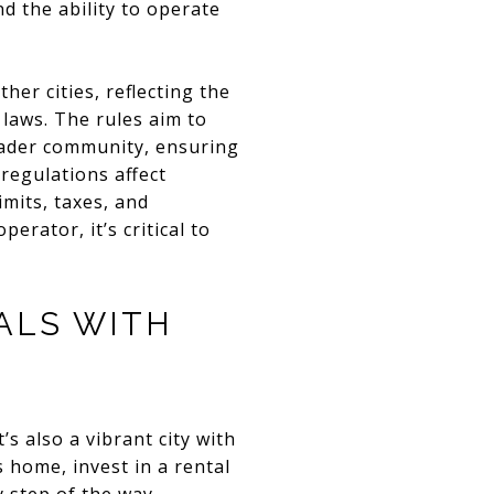
 the ability to operate
er cities, reflecting the
 laws. The rules aim to
oader community, ensuring
regulations affect
mits, taxes, and
rator, it’s critical to
ALS WITH
’s also a vibrant city with
 home, invest in a rental