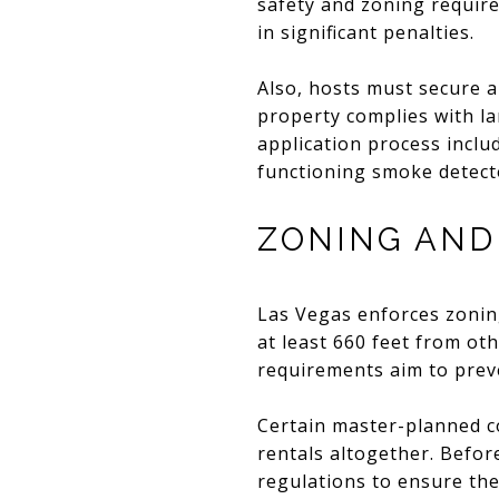
safety and zoning require
in significant penalties.
Also, hosts must secure a
property complies with la
application process inclu
functioning smoke detect
ZONING AND
Las Vegas enforces zonin
at least 660 feet from ot
requirements aim to prev
Certain master-planned c
rentals altogether. Befor
regulations to ensure thei