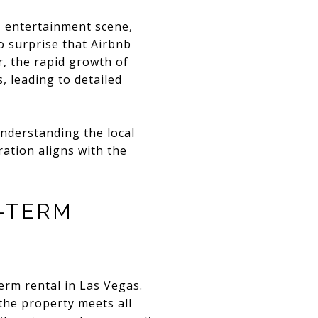
, entertainment scene,
no surprise that Airbnb
r, the rapid growth of
 leading to detailed
nderstanding the local
ration aligns with the
-TERM
erm rental in Las Vegas.
the property meets all