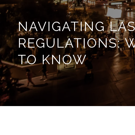
NAVIGATING LAS
REGULATIONS: 
TO KNOW