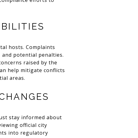
compliance efforts to
BILITIES
ntal hosts. Complaints
 and potential penalties.
concerns raised by the
 help mitigate conflicts
ial areas.
 CHANGES
must stay informed about
ewing official city
hts into regulatory