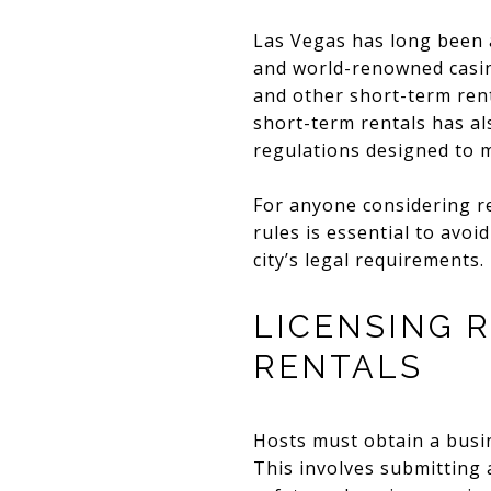
Las Vegas has long been a
and world-renowned casinos
and other short-term rent
short-term rentals has al
regulations designed to 
For anyone considering r
rules is essential to avo
city’s legal requirements.
LICENSING 
RENTALS
Hosts must obtain a busin
This involves submitting 