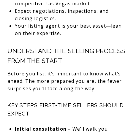
competitive Las Vegas market.
Expect negotiations, inspections, and
closing logistics.
Your listing agent is your best asset—lean
on their expertise.
UNDERSTAND THE SELLING PROCESS
FROM THE START
Before you list, it’s important to know what’s
ahead. The more prepared you are, the fewer
surprises you’ll face along the way.
KEY STEPS FIRST-TIME SELLERS SHOULD
EXPECT
Initial consultation
– We’ll walk you