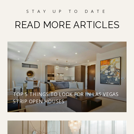
READ MORE ARTICLES
TOP 5 THINGS TO LOOK FOR IN LAS VEGAS
STRIP OPEN HOUSES