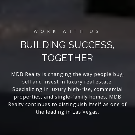
BUILDING SUCCESS,
TOGETHER
MDB Realty is changing the way people buy,
sell and invest in luxury real estate.
Specializing in luxury high-rise, commercial
properties, and single-family homes, MDB
Realty continues to distinguish itself as one of
the leading in Las Vegas.