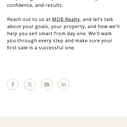
confidence, and results.
Reach out to us at
MDB Realty
, and let’s talk
about your goals, your property, and how we’ll
help you sell smart from day one. We’ll walk
you through every step and make sure your
first sale is a successful one.