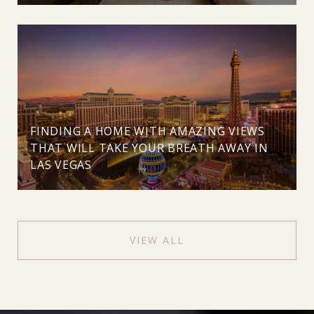
FINDING A HOME WITH AMAZING VIEWS
THAT WILL TAKE YOUR BREATH AWAY IN
LAS VEGAS
VIEW ALL