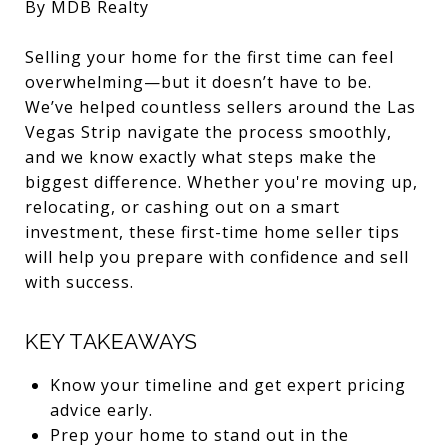
By MDB Realty
Selling your home for the first time can feel
overwhelming—but it doesn’t have to be.
We’ve helped countless sellers around the Las
Vegas Strip navigate the process smoothly,
and we know exactly what steps make the
biggest difference. Whether you're moving up,
relocating, or cashing out on a smart
investment, these first-time home seller tips
will help you prepare with confidence and sell
with success.
KEY TAKEAWAYS
Know your timeline and get expert pricing
advice early.
Prep your home to stand out in the