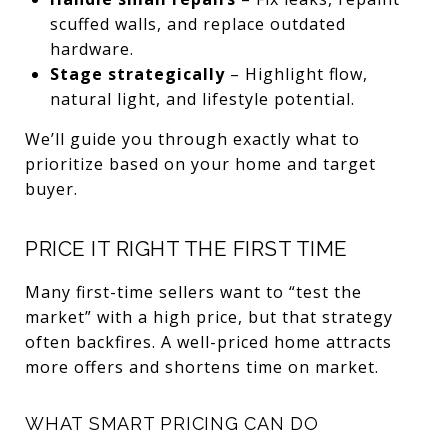
scuffed walls, and replace outdated
hardware.
Stage strategically
– Highlight flow,
natural light, and lifestyle potential.
We’ll guide you through exactly what to
prioritize based on your home and target
buyer.
PRICE IT RIGHT THE FIRST TIME
Many first-time sellers want to “test the
market” with a high price, but that strategy
often backfires. A well-priced home attracts
more offers and shortens time on market.
WHAT SMART PRICING CAN DO