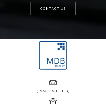
CONTACT US
[EMAIL PROTECTED]