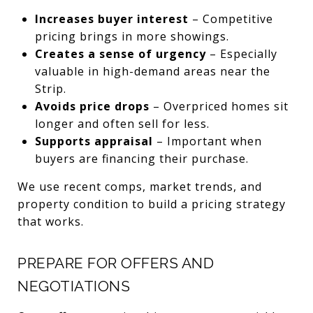
Increases buyer interest
– Competitive
pricing brings in more showings.
Creates a sense of urgency
– Especially
valuable in high-demand areas near the
Strip.
Avoids price drops
– Overpriced homes sit
longer and often sell for less.
Supports appraisal
– Important when
buyers are financing their purchase.
We use recent comps, market trends, and
property condition to build a pricing strategy
that works.
PREPARE FOR OFFERS AND
NEGOTIATIONS