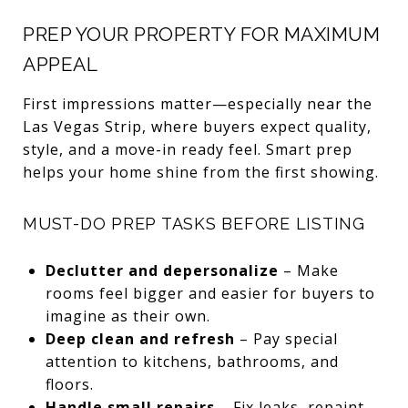
PREP YOUR PROPERTY FOR MAXIMUM
APPEAL
First impressions matter—especially near the
Las Vegas Strip, where buyers expect quality,
style, and a move-in ready feel. Smart prep
helps your home shine from the first showing.
MUST-DO PREP TASKS BEFORE LISTING
Declutter and depersonalize
– Make
rooms feel bigger and easier for buyers to
imagine as their own.
Deep clean and refresh
– Pay special
attention to kitchens, bathrooms, and
floors.
Handle small repairs
– Fix leaks, repaint