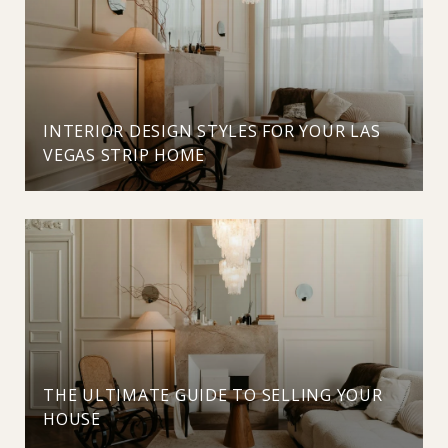
INTERIOR DESIGN STYLES FOR YOUR LAS
VEGAS STRIP HOME
THE ULTIMATE GUIDE TO SELLING YOUR
HOUSE