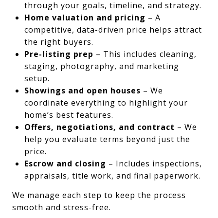
through your goals, timeline, and strategy.
Home valuation and pricing
– A
competitive, data-driven price helps attract
the right buyers.
Pre-listing prep
– This includes cleaning,
staging, photography, and marketing
setup.
Showings and open houses
– We
coordinate everything to highlight your
home’s best features.
Offers, negotiations, and contract
– We
help you evaluate terms beyond just the
price.
Escrow and closing
– Includes inspections,
appraisals, title work, and final paperwork.
We manage each step to keep the process
smooth and stress-free.