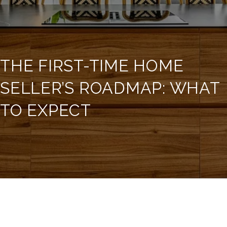
THE FIRST-TIME HOME
SELLER’S ROADMAP: WHAT
TO EXPECT