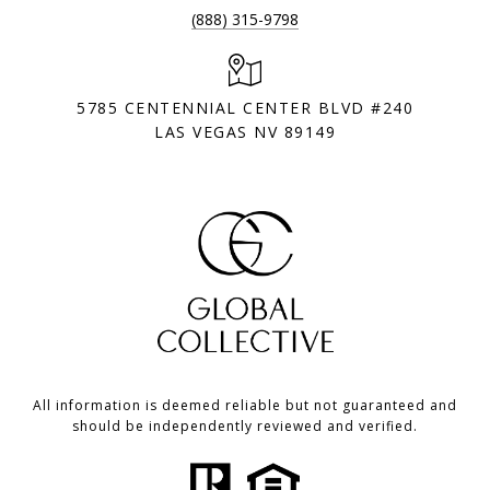
(888) 315-9798
5785 CENTENNIAL CENTER BLVD #240
LAS VEGAS NV 89149
All information is deemed reliable but not guaranteed and
should be independently reviewed and verified.