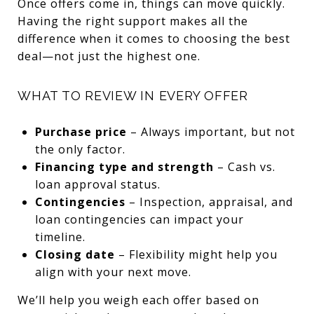
Once offers come in, things can move quickly.
Having the right support makes all the
difference when it comes to choosing the best
deal—not just the highest one.
WHAT TO REVIEW IN EVERY OFFER
Purchase price
– Always important, but not
the only factor.
Financing type and strength
– Cash vs.
loan approval status.
Contingencies
– Inspection, appraisal, and
loan contingencies can impact your
timeline.
Closing date
– Flexibility might help you
align with your next move.
We’ll help you weigh each offer based on