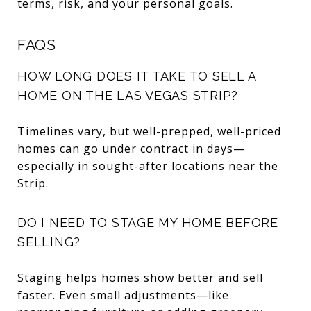
terms, risk, and your personal goals.
FAQS
HOW LONG DOES IT TAKE TO SELL A
HOME ON THE LAS VEGAS STRIP?
Timelines vary, but well-prepped, well-priced
homes can go under contract in days—
especially in sought-after locations near the
Strip.
DO I NEED TO STAGE MY HOME BEFORE
SELLING?
Staging helps homes show better and sell
faster. Even small adjustments—like