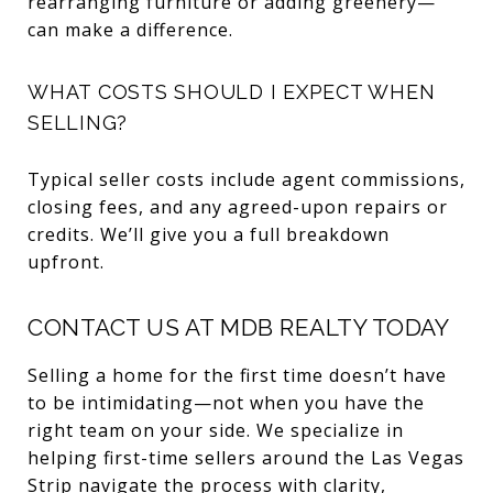
rearranging furniture or adding greenery—
can make a difference.
WHAT COSTS SHOULD I EXPECT WHEN
SELLING?
Typical seller costs include agent commissions,
closing fees, and any agreed-upon repairs or
credits. We’ll give you a full breakdown
upfront.
CONTACT US AT MDB REALTY TODAY
Selling a home for the first time doesn’t have
to be intimidating—not when you have the
right team on your side. We specialize in
helping first-time sellers around the Las Vegas
Strip navigate the process with clarity,