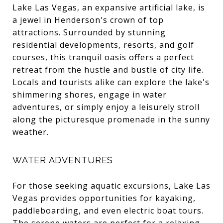
Lake Las Vegas, an expansive artificial lake, is
a jewel in Henderson's crown of top
attractions. Surrounded by stunning
residential developments, resorts, and golf
courses, this tranquil oasis offers a perfect
retreat from the hustle and bustle of city life.
Locals and tourists alike can explore the lake's
shimmering shores, engage in water
adventures, or simply enjoy a leisurely stroll
along the picturesque promenade in the sunny
weather.
WATER ADVENTURES
For those seeking aquatic excursions, Lake Las
Vegas provides opportunities for kayaking,
paddleboarding, and even electric boat tours.
The serene waters are perfect for a relaxing