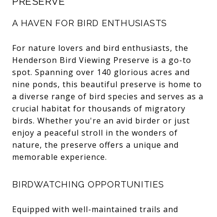
PRESERVE
A HAVEN FOR BIRD ENTHUSIASTS
For nature lovers and bird enthusiasts, the
Henderson Bird Viewing Preserve is a go-to
spot. Spanning over 140 glorious acres and
nine ponds, this beautiful preserve is home to
a diverse range of bird species and serves as a
crucial habitat for thousands of migratory
birds. Whether you're an avid birder or just
enjoy a peaceful stroll in the wonders of
nature, the preserve offers a unique and
memorable experience.
BIRDWATCHING OPPORTUNITIES
Equipped with well-maintained trails and