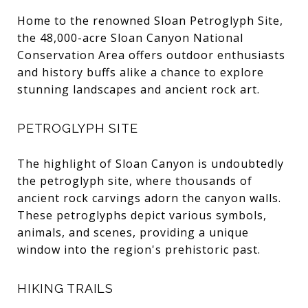
Home to the renowned Sloan Petroglyph Site,
the 48,000-acre Sloan Canyon National
Conservation Area offers outdoor enthusiasts
and history buffs alike a chance to explore
stunning landscapes and ancient rock art.
PETROGLYPH SITE
The highlight of Sloan Canyon is undoubtedly
the petroglyph site, where thousands of
ancient rock carvings adorn the canyon walls.
These petroglyphs depict various symbols,
animals, and scenes, providing a unique
window into the region's prehistoric past.
HIKING TRAILS