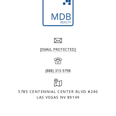
[EMAIL PROTECTED]
(888) 315-9798
5785 CENTENNIAL CENTER BLVD #240
LAS VEGAS NV 89149