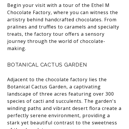
Begin your visit with a tour of the Ethel M
Chocolate Factory, where you can witness the
artistry behind handcrafted chocolates. From
pralines and truffles to caramels and specialty
treats, the factory tour offers a sensory
journey through the world of chocolate-
making.
BOTANICAL CACTUS GARDEN
Adjacent to the chocolate factory lies the
Botanical Cactus Garden, a captivating
landscape of three acres featuring over 300
species of cacti and succulents. The garden's
winding paths and vibrant desert flora create a
perfectly serene environment, providing a
stark yet beautiful contrast to the sweetness