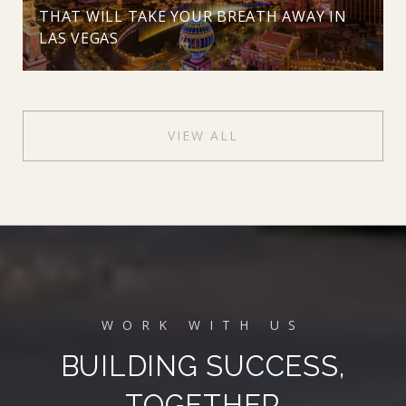
THAT WILL TAKE YOUR BREATH AWAY IN
LAS VEGAS
VIEW ALL
BUILDING SUCCESS,
TOGETHER