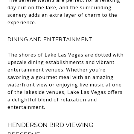
day out on the lake, and the surrounding
scenery adds an extra layer of charm to the
experience.
DINING AND ENTERTAINMENT
The shores of Lake Las Vegas are dotted with
upscale dining establishments and vibrant
entertainment venues. Whether you're
savoring a gourmet meal with an amazing
waterfront view or enjoying live music at one
of the lakeside venues, Lake Las Vegas offers
a delightful blend of relaxation and
entertainment.
HENDERSON BIRD VIEWING