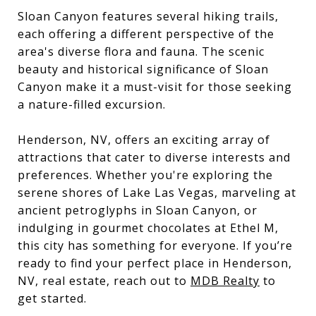
Sloan Canyon features several hiking trails,
each offering a different perspective of the
area's diverse flora and fauna. The scenic
beauty and historical significance of Sloan
Canyon make it a must-visit for those seeking
a nature-filled excursion.
Henderson, NV, offers an exciting array of
attractions that cater to diverse interests and
preferences. Whether you're exploring the
serene shores of Lake Las Vegas, marveling at
ancient petroglyphs in Sloan Canyon, or
indulging in gourmet chocolates at Ethel M,
this city has something for everyone. If you’re
ready to find your perfect place in Henderson,
NV, real estate, reach out to
MDB Realty
to
get started.