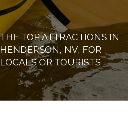
THE TOP ATTRACTIONS IN
HENDERSON, NV, FOR
LOCALS OR TOURISTS