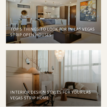
TOP 5 THINGS TO LOOK FOR IN LAS VEGAS
STRIP OPEN HOUSES
INTERIOR DESIGN STYLES FOR YOUR LAS
VEGAS STRIP HOME