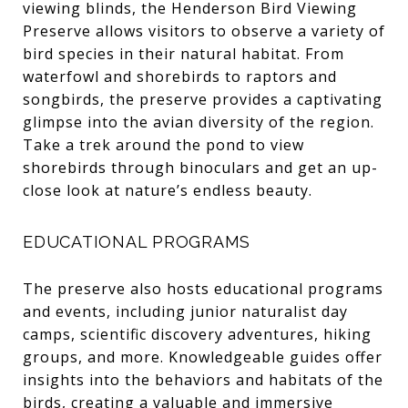
viewing blinds, the Henderson Bird Viewing
Preserve allows visitors to observe a variety of
bird species in their natural habitat. From
waterfowl and shorebirds to raptors and
songbirds, the preserve provides a captivating
glimpse into the avian diversity of the region.
Take a trek around the pond to view
shorebirds through binoculars and get an up-
close look at nature’s endless beauty.
EDUCATIONAL PROGRAMS
The preserve also hosts educational programs
and events, including junior naturalist day
camps, scientific discovery adventures, hiking
groups, and more. Knowledgeable guides offer
insights into the behaviors and habitats of the
birds, creating a valuable and immersive