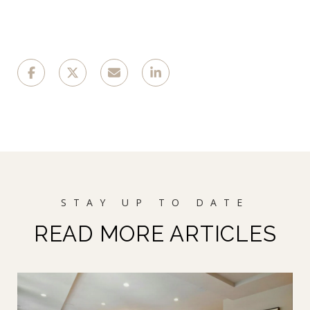
READ MORE ARTICLES