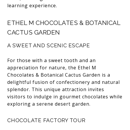
learning experience.
ETHEL M CHOCOLATES & BOTANICAL
CACTUS GARDEN
A SWEET AND SCENIC ESCAPE
For those with a sweet tooth and an
appreciation for nature, the Ethel M
Chocolates & Botanical Cactus Garden is a
delightful fusion of confectionery and natural
splendor. This unique attraction invites
visitors to indulge in gourmet chocolates while
exploring a serene desert garden.
CHOCOLATE FACTORY TOUR