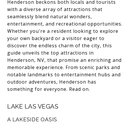
Henderson beckons both locals and tourists
with a diverse array of attractions that
seamlessly blend natural wonders,
entertainment, and recreational opportunities.
Whether you're a resident looking to explore
your own backyard or a visitor eager to
discover the endless charm of the city, this
guide unveils the top attractions in
Henderson, NV, that promise an enriching and
memorable experience. From scenic parks and
notable landmarks to entertainment hubs and
outdoor adventures, Henderson has
something for everyone. Read on.
LAKE LAS VEGAS
A LAKESIDE OASIS