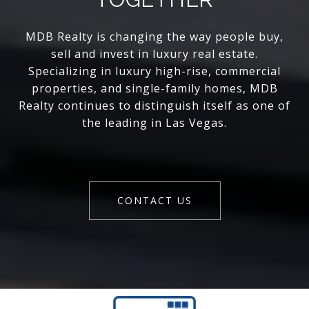
MDB Realty is changing the way people buy,
sell and invest in luxury real estate.
Specializing in luxury high-rise, commercial
properties, and single-family homes, MDB
Realty continues to distinguish itself as one of
the leading in Las Vegas.
CONTACT US