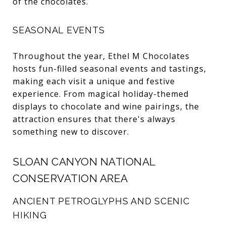
of the chocolates.
SEASONAL EVENTS
Throughout the year, Ethel M Chocolates
hosts fun-filled seasonal events and tastings,
making each visit a unique and festive
experience. From magical holiday-themed
displays to chocolate and wine pairings, the
attraction ensures that there's always
something new to discover.
SLOAN CANYON NATIONAL
CONSERVATION AREA
ANCIENT PETROGLYPHS AND SCENIC
HIKING