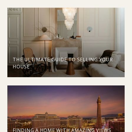
THE ULTIMATE GUIDE TO SELLING YOUR
HOUSE
FINDING A HOME WITH AMAZING VIEWS