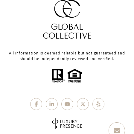
All information is deemed reliable but not guaranteed and
should be independently reviewed and verified.