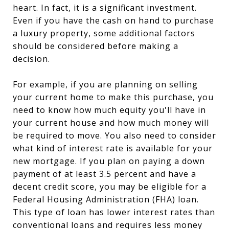
heart. In fact, it is a significant investment.
Even if you have the cash on hand to purchase
a luxury property, some additional factors
should be considered before making a
decision.
For example, if you are planning on selling
your current home to make this purchase, you
need to know how much equity you'll have in
your current house and how much money will
be required to move. You also need to consider
what kind of interest rate is available for your
new mortgage. If you plan on paying a down
payment of at least 3.5 percent and have a
decent credit score, you may be eligible for a
Federal Housing Administration (FHA) loan.
This type of loan has lower interest rates than
conventional loans and requires less money