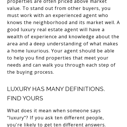
properties are often priced above market
value. To stand out from other buyers, you
must work with an experienced agent who
knows the neighborhood and its market well. A
good luxury real estate agent will have a
wealth of experience and knowledge about the
area and a deep understanding of what makes
a home luxurious. Your agent should be able
to help you find properties that meet your
needs and can walk you through each step of
the buying process.
LUXURY HAS MANY DEFINITIONS.
FIND YOURS
What does it mean when someone says
"luxury"? If you ask ten different people,
you're likely to get ten different answers.