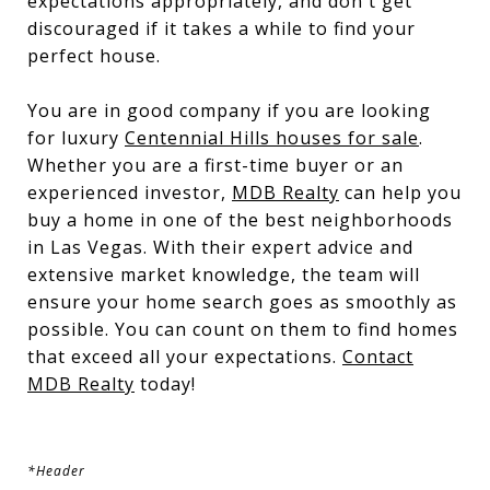
expectations appropriately, and don't get
discouraged if it takes a while to find your
perfect house.
You are in good company if you are looking
for luxury
Centennial Hills houses for sale
.
Whether you are a first-time buyer or an
experienced investor,
MDB Realty
can help you
buy a home in one of the best neighborhoods
in Las Vegas. With their expert advice and
extensive market knowledge, the team will
ensure your home search goes as smoothly as
possible. You can count on them to find homes
that exceed all your expectations.
Contact
MDB Realty
today!
*Header