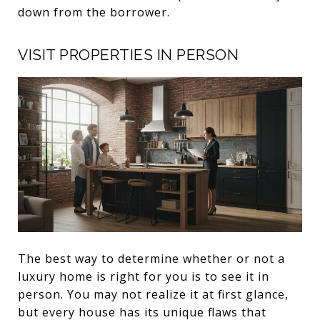
down from the borrower.
VISIT PROPERTIES IN PERSON
The best way to determine whether or not a
luxury home is right for you is to see it in
person. You may not realize it at first glance,
but every house has its unique flaws that