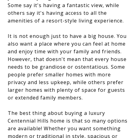
Some say it's having a fantastic view, while
others say it's having access to all the
amenities of a resort-style living experience.
It is not enough just to have a big house. You
also want a place where you can feel at home
and enjoy time with your family and friends.
However, that doesn't mean that every house
needs to be grandiose or ostentatious. Some
people prefer smaller homes with more
privacy and less upkeep, while others prefer
larger homes with plenty of space for guests
or extended family members.
The best thing about buying a luxury
Centennial Hills home is that so many options
are available! Whether you want something
modern or traditional in style, spacious or