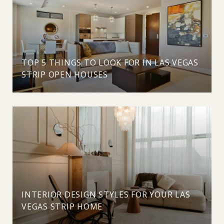
TOP 5 THINGS TO LOOK FOR IN LAS VEGAS
STRIP OPEN HOUSES
INTERIOR DESIGN STYLES FOR YOUR LAS
VEGAS STRIP HOME