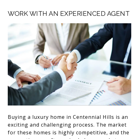
WORK WITH AN EXPERIENCED AGENT
Buying a luxury home in Centennial Hills is an
exciting and challenging process. The market
for these homes is highly competitive, and the