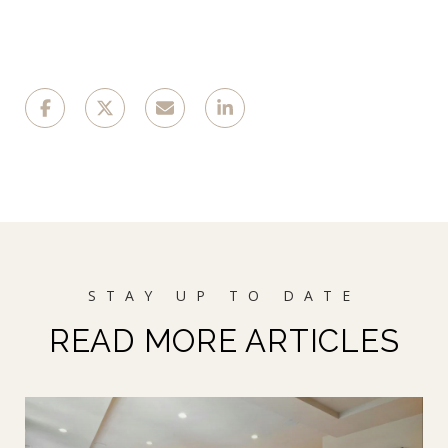
READ MORE ARTICLES