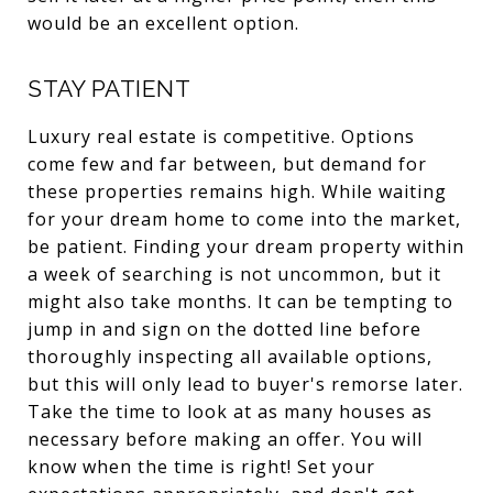
would be an excellent option.
STAY PATIENT
Luxury real estate is competitive. Options
come few and far between, but demand for
these properties remains high. While waiting
for your dream home to come into the market,
be patient. Finding your dream property within
a week of searching is not uncommon, but it
might also take months. It can be tempting to
jump in and sign on the dotted line before
thoroughly inspecting all available options,
but this will only lead to buyer's remorse later.
Take the time to look at as many houses as
necessary before making an offer. You will
know when the time is right! Set your