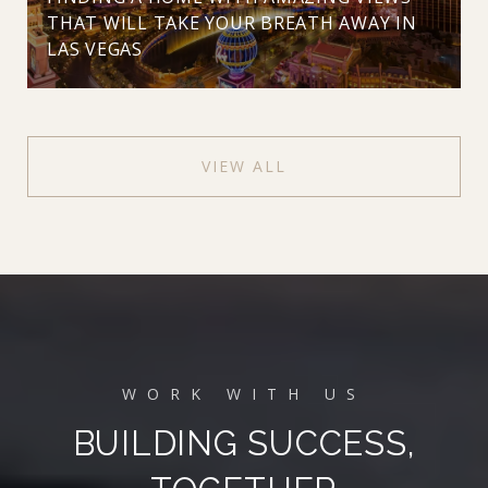
THAT WILL TAKE YOUR BREATH AWAY IN
LAS VEGAS
VIEW ALL
BUILDING SUCCESS,