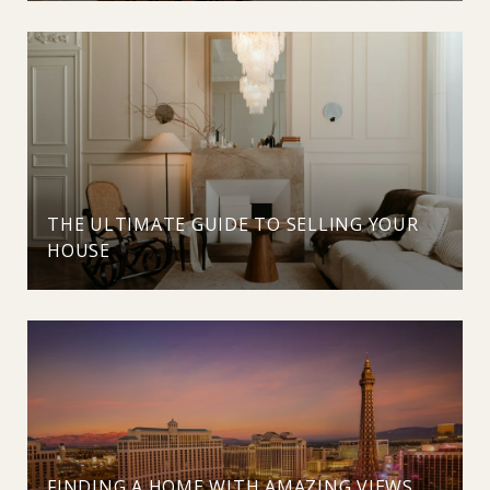
THE ULTIMATE GUIDE TO SELLING YOUR
HOUSE
FINDING A HOME WITH AMAZING VIEWS