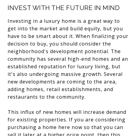
INVEST WITH THE FUTURE IN MIND
Investing in a luxury home is a great way to
get into the market and build equity, but you
have to be smart about it. When finalizing your
decision to buy, you should consider the
neighborhood's development potential. The
community has several high-end homes and an
established reputation for luxury living, but
it's also undergoing massive growth. Several
new developments are coming to the area,
adding homes, retail establishments, and
restaurants to the community.
This influx of new homes will increase demand
for existing properties. If you are considering
purchasing a home here now so that you can
sell it later at a higher price point, then this