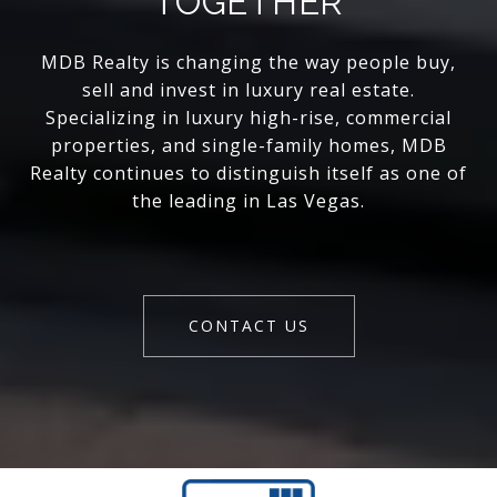
TOGETHER
MDB Realty is changing the way people buy,
sell and invest in luxury real estate.
Specializing in luxury high-rise, commercial
properties, and single-family homes, MDB
Realty continues to distinguish itself as one of
the leading in Las Vegas.
CONTACT US