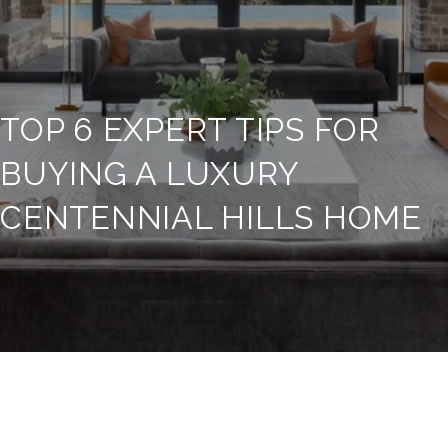
TOP 6 EXPERT TIPS FOR
BUYING A LUXURY
CENTENNIAL HILLS HOME