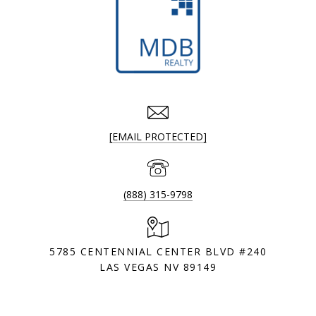
[EMAIL PROTECTED]
(888) 315-9798
5785 CENTENNIAL CENTER BLVD #240
LAS VEGAS NV 89149