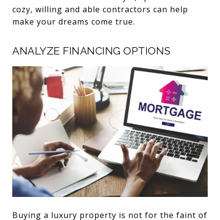
cozy, willing and able contractors can help
make your dreams come true.
ANALYZE FINANCING OPTIONS
Buying a luxury property is not for the faint of