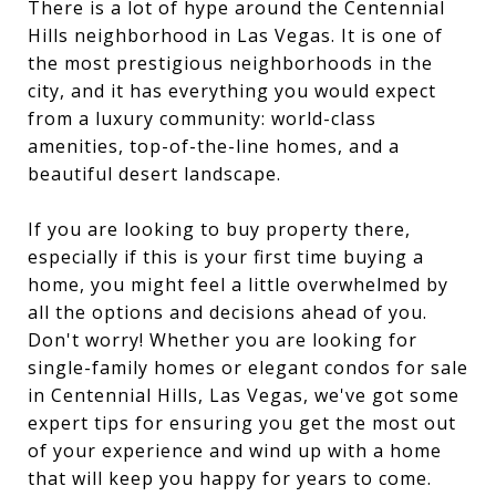
There is a lot of hype around the Centennial
Hills neighborhood in Las Vegas. It is one of
the most prestigious neighborhoods in the
city, and it has everything you would expect
from a luxury community: world-class
amenities, top-of-the-line homes, and a
beautiful desert landscape.
If you are looking to buy property there,
especially if this is your first time buying a
home, you might feel a little overwhelmed by
all the options and decisions ahead of you.
Don't worry! Whether you are looking for
single-family homes or elegant condos for sale
in Centennial Hills, Las Vegas, we've got some
expert tips for ensuring you get the most out
of your experience and wind up with a home
that will keep you happy for years to come.