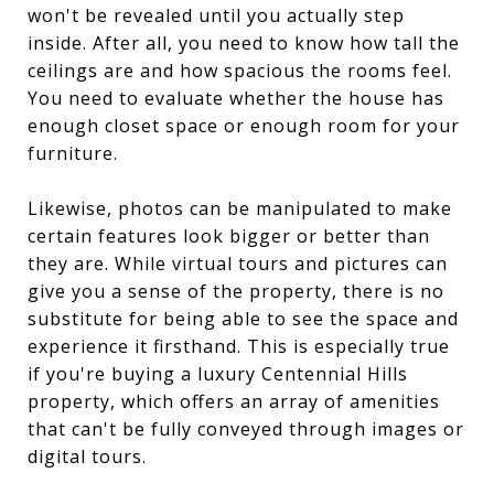
won't be revealed until you actually step
inside. After all, you need to know how tall the
ceilings are and how spacious the rooms feel.
You need to evaluate whether the house has
enough closet space or enough room for your
furniture.
Likewise, photos can be manipulated to make
certain features look bigger or better than
they are. While virtual tours and pictures can
give you a sense of the property, there is no
substitute for being able to see the space and
experience it firsthand. This is especially true
if you're buying a luxury Centennial Hills
property, which offers an array of amenities
that can't be fully conveyed through images or
digital tours.