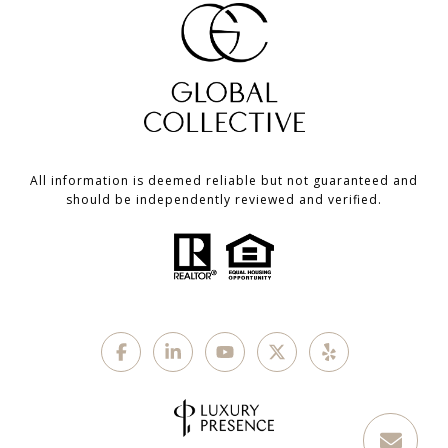
All information is deemed reliable but not guaranteed and
should be independently reviewed and verified.