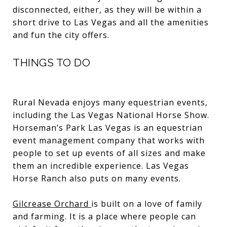
disconnected, either, as they will be within a
short drive to Las Vegas and all the amenities
and fun the city offers.
THINGS TO DO
Rural Nevada enjoys many equestrian events,
including the Las Vegas National Horse Show.
Horseman’s Park Las Vegas is an equestrian
event management company that works with
people to set up events of all sizes and make
them an incredible experience. Las Vegas
Horse Ranch also puts on many events.
Gilcrease Orchard
is built on a love of family
and farming. It is a place where people can