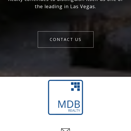
the leading in Las Vegas.
CONTACT US