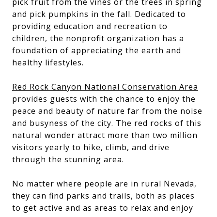
pick fruit from the vines or the trees in spring
and pick pumpkins in the fall. Dedicated to
providing education and recreation to
children, the nonprofit organization has a
foundation of appreciating the earth and
healthy lifestyles.
Red Rock Canyon National Conservation Area
provides guests with the chance to enjoy the
peace and beauty of nature far from the noise
and busyness of the city. The red rocks of this
natural wonder attract more than two million
visitors yearly to hike, climb, and drive
through the stunning area.
No matter where people are in rural Nevada,
they can find parks and trails, both as places
to get active and as areas to relax and enjoy