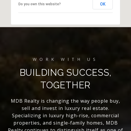
OK
Do you own this website?
BUILDING SUCCESS,
TOGETHER
MDB Realty is changing the way people buy,
sell and invest in luxury real estate.
Specializing in luxury high-rise, commercial
properties, and single-family homes, MDB
Realty continues to distinguish itself as one of