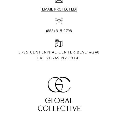
[EMAIL PROTECTED]
(888) 315-9798
5785 CENTENNIAL CENTER BLVD #240
LAS VEGAS NV 89149