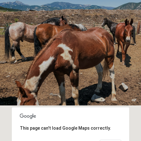
This page can't load Google Maps correctly.