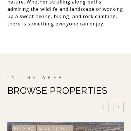
nature. Whether strolling along paths
admiring the wildlife and landscape or working
up a sweat hiking, biking, and rock climbing,
there is something everyone can enjoy.
BROWSE PROPERTIES
PENDING
MLS® 2495574