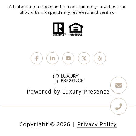
All information is deemed reliable but not guaranteed and
should be independently reviewed and verified.
Powered by
Luxury Presence
Copyright ©
2026
|
Privacy Policy