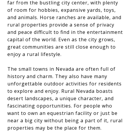
far from the bustling city center, with plenty
of room for hobbies, expansive yards, toys,
and animals. Horse ranches are available, and
rural properties provide a sense of privacy
and peace difficult to find in the entertainment
capital of the world. Even as the city grows,
great communities are still close enough to
enjoy a rural lifestyle.
The small towns in Nevada are often full of
history and charm. They also have many
unforgettable outdoor activities for residents
to explore and enjoy. Rural Nevada boasts
desert landscapes, a unique character, and
fascinating opportunities. For people who
want to own an equestrian facility or just be
near a big city without being a part of it, rural
properties may be the place for them.