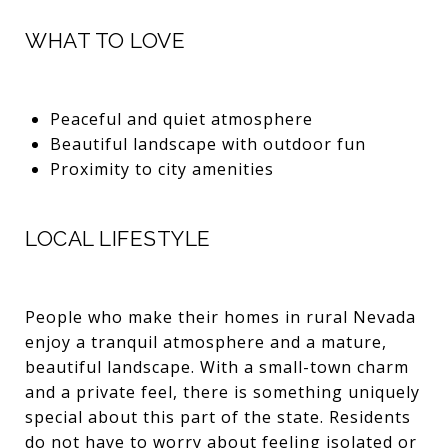
WHAT TO LOVE
Peaceful and quiet atmosphere
Beautiful landscape with outdoor fun
Proximity to city amenities
LOCAL LIFESTYLE
People who make their homes in rural Nevada
enjoy a tranquil atmosphere and a mature,
beautiful landscape. With a small-town charm
and a private feel, there is something uniquely
special about this part of the state. Residents
do not have to worry about feeling isolated or