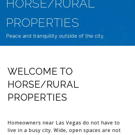
HORSE/RURAL
PROPERTIES
Peace and tranquility outside of the city.
WELCOME TO
HORSE/RURAL
PROPERTIES
Homeowners near Las Vegas do not have to
live in a busy city. Wide, open spaces are not