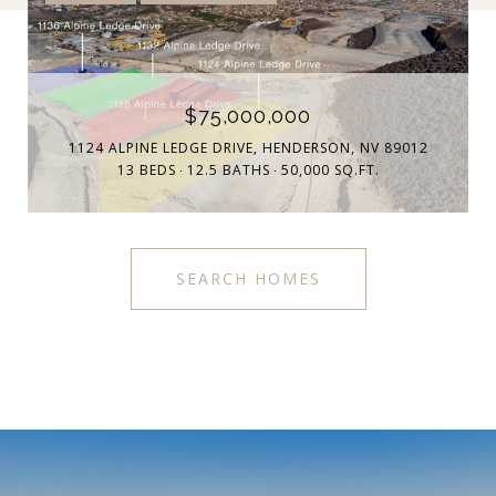
$75,000,000
1124 ALPINE LEDGE DRIVE, HENDERSON, NV 89012
13 BEDS
12.5 BATHS
50,000 SQ.FT.
SEARCH HOMES