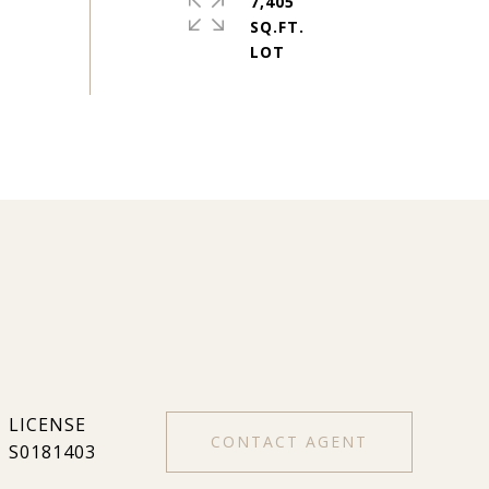
7,405
SQ.FT.
CONTACT AGENT
S0181403