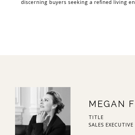
discerning buyers seeking a refined living e
MEGAN F
TITLE
SALES EXECUTIVE