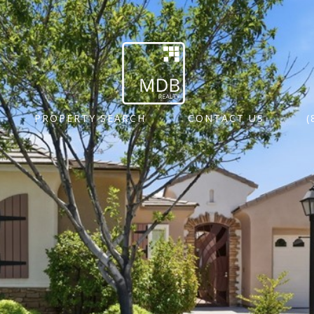
PROPERTY SEARCH
CONTACT US
(