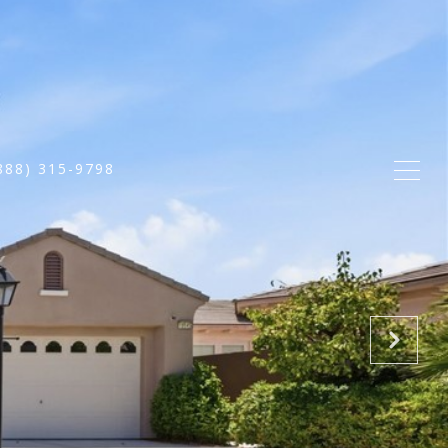
888) 315-9798