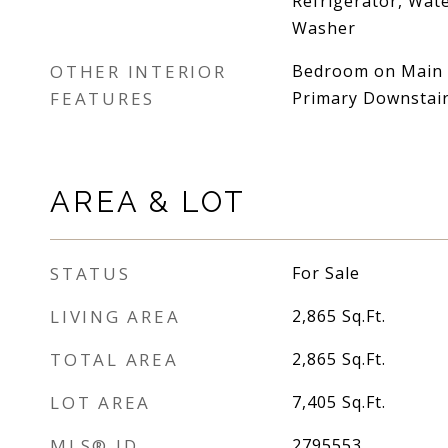
Refrigerator, Wat
Washer
OTHER INTERIOR
Bedroom on Main Le
FEATURES
Primary Downstai
AREA & LOT
STATUS
For Sale
LIVING AREA
2,865
Sq.Ft.
TOTAL AREA
2,865
Sq.Ft.
LOT AREA
7,405
Sq.Ft.
MLS® ID
2795553