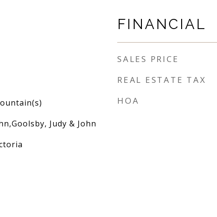
FINANCIAL
SALES PRICE
REAL ESTATE TAX
HOA
ountain(s)
hn,Goolsby, Judy & John
ctoria