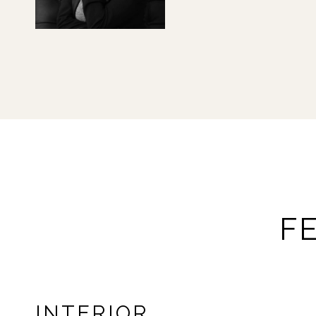
F
INTERIOR