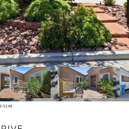
13-5248
DRIVE