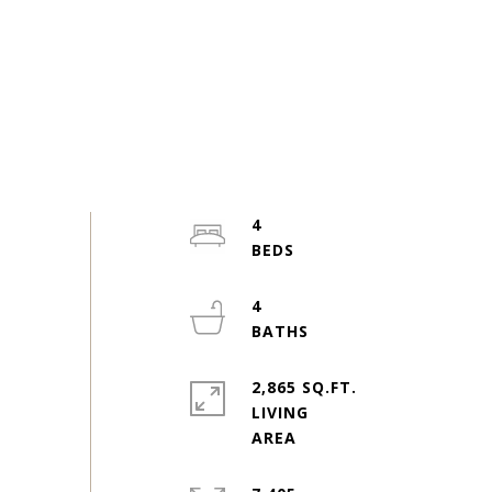
4
4
2,865 SQ.FT.
LIVING