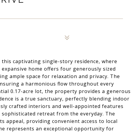
 this captivating single-story residence, where
 expansive home offers four generously sized
ing ample space for relaxation and privacy. The
 ensuring a harmonious flow throughout every
ntial 0.17-acre lot, the property provides a generous
idence is a true sanctuary, perfectly blending indoor
sly crafted interiors and well-appointed features
 a sophisticated retreat from the everyday. The
ts appeal, providing convenient access to local
me represents an exceptional opportunity for