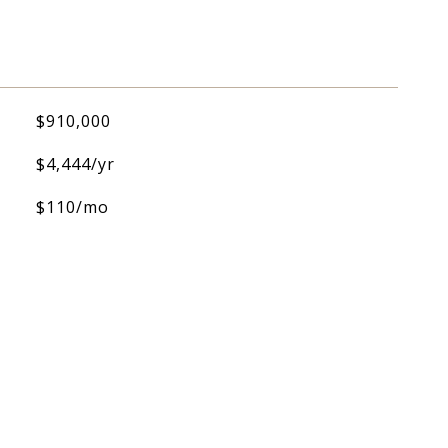
$910,000
$4,444/yr
$110/mo