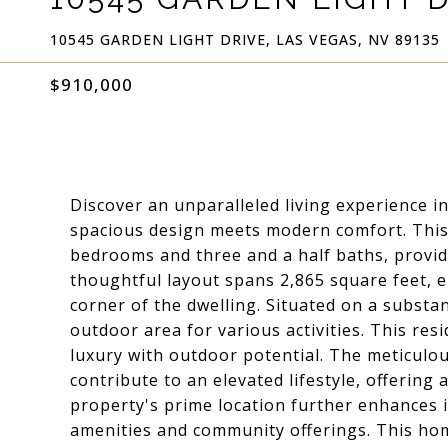
10545 GARDEN LIGHT DRIVE, LAS VEGAS, NV 89135
$910,000
Discover an unparalleled living experience in
spacious design meets modern comfort. This
bedrooms and three and a half baths, provid
thoughtful layout spans 2,865 square feet,
corner of the dwelling. Situated on a substa
outdoor area for various activities. This res
luxury with outdoor potential. The meticulou
contribute to an elevated lifestyle, offering
property's prime location further enhances i
amenities and community offerings. This ho