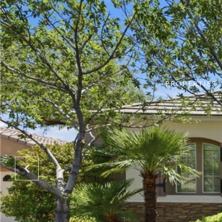
PROPERTIES