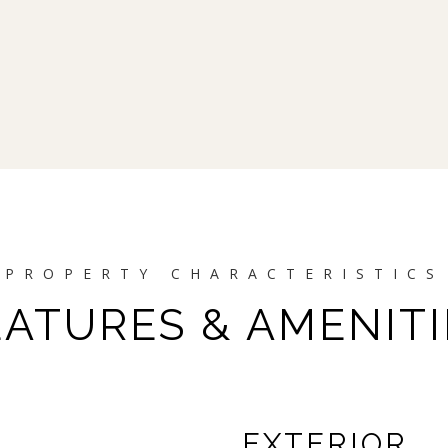
EATURES & AMENITI
EXTERIOR