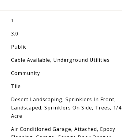
1
3.0
Public
Cable Available, Underground Utilities
Community
Tile
Desert Landscaping, Sprinklers In Front,
Landscaped, Sprinklers On Side, Trees, 1/4
Acre
Air Conditioned Garage, Attached, Epoxy