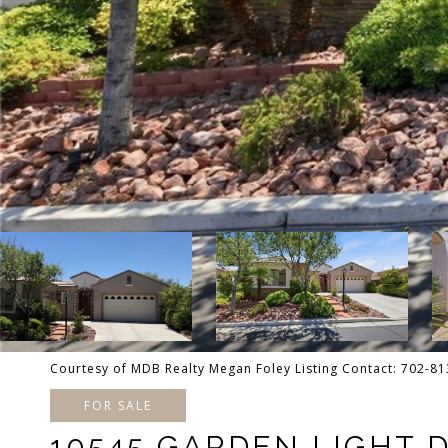
Courtesy of MDB Realty Megan Foley Listing Contact: 702-8
FOR SALE
10545 GARDEN LIGHT 