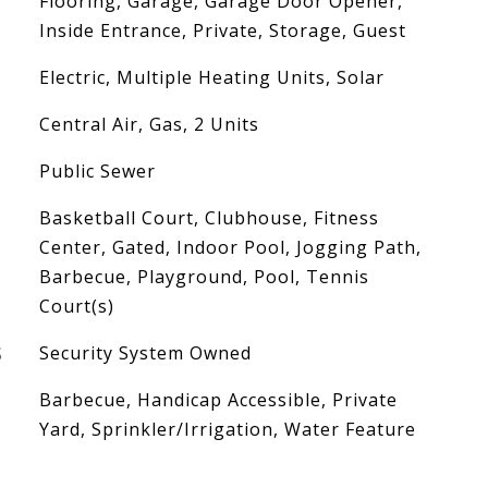
Flooring, Garage, Garage Door Opener,
Inside Entrance, Private, Storage, Guest
Electric, Multiple Heating Units, Solar
Central Air, Gas, 2 Units
Public Sewer
Basketball Court, Clubhouse, Fitness
Center, Gated, Indoor Pool, Jogging Path,
Barbecue, Playground, Pool, Tennis
Court(s)
S
Security System Owned
Barbecue, Handicap Accessible, Private
Yard, Sprinkler/Irrigation, Water Feature