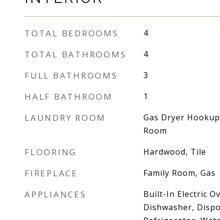
TOTAL BEDROOMS
4
TOTAL BATHROOMS
4
FULL BATHROOMS
3
HALF BATHROOM
1
LAUNDRY ROOM
Gas Dryer Hookup,
Room
FLOORING
Hardwood, Tile
FIREPLACE
Family Room, Gas
APPLIANCES
Built-In Electric 
Dishwasher, Dispo