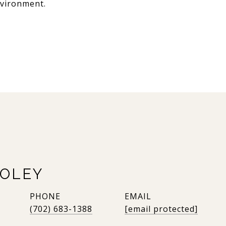
nvironment.
OLEY
PHONE
EMAIL
(702) 683-1388
[email protected]