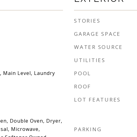
STORIES
GARAGE SPACE
WATER SOURCE
UTILITIES
 Main Level, Laundry
POOL
ROOF
LOT FEATURES
Oven, Double Oven, Dryer,
sal, Microwave,
PARKING