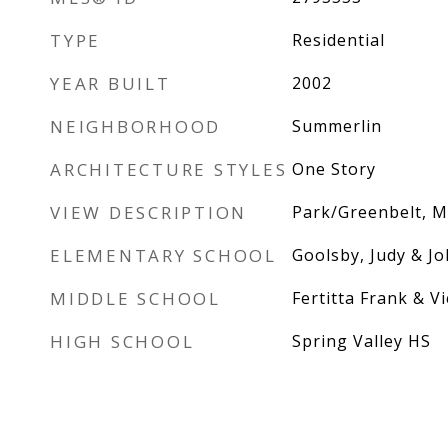
TYPE
Residential
YEAR BUILT
2002
NEIGHBORHOOD
Summerlin
ARCHITECTURE STYLES
One Story
VIEW DESCRIPTION
Park/Greenbelt, M
ELEMENTARY SCHOOL
Goolsby, Judy & Jo
MIDDLE SCHOOL
Fertitta Frank & Vi
HIGH SCHOOL
Spring Valley HS