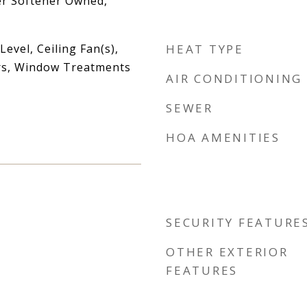
er Softener Owned,
vel, Ceiling Fan(s),
HEAT TYPE
rs, Window Treatments
AIR CONDITIONING
SEWER
HOA AMENITIES
SECURITY FEATURE
OTHER EXTERIOR
FEATURES