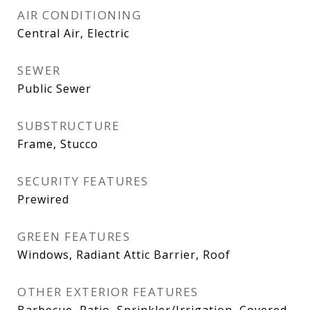
AIR CONDITIONING
Central Air, Electric
SEWER
Public Sewer
SUBSTRUCTURE
Frame, Stucco
SECURITY FEATURES
Prewired
GREEN FEATURES
Windows, Radiant Attic Barrier, Roof
OTHER EXTERIOR FEATURES