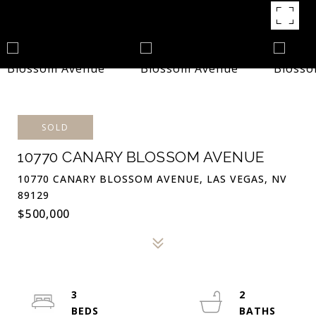
SOLD
10770 CANARY BLOSSOM AVENUE
10770 CANARY BLOSSOM AVENUE, LAS VEGAS, NV
89129
$500,000
3
2