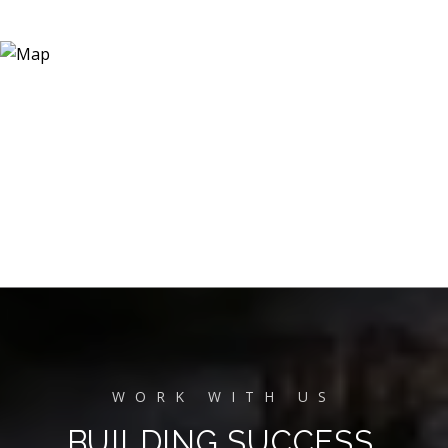
BUILDING SUCCESS,