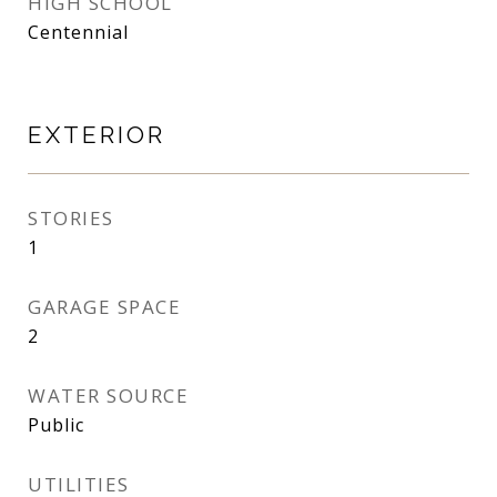
HIGH SCHOOL
Centennial
EXTERIOR
STORIES
1
GARAGE SPACE
2
WATER SOURCE
Public
UTILITIES