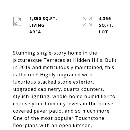
1,850 SQ.FT.
4,356
LIVING
SQ.FT.
Stunning single-story home in the
picturesque Terraces at Hidden Hills. Built
in 2019 and meticulously maintained, this
is the one! Highly upgraded with
luxurious stacked stone exterior,
upgraded cabinetry, quartz counters,
stylish lighting, whole-home humidifier to
choose your humidity levels in the house,
covered paver patio, and so much more.
One of the most popular Touchstone
floorplans with an open kitchen,