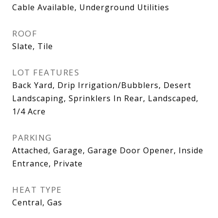
Cable Available, Underground Utilities
ROOF
Slate, Tile
LOT FEATURES
Back Yard, Drip Irrigation/Bubblers, Desert
Landscaping, Sprinklers In Rear, Landscaped,
1/4 Acre
PARKING
Attached, Garage, Garage Door Opener, Inside
Entrance, Private
HEAT TYPE
Central, Gas