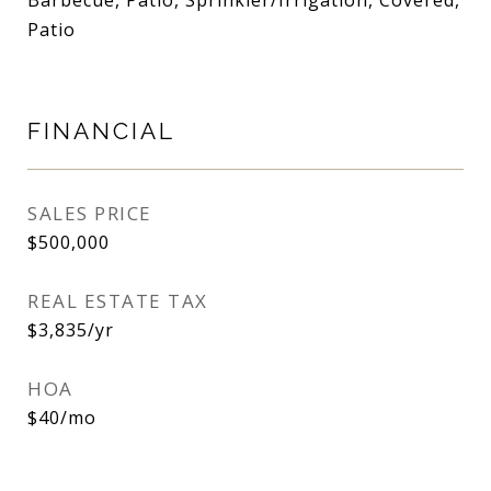
Barbecue, Patio, Sprinkler/Irrigation, Covered,
Patio
FINANCIAL
SALES PRICE
$500,000
REAL ESTATE TAX
$3,835/yr
HOA
$40/mo