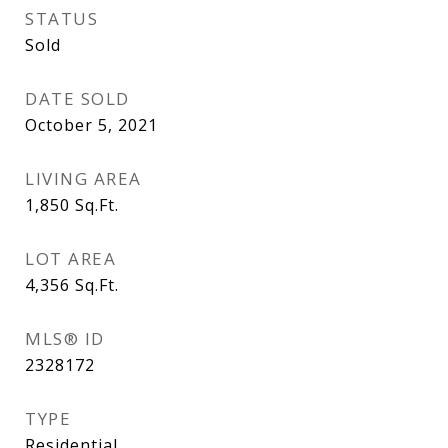
STATUS
Sold
DATE SOLD
October 5, 2021
LIVING AREA
1,850
Sq.Ft.
LOT AREA
4,356
Sq.Ft.
MLS® ID
2328172
TYPE
Residential