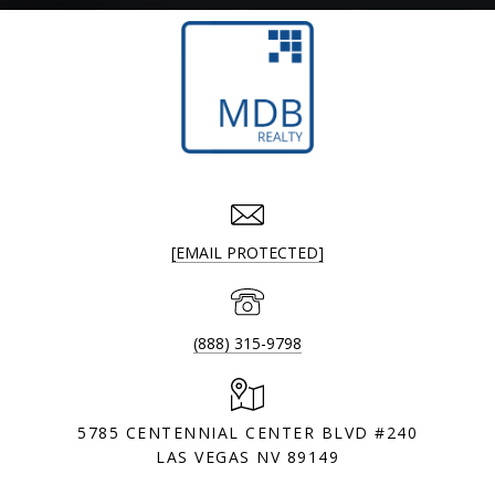
[EMAIL PROTECTED]
(888) 315-9798
5785 CENTENNIAL CENTER BLVD #240
LAS VEGAS NV 89149