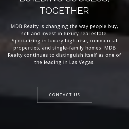
TOGETHER
MDB Realty is changing the way people buy,
sell and invest in luxury real estate.
Specializing in luxury high-rise, commercial
properties, and single-family homes, MDB
Realty continues to distinguish itself as one of
the leading in Las Vegas.
CONTACT US