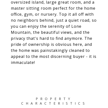
oversized island, large great room, and a
master sitting room perfect for the home
office, gym, or nursery. Top it all off with
no neighbors behind, just a quiet road, so
you can enjoy the serenity of Lone
Mountain, the beautiful views, and the
privacy that's hard to find anymore. The
pride of ownership is obvious here, and
the home was painstakingly cleaned to
appeal to the most discerning buyer - it is
immaculate!