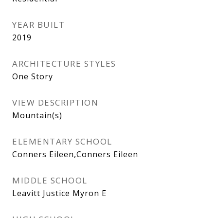
YEAR BUILT
2019
ARCHITECTURE STYLES
One Story
VIEW DESCRIPTION
Mountain(s)
ELEMENTARY SCHOOL
Conners Eileen,Conners Eileen
MIDDLE SCHOOL
Leavitt Justice Myron E