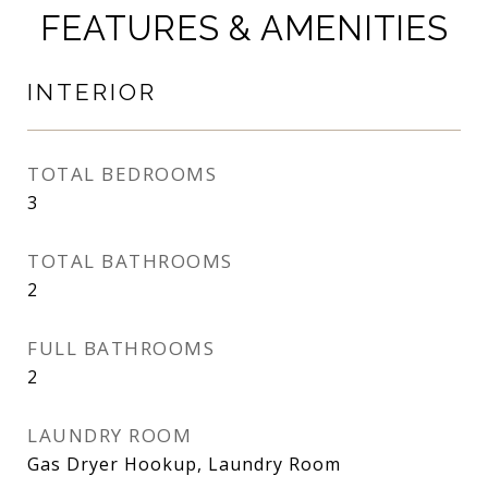
FEATURES & AMENITIES
INTERIOR
TOTAL BEDROOMS
3
TOTAL BATHROOMS
2
FULL BATHROOMS
2
LAUNDRY ROOM
Gas Dryer Hookup, Laundry Room