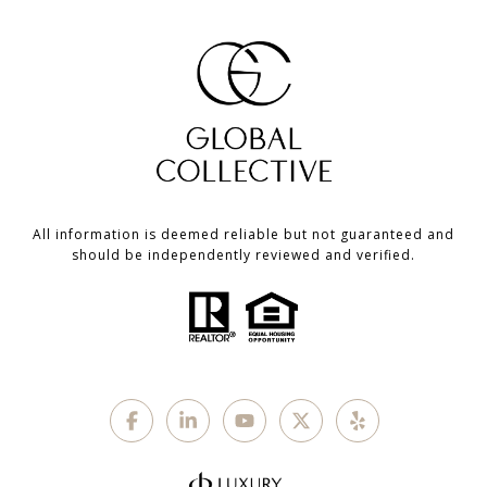
All information is deemed reliable but not guaranteed and
should be independently reviewed and verified.