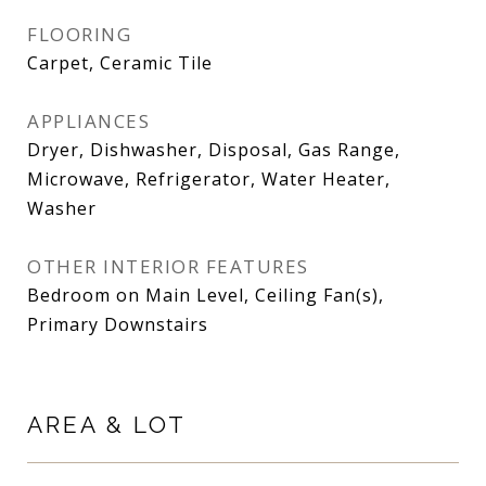
FLOORING
Carpet, Ceramic Tile
APPLIANCES
Dryer, Dishwasher, Disposal, Gas Range,
Microwave, Refrigerator, Water Heater,
Washer
OTHER INTERIOR FEATURES
Bedroom on Main Level, Ceiling Fan(s),
Primary Downstairs
AREA & LOT