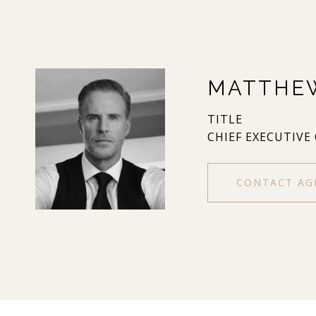
MATTHE
TITLE
CHIEF EXECUTIVE
CONTACT AG