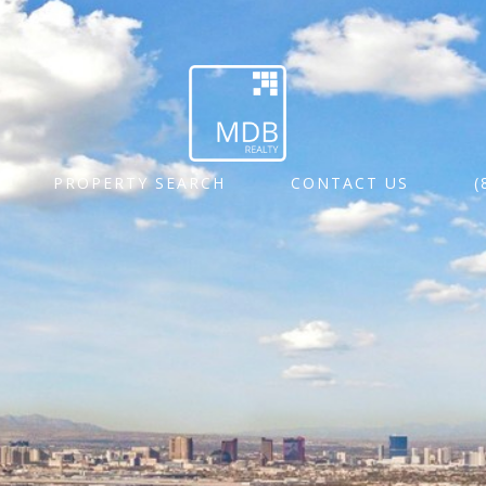
PROPERTY SEARCH
CONTACT US
(