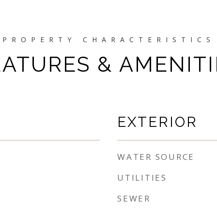
EATURES & AMENITI
EXTERIOR
WATER SOURCE
UTILITIES
SEWER