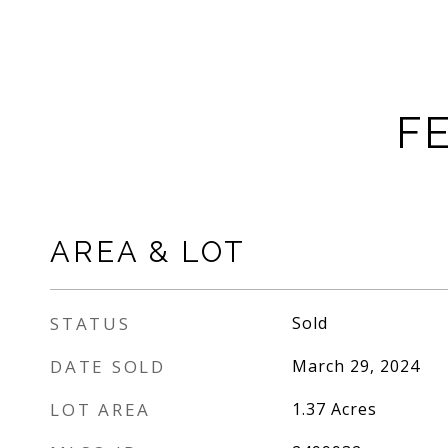
F
AREA & LOT
STATUS
Sold
DATE SOLD
March 29, 2024
LOT AREA
1.37
Acres