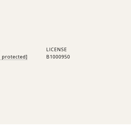
L
l protected]
B1000950