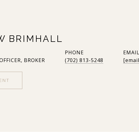
W BRIMHALL
PHONE
EMAI
 OFFICER, BROKER
(702) 813-5248
[emai
ENT