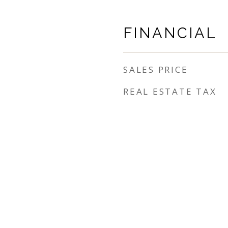
FINANCIAL
SALES PRICE
REAL ESTATE TAX