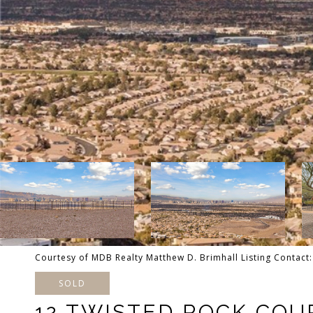
Courtesy of MDB Realty Matthew D. Brimhall Listing Contac
SOLD
12 TWISTED ROCK COU