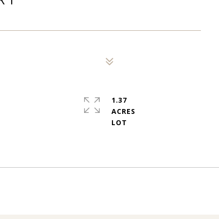
1.37
ACRES