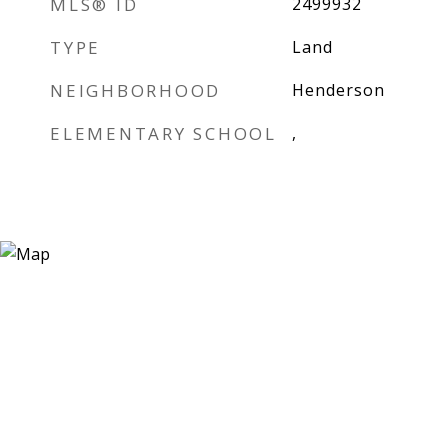
MLS® ID
2499932
TYPE
Land
NEIGHBORHOOD
Henderson
ELEMENTARY SCHOOL
,