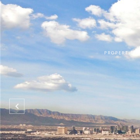
PROPERTIES