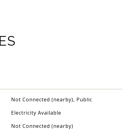
ES
Not Connected (nearby), Public
Electricity Available
Not Connected (nearby)