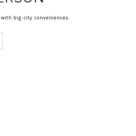
 with big-city conveniences.