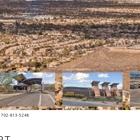
t: 702-813-5248
RT