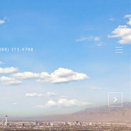
888) 315-9798