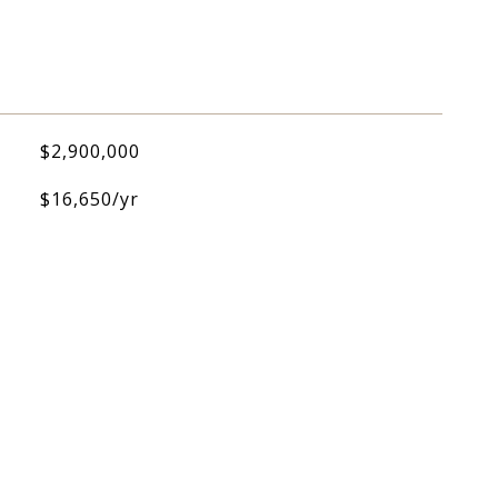
$2,900,000
$16,650/yr