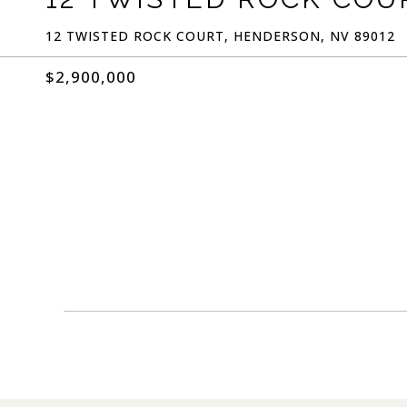
12 TWISTED ROCK COURT, HENDERSON, NV 89012
$2,900,000