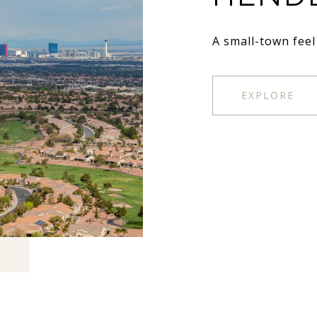
A small-town feel
EXPLORE