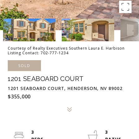
Courtesy of Realty Executives Southern Laura E. Harbison
Listing Contact: 702-777-1234
SOLD
1201 SEABOARD COURT
1201 SEABOARD COURT, HENDERSON, NV 89002
$355,000
3
3