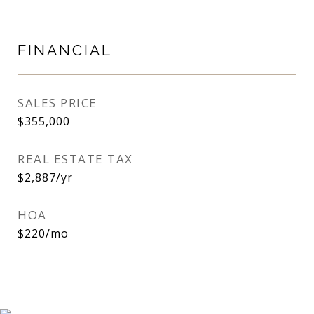
FINANCIAL
SALES PRICE
$355,000
REAL ESTATE TAX
$2,887/yr
HOA
$220/mo