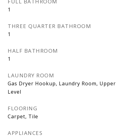
FULL BATHROOM
1
THREE QUARTER BATHROOM
1
HALF BATHROOM
1
LAUNDRY ROOM
Gas Dryer Hookup, Laundry Room, Upper
Level
FLOORING
Carpet, Tile
APPLIANCES