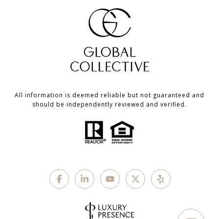
All information is deemed reliable but not guaranteed and
should be independently reviewed and verified.