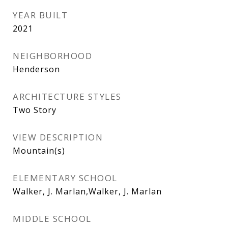
YEAR BUILT
2021
NEIGHBORHOOD
Henderson
ARCHITECTURE STYLES
Two Story
VIEW DESCRIPTION
Mountain(s)
ELEMENTARY SCHOOL
Walker, J. Marlan,Walker, J. Marlan
MIDDLE SCHOOL