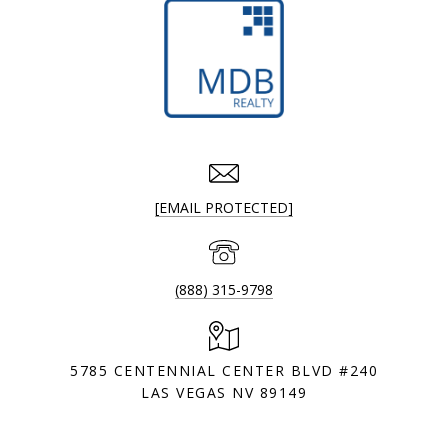
[EMAIL PROTECTED]
(888) 315-9798
5785 CENTENNIAL CENTER BLVD #240
LAS VEGAS NV 89149