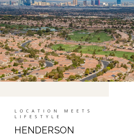
HENDERSON