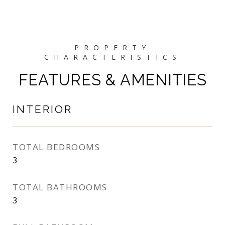
FEATURES & AMENITIES
INTERIOR
TOTAL BEDROOMS
3
TOTAL BATHROOMS
3