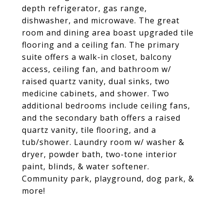
depth refrigerator, gas range,
dishwasher, and microwave. The great
room and dining area boast upgraded tile
flooring and a ceiling fan. The primary
suite offers a walk-in closet, balcony
access, ceiling fan, and bathroom w/
raised quartz vanity, dual sinks, two
medicine cabinets, and shower. Two
additional bedrooms include ceiling fans,
and the secondary bath offers a raised
quartz vanity, tile flooring, and a
tub/shower. Laundry room w/ washer &
dryer, powder bath, two-tone interior
paint, blinds, & water softener.
Community park, playground, dog park, &
more!