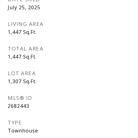
July 25, 2025
LIVING AREA
1,447
Sq.Ft.
TOTAL AREA
1,447
Sq.Ft.
LOT AREA
1,307
Sq.Ft.
MLS® ID
2682443
TYPE
Townhouse