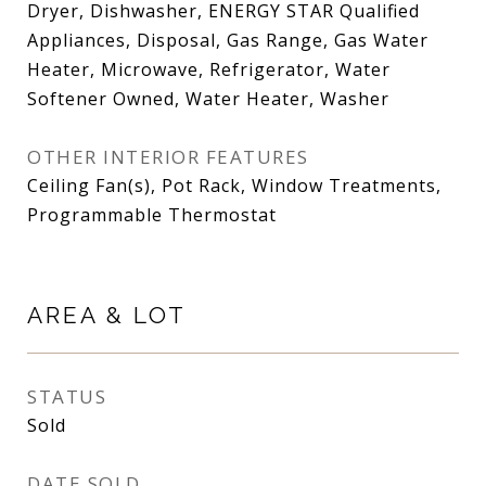
Dryer, Dishwasher, ENERGY STAR Qualified
Appliances, Disposal, Gas Range, Gas Water
Heater, Microwave, Refrigerator, Water
Softener Owned, Water Heater, Washer
OTHER INTERIOR FEATURES
Ceiling Fan(s), Pot Rack, Window Treatments,
Programmable Thermostat
AREA & LOT
STATUS
Sold
DATE SOLD