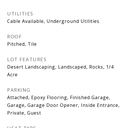
UTILITIES
Cable Available, Underground Utilities
ROOF
Pitched, Tile
LOT FEATURES
Desert Landscaping, Landscaped, Rocks, 1/4
Acre
PARKING
Attached, Epoxy Flooring, Finished Garage,
Garage, Garage Door Opener, Inside Entrance,
Private, Guest