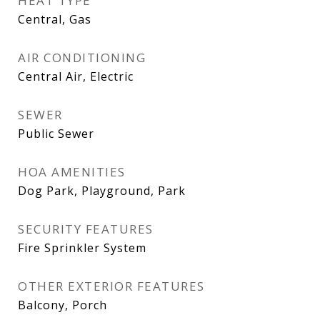
HEAT TYPE
Central, Gas
AIR CONDITIONING
Central Air, Electric
SEWER
Public Sewer
HOA AMENITIES
Dog Park, Playground, Park
SECURITY FEATURES
Fire Sprinkler System
OTHER EXTERIOR FEATURES
Balcony, Porch