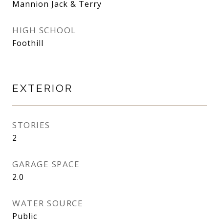
Mannion Jack & Terry
HIGH SCHOOL
Foothill
EXTERIOR
STORIES
2
GARAGE SPACE
2.0
WATER SOURCE
Public