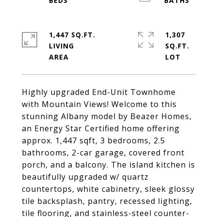
1,447 SQ.FT.
1,307
LIVING
SQ.FT.
Highly upgraded End-Unit Townhome
with Mountain Views! Welcome to this
stunning Albany model by Beazer Homes,
an Energy Star Certified home offering
approx. 1,447 sqft, 3 bedrooms, 2.5
bathrooms, 2-car garage, covered front
porch, and a balcony. The island kitchen is
beautifully upgraded w/ quartz
countertops, white cabinetry, sleek glossy
tile backsplash, pantry, recessed lighting,
tile flooring, and stainless-steel counter-