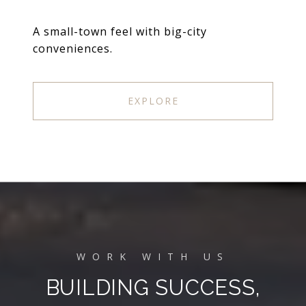
A small-town feel with big-city
conveniences.
EXPLORE
BUILDING SUCCESS,