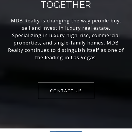
TOGETHER
MDB Realty is changing the way people buy,
sell and invest in luxury real estate.
Specializing in luxury high-rise, commercial
properties, and single-family homes, MDB
Realty continues to distinguish itself as one of
the leading in Las Vegas.
CONTACT US