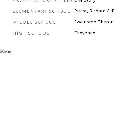
ARCHITECTURE STYLES
One Story
ELEMENTARY SCHOOL
Priest, Richard C.,
MIDDLE SCHOOL
Swainston Theron
HIGH SCHOOL
Cheyenne