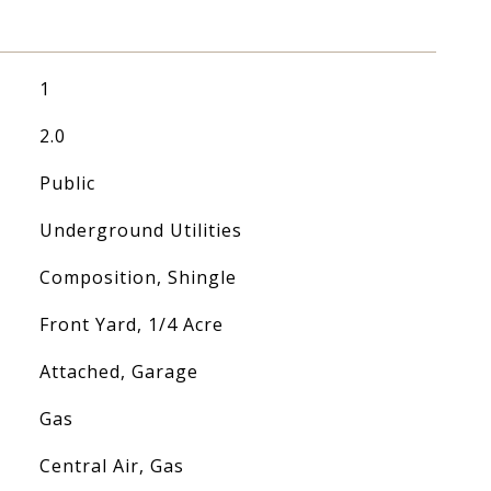
1
2.0
Public
Underground Utilities
Composition, Shingle
Front Yard, 1/4 Acre
Attached, Garage
Gas
Central Air, Gas