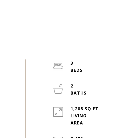
3
2
1,208 SQ.FT.
LIVING