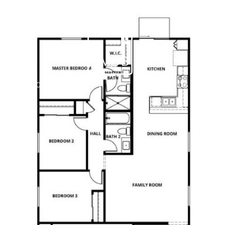
PROPERTY SEARCH
CONTACT US
(