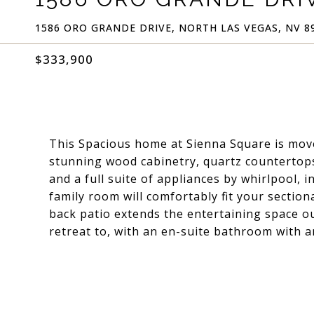
1586 ORO GRANDE DRIVE, NORTH LAS VEGAS, NV 8
$333,900
This Spacious home at Sienna Square is move
stunning wood cabinetry, quartz countertops,
and a full suite of appliances by whirlpool, 
family room will comfortably fit your section
back patio extends the entertaining space ou
retreat to, with an en-suite bathroom with a