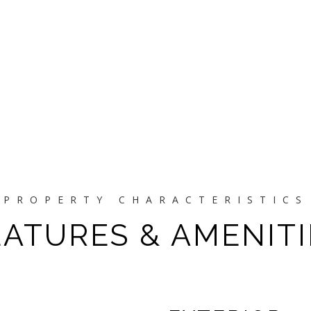
EATURES & AMENITI