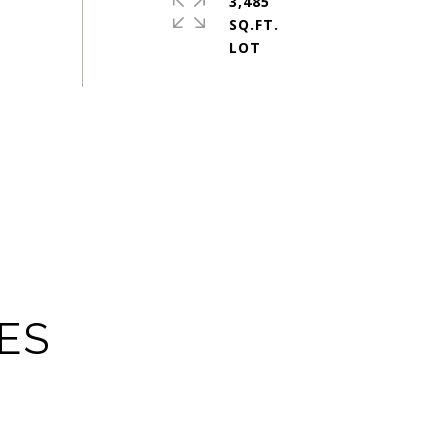
3,485
SQ.FT.
ES