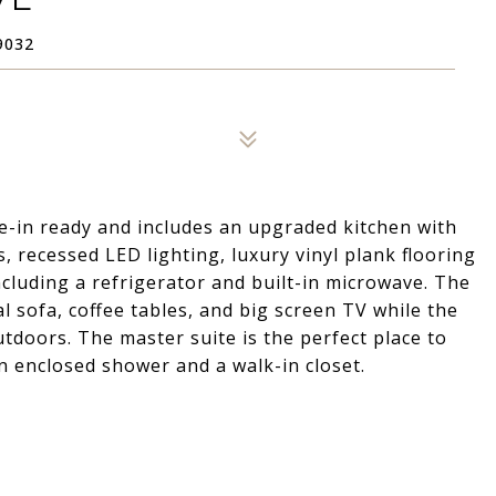
9032
-in ready and includes an upgraded kitchen with
 recessed LED lighting, luxury vinyl plank flooring
including a refrigerator and built-in microwave. The
al sofa, coffee tables, and big screen TV while the
tdoors. The master suite is the perfect place to
n enclosed shower and a walk-in closet.