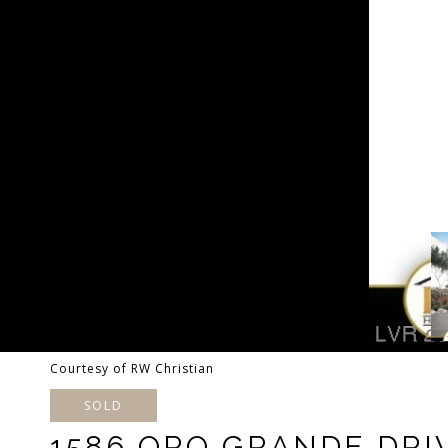
Courtesy of RW Christian
SOLD
1586 ORO GRANDE DRI