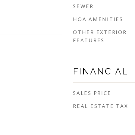
SEWER
HOA AMENITIES
OTHER EXTERIOR
FEATURES
FINANCIAL
SALES PRICE
REAL ESTATE TAX