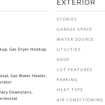
EXTERIOR
STORIES
GARAGE SPACE
WATER SOURCE
okup, Gas Dryer Hookup,
UTILITIES
ROOF
LOT FEATURES
osal, Gas Water Heater,
PARKING
erator
HEAT TYPE
imary Downstairs,
ermostat
AIR CONDITIONING