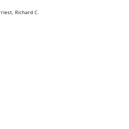
Priest, Richard C.