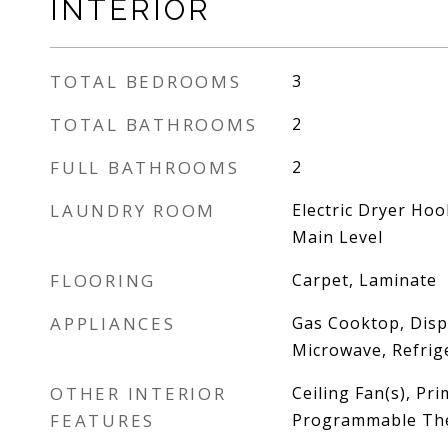
INTERIOR
TOTAL BEDROOMS
3
TOTAL BATHROOMS
2
FULL BATHROOMS
2
LAUNDRY ROOM
Electric Dryer Ho
Main Level
FLOORING
Carpet, Laminate
APPLIANCES
Gas Cooktop, Disp
Microwave, Refrig
OTHER INTERIOR
Ceiling Fan(s), Pr
FEATURES
Programmable Th