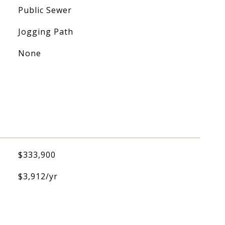
Public Sewer
Jogging Path
None
$333,900
$3,912/yr