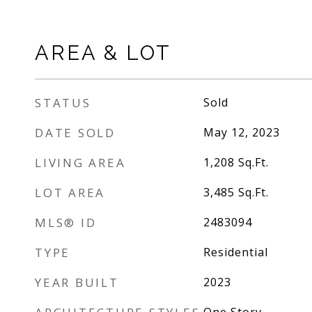
AREA & LOT
STATUS
Sold
DATE SOLD
May 12, 2023
LIVING AREA
1,208
Sq.Ft.
LOT AREA
3,485
Sq.Ft.
MLS® ID
2483094
TYPE
Residential
YEAR BUILT
2023