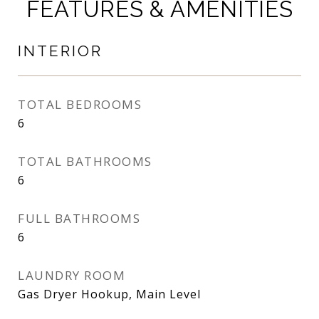
FEATURES & AMENITIES
INTERIOR
TOTAL BEDROOMS
6
TOTAL BATHROOMS
6
FULL BATHROOMS
6
LAUNDRY ROOM
Gas Dryer Hookup, Main Level