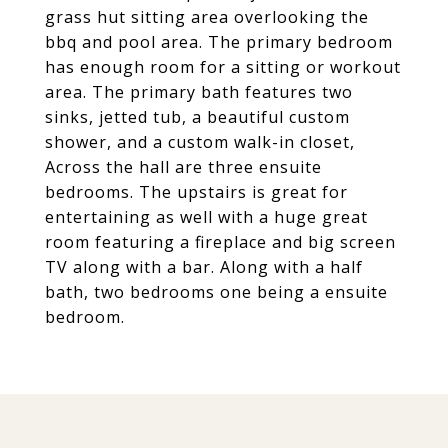
grass hut sitting area overlooking the
bbq and pool area. The primary bedroom
has enough room for a sitting or workout
area. The primary bath features two
sinks, jetted tub, a beautiful custom
shower, and a custom walk-in closet,
Across the hall are three ensuite
bedrooms. The upstairs is great for
entertaining as well with a huge great
room featuring a fireplace and big screen
TV along with a bar. Along with a half
bath, two bedrooms one being a ensuite
bedroom.