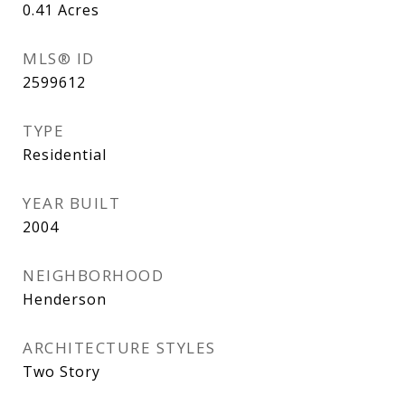
0.41
Acres
MLS® ID
2599612
TYPE
Residential
YEAR BUILT
2004
NEIGHBORHOOD
Henderson
ARCHITECTURE STYLES
Two Story