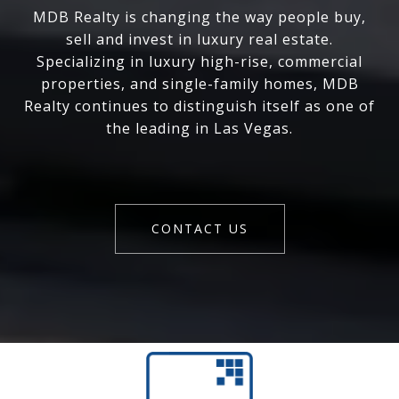
MDB Realty is changing the way people buy,
sell and invest in luxury real estate.
Specializing in luxury high-rise, commercial
properties, and single-family homes, MDB
Realty continues to distinguish itself as one of
the leading in Las Vegas.
CONTACT US