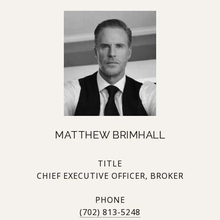
MATTHEW BRIMHALL
TITLE
CHIEF EXECUTIVE OFFICER, BROKER
PHONE
(702) 813-5248