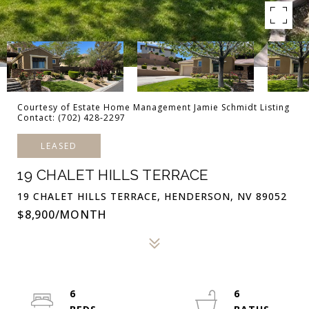
Courtesy of Estate Home Management Jamie Schmidt Listing
Contact: (702) 428-2297
LEASED
19 CHALET HILLS TERRACE
19 CHALET HILLS TERRACE, HENDERSON, NV 89052
$8,900/MONTH
6
6