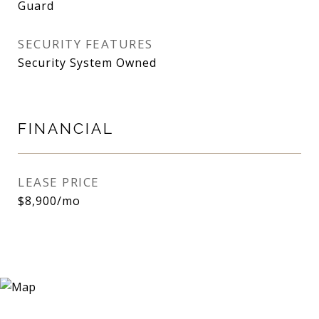
Guard
SECURITY FEATURES
Security System Owned
FINANCIAL
LEASE PRICE
$8,900/mo