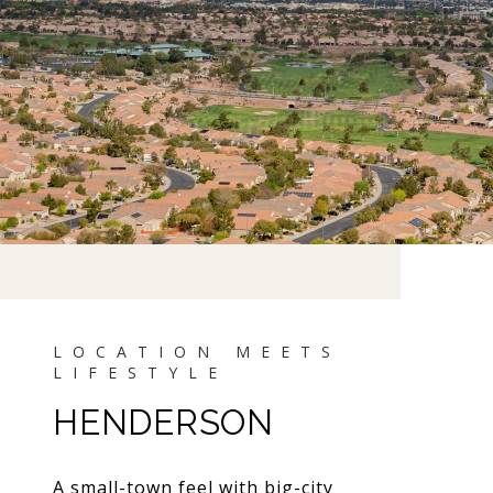
HENDERSON
A small-town feel with big-city