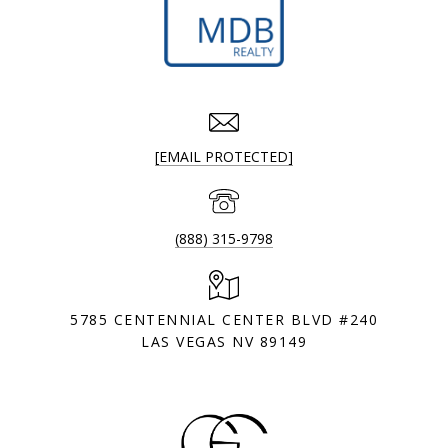
[EMAIL PROTECTED]
(888) 315-9798
5785 CENTENNIAL CENTER BLVD #240
LAS VEGAS NV 89149