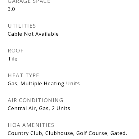
GARAGE SPACE
3.0
UTILITIES
Cable Not Available
ROOF
Tile
HEAT TYPE
Gas, Multiple Heating Units
AIR CONDITIONING
Central Air, Gas, 2 Units
HOA AMENITIES
Country Club, Clubhouse, Golf Course, Gated,