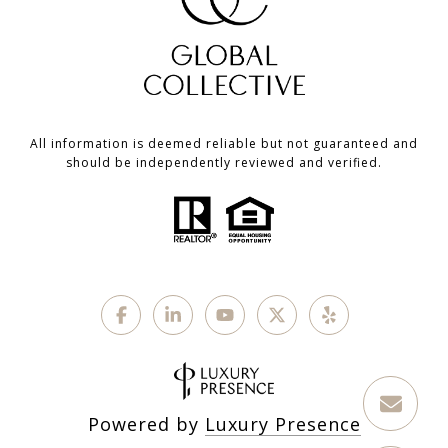
All information is deemed reliable but not guaranteed and
should be independently reviewed and verified.
Powered by
Luxury Presence