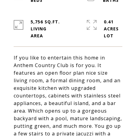
5,756 SQ.FT.
0.41
LIVING
ACRES
If you like to entertain this home in
Anthem Country Club is for you. It
features an open floor plan nice size
living room, a formal dining room, and an
exquisite kitchen with upgraded
countertops, cabinets with stainless steel
appliances, a beautiful island, and a bar
area. Which opens up to a gorgeous
backyard with a pool, mature landscaping,
putting green, and much more. You go up
a few stairs to a private jacuzzi with a