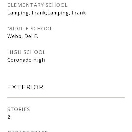
ELEMENTARY SCHOOL
Lamping, Frank,Lamping, Frank
MIDDLE SCHOOL
Webb, Del E.
HIGH SCHOOL
Coronado High
EXTERIOR
STORIES
2