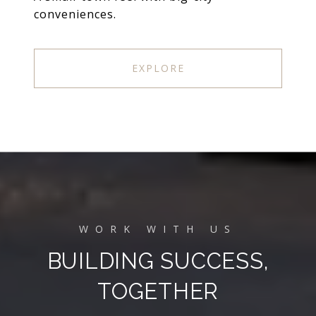
conveniences.
EXPLORE
BUILDING SUCCESS,
TOGETHER