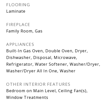
FLOORING
Laminate
FIREPLACE
Family Room, Gas
APPLIANCES
Built-In Gas Oven, Double Oven, Dryer,
Dishwasher, Disposal, Microwave,
Refrigerator, Water Softener, Washer/Dryer,
Washer/Dryer All In One, Washer
OTHER INTERIOR FEATURES
Bedroom on Main Level, Ceiling Fan(s),
Window Treatments