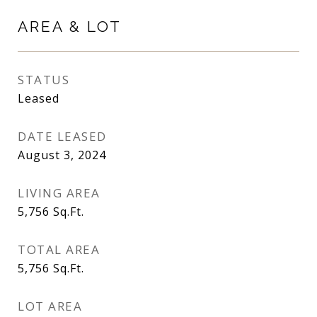
AREA & LOT
STATUS
Leased
DATE LEASED
August 3, 2024
LIVING AREA
5,756
Sq.Ft.
TOTAL AREA
5,756
Sq.Ft.
LOT AREA