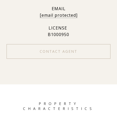
EMAIL
[email protected]
B1000950
CONTACT AGENT