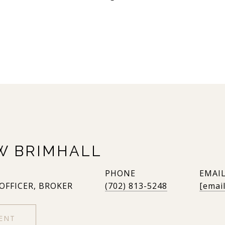
W BRIMHALL
PHONE
EMAI
 OFFICER, BROKER
(702) 813-5248
[emai
ENT