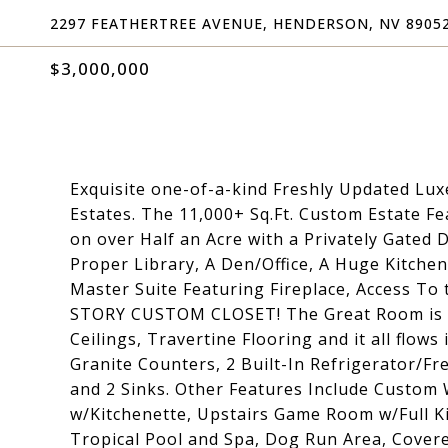
2297 FEATHERTREE AVENUE, HENDERSON, NV 8905
$3,000,000
Exquisite one-of-a-kind Freshly Updated Lux
Estates. The 11,000+ Sq.Ft. Custom Estate 
on over Half an Acre with a Privately Gated
Proper Library, A Den/Office, A Huge Kitche
Master Suite Featuring Fireplace, Access To
STORY CUSTOM CLOSET! The Great Room is A
Ceilings, Travertine Flooring and it all flow
Granite Counters, 2 Built-In Refrigerator/F
and 2 Sinks. Other Features Include Custo
w/Kitchenette, Upstairs Game Room w/Full K
Tropical Pool and Spa, Dog Run Area, Covered