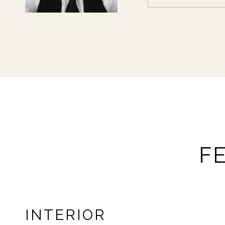
F
INTERIOR