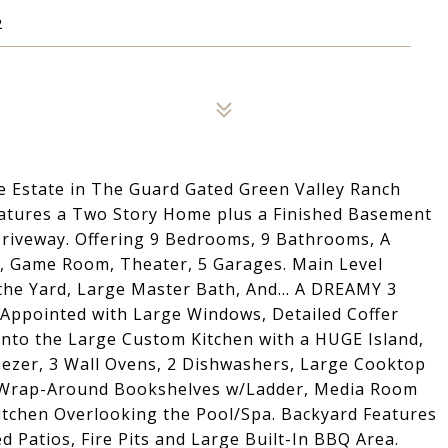
2
e Estate in The Guard Gated Green Valley Ranch
Features a Two Story Home plus a Finished Basement
 Driveway. Offering 9 Bedrooms, 9 Bathrooms, A
n, Game Room, Theater, 5 Garages. Main Level
 the Yard, Large Master Bath, And... A DREAMY 3
ppointed with Large Windows, Detailed Coffer
s into the Large Custom Kitchen with a HUGE Island,
reezer, 3 Wall Ovens, 2 Dishwashers, Large Cooktop
m Wrap-Around Bookshelves w/Ladder, Media Room
itchen Overlooking the Pool/Spa. Backyard Features
 Patios, Fire Pits and Large Built-In BBQ Area.