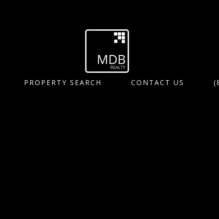
PROPERTY SEARCH
CONTACT US
(