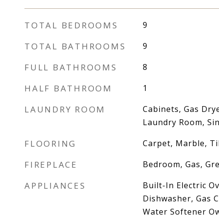
TOTAL BEDROOMS
9
TOTAL BATHROOMS
9
FULL BATHROOMS
8
HALF BATHROOM
1
LAUNDRY ROOM
Cabinets, Gas Dry
Laundry Room, Sin
FLOORING
Carpet, Marble, Ti
FIREPLACE
Bedroom, Gas, Gr
APPLIANCES
Built-In Electric 
Dishwasher, Gas C
Water Softener O