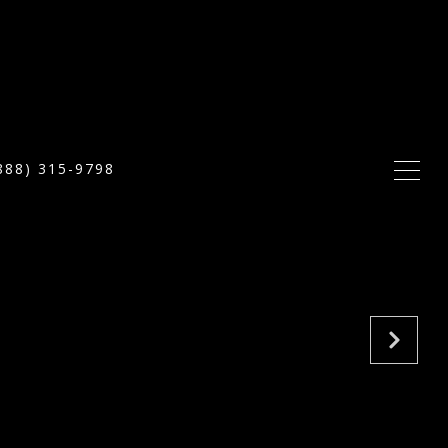
888) 315-9798