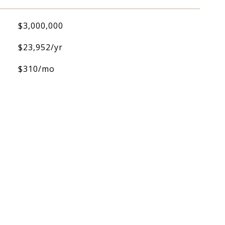
$3,000,000
$23,952/yr
$310/mo