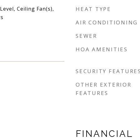
vel, Ceiling Fan(s),
HEAT TYPE
rs
AIR CONDITIONING
SEWER
HOA AMENITIES
SECURITY FEATURE
OTHER EXTERIOR
FEATURES
FINANCIAL