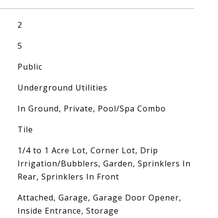
2
5
Public
Underground Utilities
In Ground, Private, Pool/Spa Combo
Tile
1/4 to 1 Acre Lot, Corner Lot, Drip
Irrigation/Bubblers, Garden, Sprinklers In
Rear, Sprinklers In Front
Attached, Garage, Garage Door Opener,
Inside Entrance, Storage