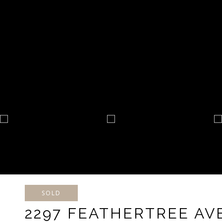
SOLD
2297 FEATHERTREE A