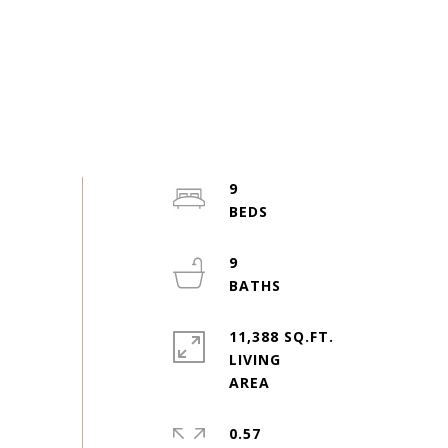
9
9
11,388 SQ.FT.
LIVING
0.57