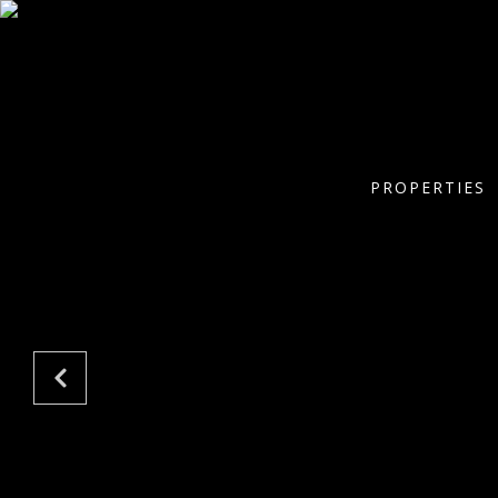
PROPERTIES