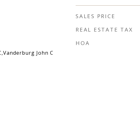
SALES PRICE
REAL ESTATE TAX
HOA
C,Vanderburg John C