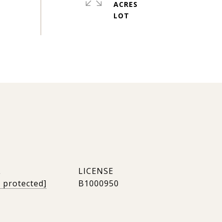
ACRES
L
l protected]
B1000950