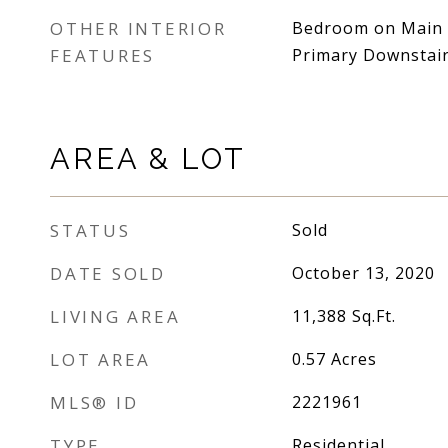
OTHER INTERIOR
Bedroom on Main Le
FEATURES
Primary Downstai
AREA & LOT
STATUS
Sold
DATE SOLD
October 13, 2020
LIVING AREA
11,388
Sq.Ft.
LOT AREA
0.57
Acres
MLS® ID
2221961
TYPE
Residential