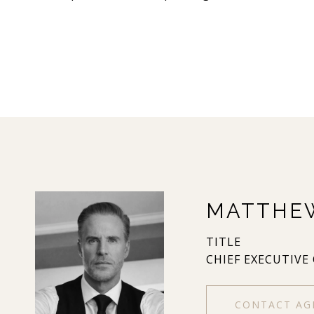
MATTHE
TITLE
CHIEF EXECUTIVE
CONTACT AG