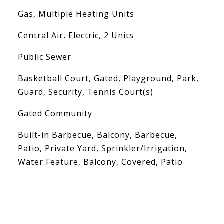
Gas, Multiple Heating Units
Central Air, Electric, 2 Units
Public Sewer
Basketball Court, Gated, Playground, Park,
Guard, Security, Tennis Court(s)
S
Gated Community
Built-in Barbecue, Balcony, Barbecue,
Patio, Private Yard, Sprinkler/Irrigation,
Water Feature, Balcony, Covered, Patio