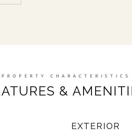
EATURES & AMENITI
EXTERIOR