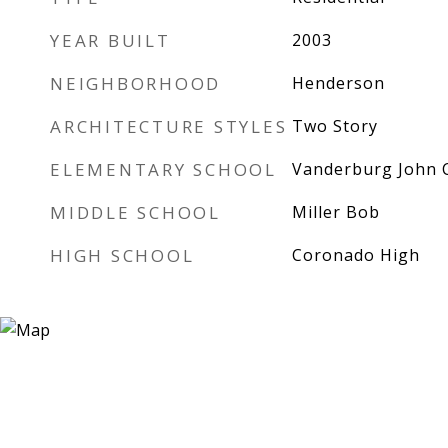
YEAR BUILT
2003
NEIGHBORHOOD
Henderson
ARCHITECTURE STYLES
Two Story
ELEMENTARY SCHOOL
Vanderburg John 
MIDDLE SCHOOL
Miller Bob
HIGH SCHOOL
Coronado High