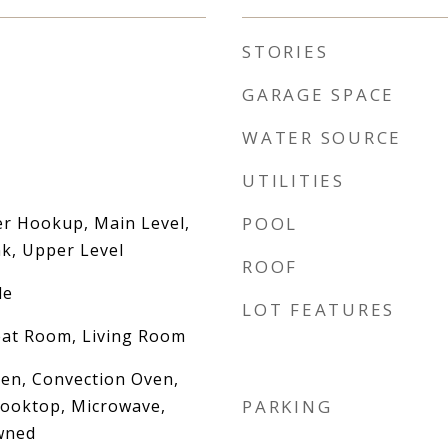
STORIES
GARAGE SPACE
WATER SOURCE
UTILITIES
er Hookup, Main Level,
POOL
k, Upper Level
ROOF
le
LOT FEATURES
eat Room, Living Room
Oven, Convection Oven,
ooktop, Microwave,
PARKING
wned