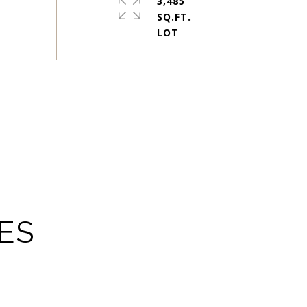
3,485
SQ.FT.
ES