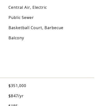
Central Air, Electric
Public Sewer
Basketball Court, Barbecue
Balcony
$351,000
$847/yr