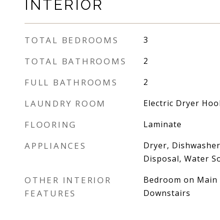
INTERIOR
TOTAL BEDROOMS
3
TOTAL BATHROOMS
2
FULL BATHROOMS
2
LAUNDRY ROOM
Electric Dryer Ho
FLOORING
Laminate
APPLIANCES
Dryer, Dishwasher,
Disposal, Water S
OTHER INTERIOR
Bedroom on Main L
FEATURES
Downstairs