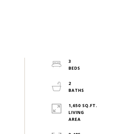
3
2
1,650 SQ.FT.
LIVING