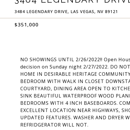
3484 LEGENDARY DRIVE, LAS VEGAS, NV 89121
$351,000
NO SHOWINGS UNTIL 2/26/2022!! Open House 
decision on Sunday night 2/27/2022. DO 
HOME IN DESIRABLE HERITAGE COMMUNITY, 
BEDROOM WITH WALK IN CLOSET DOWNSTAI
COURTYARD, DINING AREA OPEN TO KITC
SINK BEAUTIFUL WATERPROOF WOOD PLANK
BEDROOMS WITH 4 INCH BASEBOARDS. CO
EXCELLENT LOCATION NEAR HIGHWAYS, SHO
UPDATED FEATURES. WASHER AND DRYER W
REFRIDGERATOR WILL NOT.