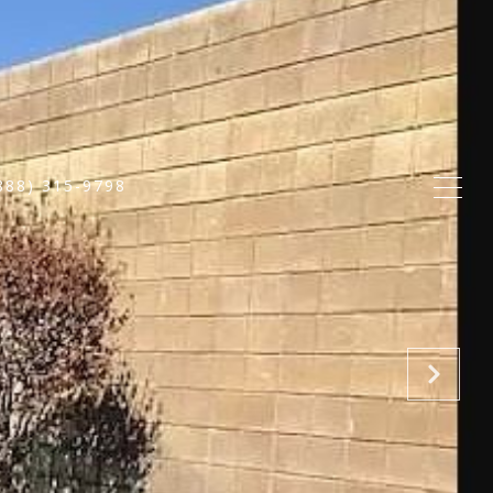
888) 315-9798