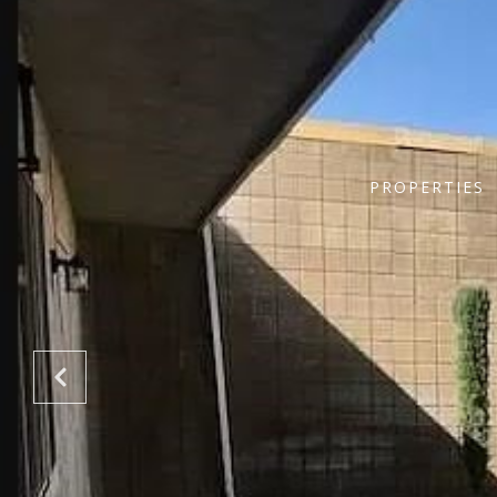
PROPERTIES