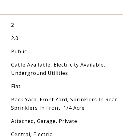
2
2.0
Public
Cable Available, Electricity Available,
Underground Utilities
Flat
Back Yard, Front Yard, Sprinklers In Rear,
Sprinklers In Front, 1/4 Acre
Attached, Garage, Private
Central, Electric