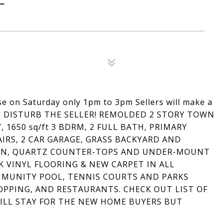
on Saturday only 1pm to 3pm Sellers will make a
NOT DISTURB THE SELLER! REMOLDED 2 STORY TOWN
1650 sq/ft 3 BDRM, 2 FULL BATH, PRIMARY
RS, 2 CAR GARAGE, GRASS BACKYARD AND
HEN, QUARTZ COUNTER-TOPS AND UNDER-MOUNT
 VINYL FLOORING & NEW CARPET IN ALL
MMUNITY POOL, TENNIS COURTS AND PARKS
PPING, AND RESTAURANTS. CHECK OUT LIST OF
ILL STAY FOR THE NEW HOME BUYERS BUT