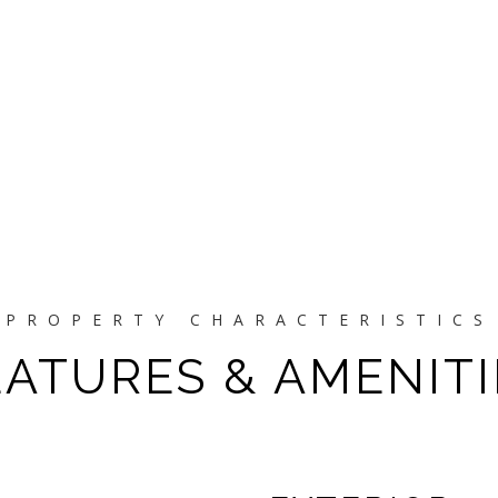
EATURES & AMENITI