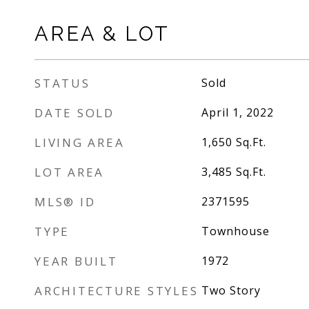
AREA & LOT
STATUS
Sold
DATE SOLD
April 1, 2022
LIVING AREA
1,650
Sq.Ft.
LOT AREA
3,485
Sq.Ft.
MLS® ID
2371595
TYPE
Townhouse
YEAR BUILT
1972
ARCHITECTURE STYLES
Two Story