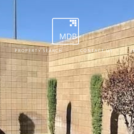
PROPERTY SEARCH
CONTACT US
(