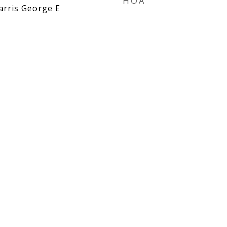
HOA
arris George E