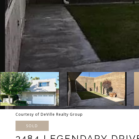
Courtesy of DeVille Realty Group
SOLD
3484 LEGENDARY DRIV