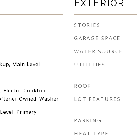
EXTERIOR
STORIES
GARAGE SPACE
WATER SOURCE
okup, Main Level
UTILITIES
ROOF
 Electric Cooktop,
oftener Owned, Washer
LOT FEATURES
evel, Primary
PARKING
HEAT TYPE