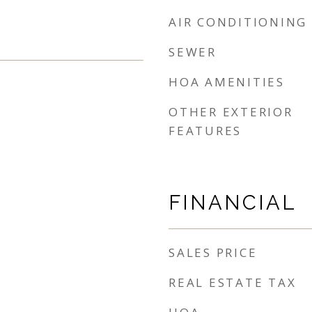
AIR CONDITIONING
SEWER
HOA AMENITIES
OTHER EXTERIOR
FEATURES
FINANCIAL
SALES PRICE
REAL ESTATE TAX