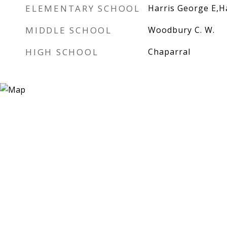
ELEMENTARY SCHOOL
Harris George E,H
MIDDLE SCHOOL
Woodbury C. W.
HIGH SCHOOL
Chaparral