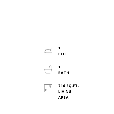
1
1
716 SQ.FT.
LIVING