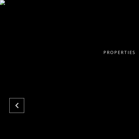
PROPERTIES