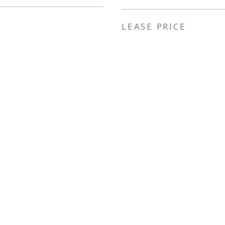
LEASE PRICE