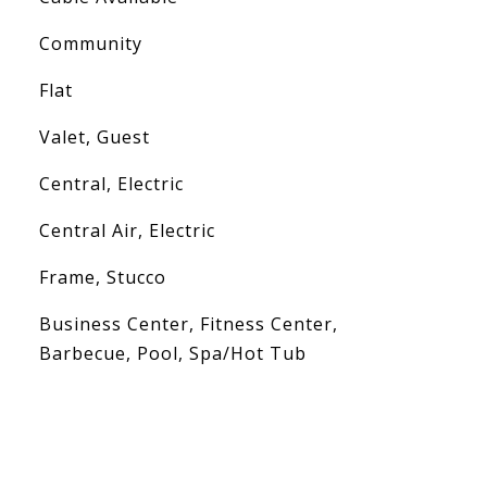
Community
Flat
Valet, Guest
Central, Electric
Central Air, Electric
Frame, Stucco
Business Center, Fitness Center,
Barbecue, Pool, Spa/Hot Tub