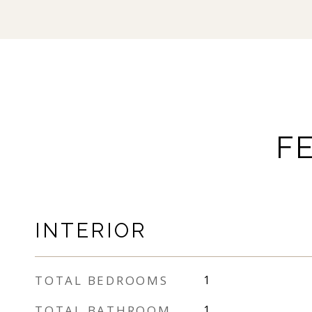
F
INTERIOR
TOTAL BEDROOMS
1
TOTAL BATHROOM
1