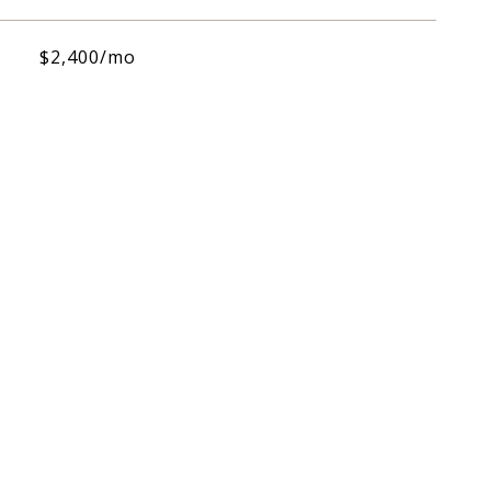
$2,400/mo