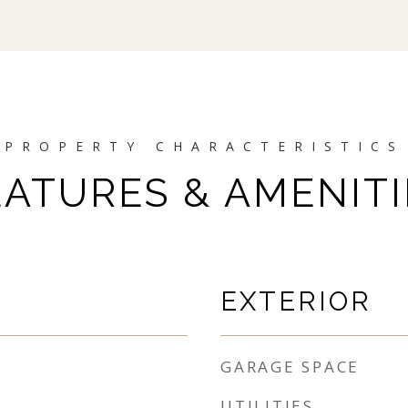
EATURES & AMENITI
EXTERIOR
GARAGE SPACE
UTILITIES