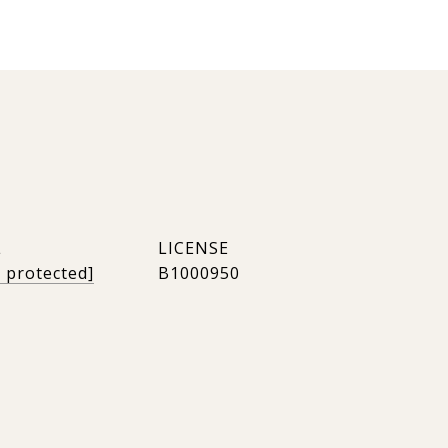
L
l protected]
B1000950