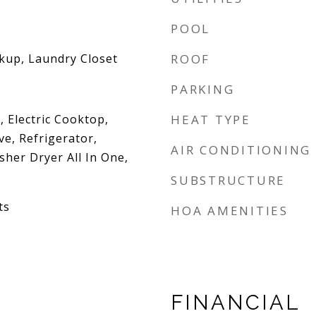
POOL
okup, Laundry Closet
ROOF
PARKING
 Electric Cooktop,
HEAT TYPE
e, Refrigerator,
AIR CONDITIONING
her Dryer All In One,
SUBSTRUCTURE
ts
HOA AMENITIES
FINANCIAL