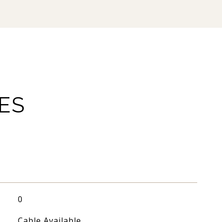
ES
0
Cable Available