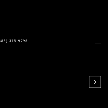
888) 315-9798