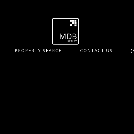
PROPERTY SEARCH
CONTACT US
(