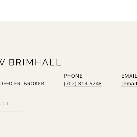
W BRIMHALL
PHONE
EMAI
 OFFICER, BROKER
(702) 813-5248
[emai
ENT