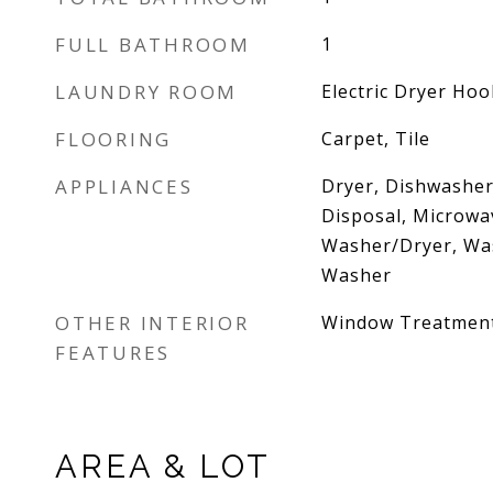
FULL BATHROOM
1
LAUNDRY ROOM
Electric Dryer Ho
FLOORING
Carpet, Tile
APPLIANCES
Dryer, Dishwasher,
Disposal, Microwav
Washer/Dryer, Was
Washer
OTHER INTERIOR
Window Treatmen
FEATURES
AREA & LOT