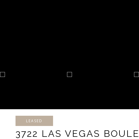
LEASED
3722 LAS VEGAS BOULE