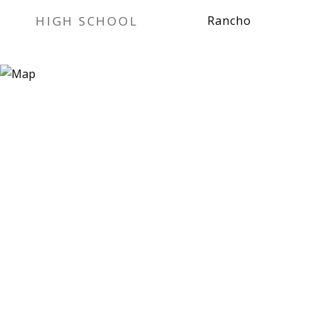
HIGH SCHOOL
Rancho