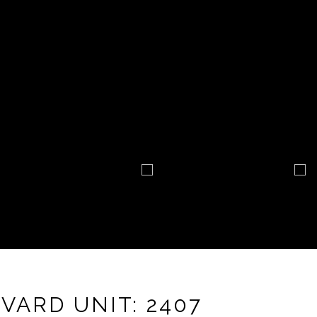
VARD UNIT: 2407