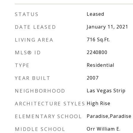
STATUS
Leased
DATE LEASED
January 11, 2021
LIVING AREA
716
Sq.Ft.
MLS® ID
2240800
TYPE
Residential
YEAR BUILT
2007
NEIGHBORHOOD
Las Vegas Strip
ARCHITECTURE STYLES
High Rise
ELEMENTARY SCHOOL
Paradise,Paradise
MIDDLE SCHOOL
Orr William E.