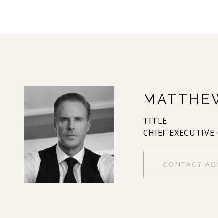
MATTHE
TITLE
CHIEF EXECUTIVE
CONTACT AG