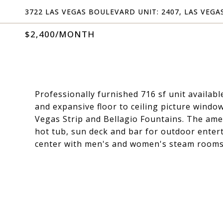
3722 LAS VEGAS BOULEVARD UNIT: 2407, LAS VEGAS
$2,400/MONTH
Professionally furnished 716 sf unit availab
and expansive floor to ceiling picture windo
Vegas Strip and Bellagio Fountains. The amen
hot tub, sun deck and bar for outdoor entert
center with men's and women's steam rooms