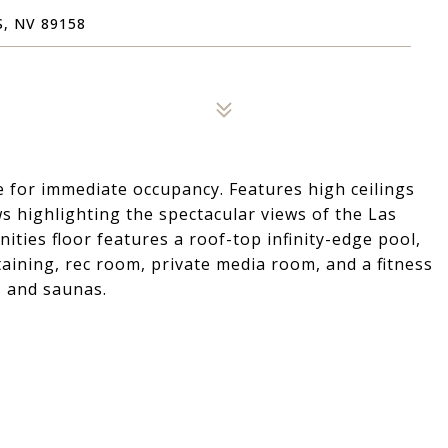
, NV 89158
le for immediate occupancy. Features high ceilings
ws highlighting the spectacular views of the Las
ities floor features a roof-top infinity-edge pool,
aining, rec room, private media room, and a fitness
 and saunas.