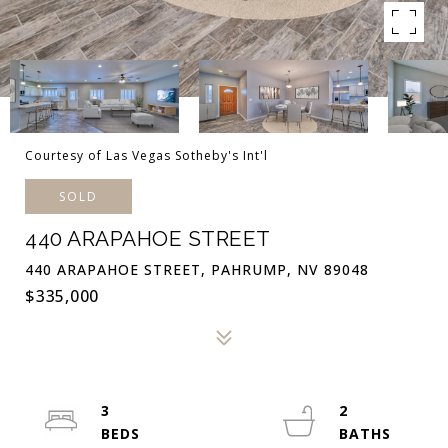
Courtesy of Las Vegas Sotheby's Int'l
SOLD
440 ARAPAHOE STREET
440 ARAPAHOE STREET, PAHRUMP, NV 89048
$335,000
3
2