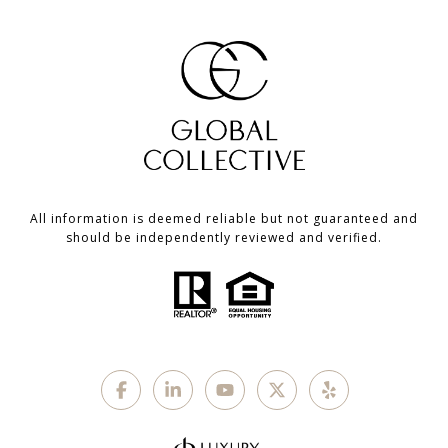
All information is deemed reliable but not guaranteed and
should be independently reviewed and verified.