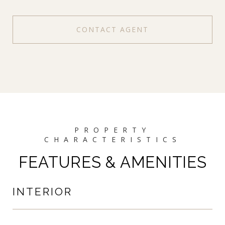
CONTACT AGENT
FEATURES & AMENITIES
INTERIOR