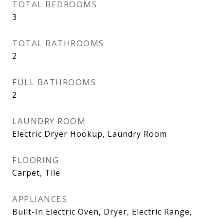
TOTAL BEDROOMS
3
TOTAL BATHROOMS
2
FULL BATHROOMS
2
LAUNDRY ROOM
Electric Dryer Hookup, Laundry Room
FLOORING
Carpet, Tile
APPLIANCES
Built-In Electric Oven, Dryer, Electric Range,