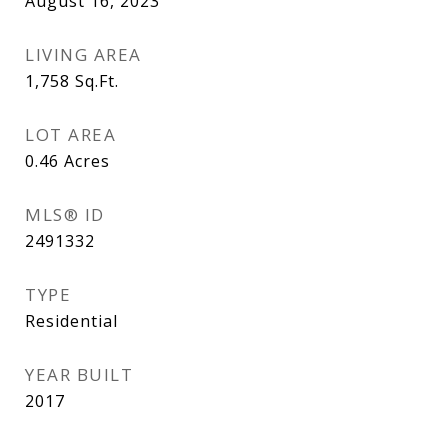
August 16, 2023
LIVING AREA
1,758
Sq.Ft.
LOT AREA
0.46
Acres
MLS® ID
2491332
TYPE
Residential
YEAR BUILT
2017