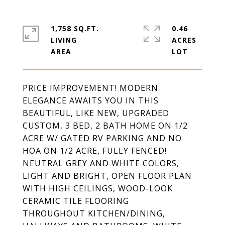
1,758 SQ.FT.
0.46
LIVING
ACRES
PRICE IMPROVEMENT! MODERN
ELEGANCE AWAITS YOU IN THIS
BEAUTIFUL, LIKE NEW, UPGRADED
CUSTOM, 3 BED, 2 BATH HOME ON 1/2
ACRE W/ GATED RV PARKING AND NO
HOA ON 1/2 ACRE, FULLY FENCED!
NEUTRAL GREY AND WHITE COLORS,
LIGHT AND BRIGHT, OPEN FLOOR PLAN
WITH HIGH CEILINGS, WOOD-LOOK
CERAMIC TILE FLOORING
THROUGHOUT KITCHEN/DINING,