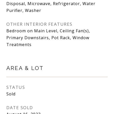
Disposal, Microwave, Refrigerator, Water
Purifier, Washer
OTHER INTERIOR FEATURES
Bedroom on Main Level, Ceiling Fan(s),
Primary Downstairs, Pot Rack, Window
Treatments
AREA & LOT
STATUS
Sold
DATE SOLD