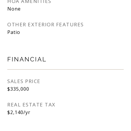
HOA AMENITIES
None
OTHER EXTERIOR FEATURES
Patio
FINANCIAL
SALES PRICE
$335,000
REAL ESTATE TAX
$2,140/yr