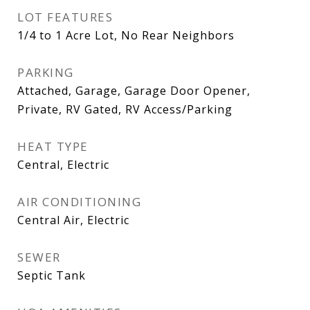
LOT FEATURES
1/4 to 1 Acre Lot, No Rear Neighbors
PARKING
Attached, Garage, Garage Door Opener,
Private, RV Gated, RV Access/Parking
HEAT TYPE
Central, Electric
AIR CONDITIONING
Central Air, Electric
SEWER
Septic Tank