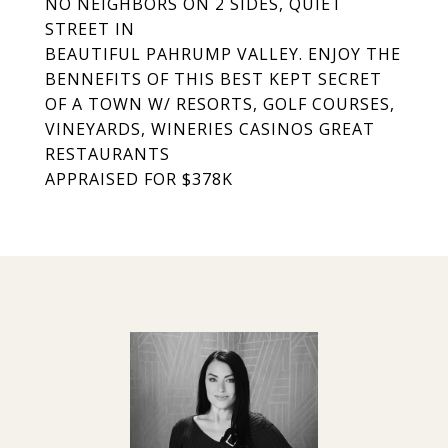
NO NEIGHBORS ON 2 SIDES, QUIET
STREET IN
BEAUTIFUL PAHRUMP VALLEY. ENJOY THE
BENNEFITS OF THIS BEST KEPT SECRET
OF A TOWN W/ RESORTS, GOLF COURSES,
VINEYARDS, WINERIES CASINOS GREAT
RESTAURANTS
APPRAISED FOR $378K