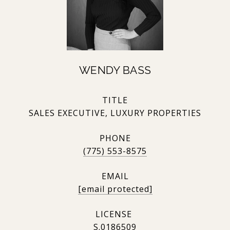
WENDY BASS
TITLE
SALES EXECUTIVE, LUXURY PROPERTIES
PHONE
(775) 553-8575
EMAIL
[email protected]
S.0186509