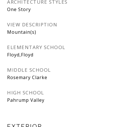
ARCHITECTURE STYLES
One Story
VIEW DESCRIPTION
Mountain(s)
ELEMENTARY SCHOOL
Floyd,Floyd
MIDDLE SCHOOL
Rosemary Clarke
HIGH SCHOOL
Pahrump Valley
EXTERIOR