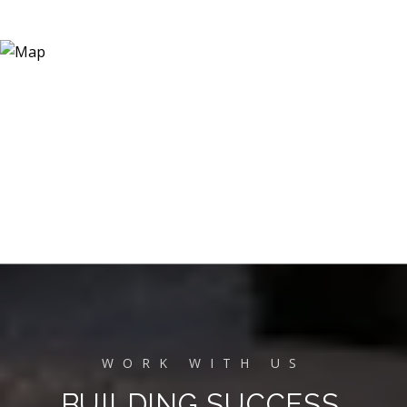
BUILDING SUCCESS,