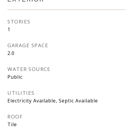
STORIES
1
GARAGE SPACE
2.0
WATER SOURCE
Public
UTILITIES
Electricity Available, Septic Available
ROOF
Tile