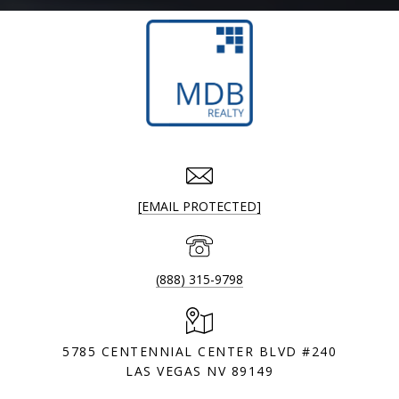
[EMAIL PROTECTED]
(888) 315-9798
5785 CENTENNIAL CENTER BLVD #240
LAS VEGAS NV 89149