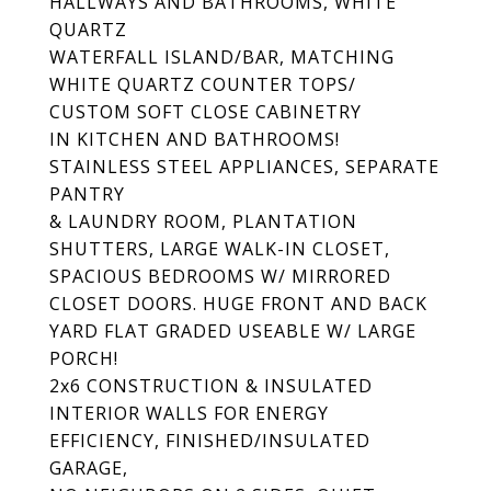
HALLWAYS AND BATHROOMS, WHITE
QUARTZ
WATERFALL ISLAND/BAR, MATCHING
WHITE QUARTZ COUNTER TOPS/
CUSTOM SOFT CLOSE CABINETRY
IN KITCHEN AND BATHROOMS!
STAINLESS STEEL APPLIANCES, SEPARATE
PANTRY
& LAUNDRY ROOM, PLANTATION
SHUTTERS, LARGE WALK-IN CLOSET,
SPACIOUS BEDROOMS W/ MIRRORED
CLOSET DOORS. HUGE FRONT AND BACK
YARD FLAT GRADED USEABLE W/ LARGE
PORCH!
2x6 CONSTRUCTION & INSULATED
INTERIOR WALLS FOR ENERGY
EFFICIENCY, FINISHED/INSULATED
GARAGE,