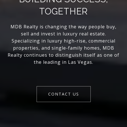
TOGETHER
MDB Realty is changing the way people buy,
sell and invest in luxury real estate.
Specializing in luxury high-rise, commercial
properties, and single-family homes, MDB
Realty continues to distinguish itself as one of
the leading in Las Vegas.
CONTACT US