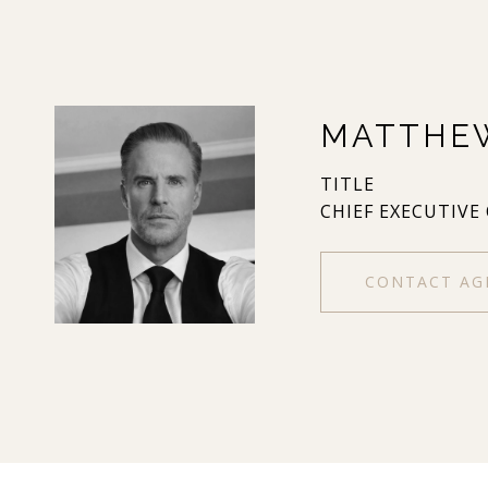
MATTHE
TITLE
CHIEF EXECUTIVE
CONTACT AG