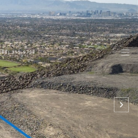
888) 315-9798