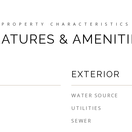
EATURES & AMENITI
EXTERIOR
WATER SOURCE
UTILITIES
SEWER