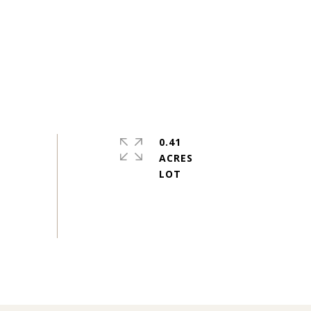
0.41
ACRES