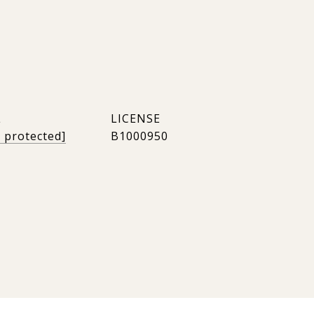
L
l protected]
B1000950