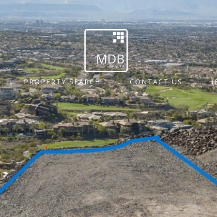
PROPERTY SEARCH
CONTACT US
(