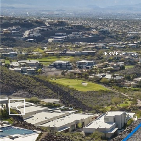
PROPERTIES