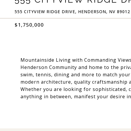
555 CITYVIEW RIDGE DRIVE, HENDERSON, NV 89012
$1,750,000
Mountainside Living with Commanding Views
Henderson Community and home to the privat
swim, tennis, dining and more to match your
modern architecture, quality craftsmanship 
Whether you are looking for sophisticated, c
anything in between, manifest your desire in