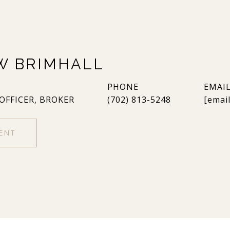
W BRIMHALL
PHONE
EMAI
 OFFICER, BROKER
(702) 813-5248
[emai
ENT