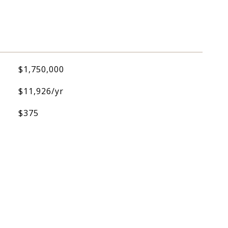
$1,750,000
$11,926/yr
$375