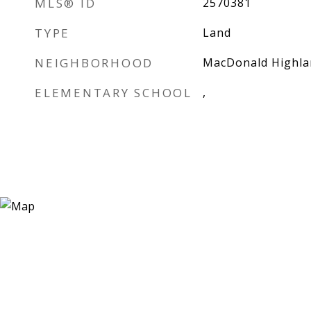
MLS® ID
2570381
TYPE
Land
NEIGHBORHOOD
MacDonald Highla
ELEMENTARY SCHOOL
,