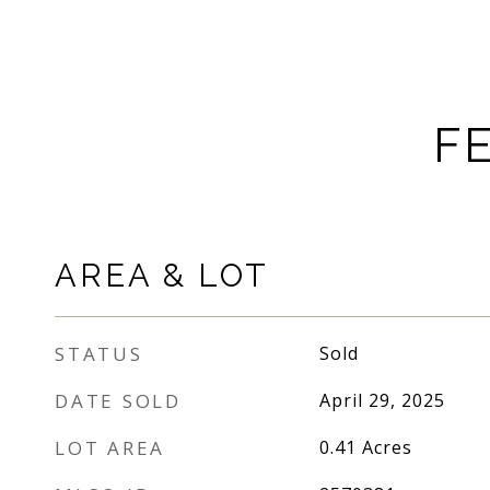
F
AREA & LOT
STATUS
Sold
DATE SOLD
April 29, 2025
LOT AREA
0.41
Acres