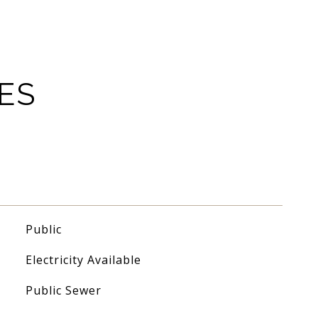
ES
Public
Electricity Available
Public Sewer