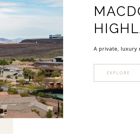
MACD
HIGH
A private, luxury
EXPLORE