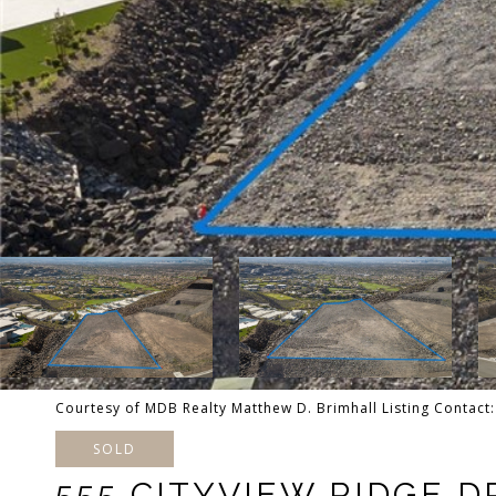
Courtesy of MDB Realty Matthew D. Brimhall Listing Contac
SOLD
555 CITYVIEW RIDGE D