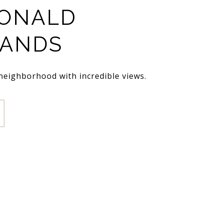
ONALD
LANDS
 neighborhood with incredible views.