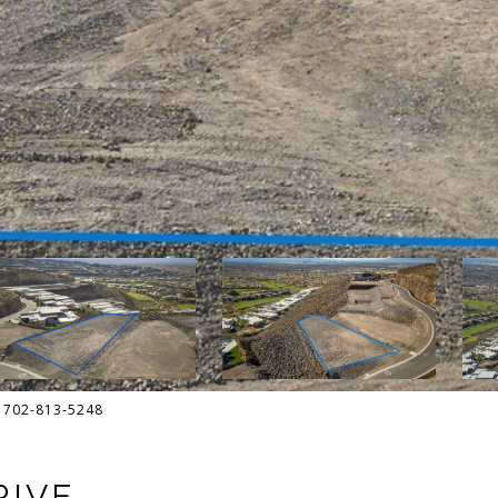
t: 702-813-5248
RIVE