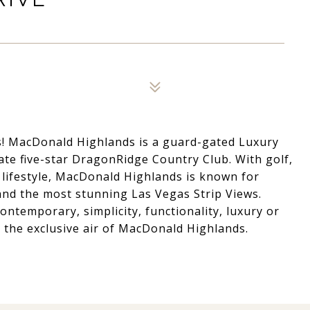
! MacDonald Highlands is a guard-gated Luxury
e five-star DragonRidge Country Club. With golf,
 lifestyle, MacDonald Highlands is known for
and the most stunning Las Vegas Strip Views.
ontemporary, simplicity, functionality, luxury or
 the exclusive air of MacDonald Highlands.