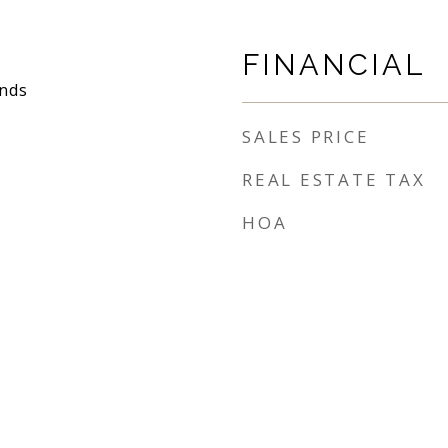
FINANCIAL
nds
SALES PRICE
REAL ESTATE TAX
HOA