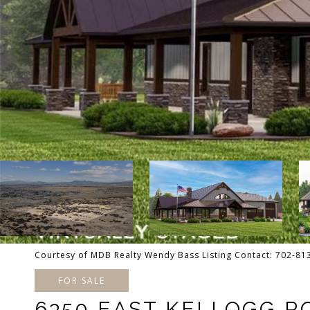
Courtesy of MDB Realty Wendy Bass Listing Contact: 702-8
FOR SALE
6350 EAST KELLOGG R