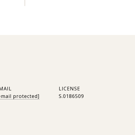
MAIL
email protected]
S.0186509