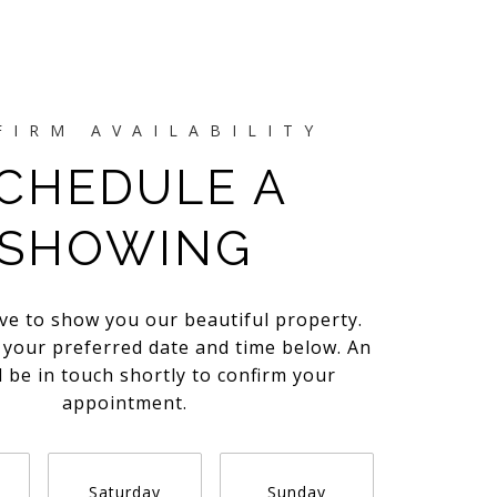
CHEDULE A
SHOWING
ve to show you our beautiful property.
t your preferred date and time below. An
l be in touch shortly to confirm your
appointment.
Saturday
Sunday
Monda