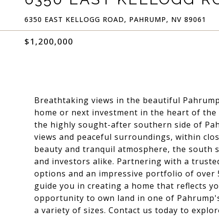
6350 EAST KELLOGG ROAD, PAHRUMP, NV 89061
$1,200,000
Breathtaking views in the beautiful Pahrump
home or next investment in the heart of the 
the highly sought-after southern side of P
views and peaceful surroundings, within clos
beauty and tranquil atmosphere, the south 
and investors alike. Partnering with a trusted
options and an impressive portfolio of over
guide you in creating a home that reflects you
opportunity to own land in one of Pahrump's 
a variety of sizes. Contact us today to explo