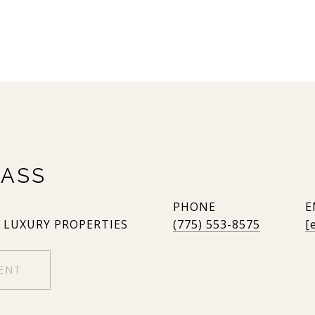
ASS
PHONE
E
, LUXURY PROPERTIES
(775) 553-8575
[
ENT