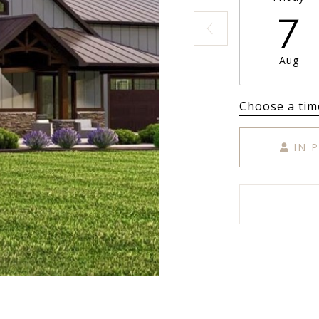
7
Aug
Choose a tim
IN 