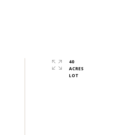
40
ACRES