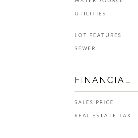
WATER SOURCE
UTILITIES
LOT FEATURES
SEWER
FINANCIAL
SALES PRICE
REAL ESTATE TAX