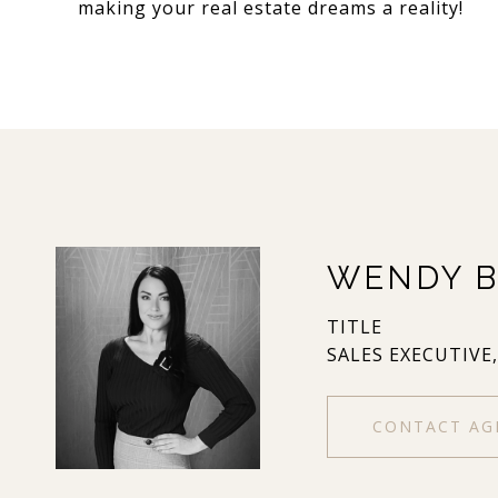
making your real estate dreams a reality!
WENDY B
TITLE
SALES EXECUTIVE
CONTACT AG