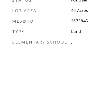
STATUS
For Sale
LOT AREA
40
Acres
MLS® ID
2673845
TYPE
Land
ELEMENTARY SCHOOL
,