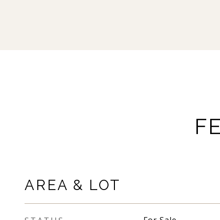
F
AREA & LOT