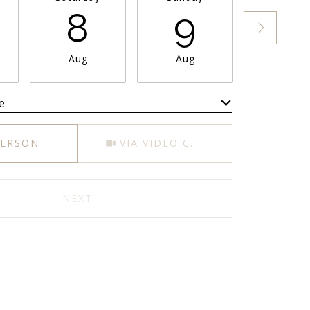
8
9
1
Aug
Aug
Aug
e
Meeting Type
PERSON
VIA VIDEO CHAT
NEXT