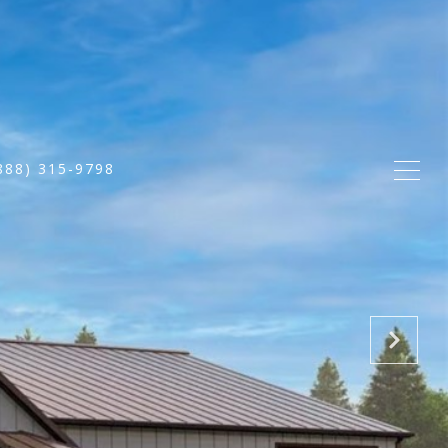
888) 315-9798