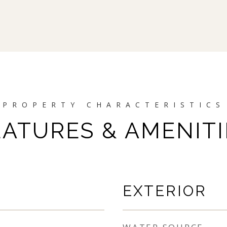
EATURES & AMENITI
EXTERIOR