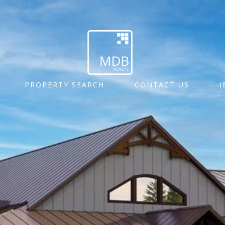
PROPERTY SEARCH
CONTACT US
(