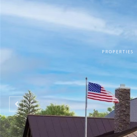
PROPERTIES