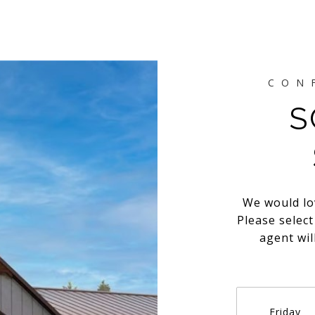
S
We would lo
Please selec
agent wil
Friday