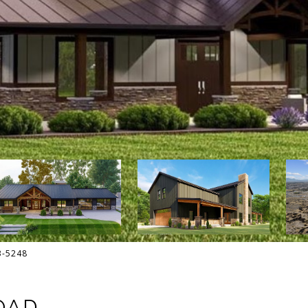
13-5248
OAD