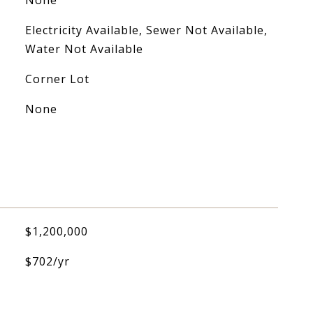
None
Electricity Available, Sewer Not Available,
Water Not Available
Corner Lot
None
$1,200,000
$702/yr