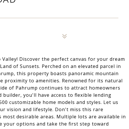
 Valley! Discover the perfect canvas for your dream
Land of Sunsets. Perched on an elevated parcel in
ahrump, this property boasts panoramic mountain
e proximity to amenities. Renowned for its natural
side of Pahrump continues to attract homeowners
 builder, you'll have access to flexible lending
 500 customizable home models and styles. Let us
r vision and lifestyle. Don't miss this rare
most desirable areas. Multiple lots are available in
re your options and take the first step toward