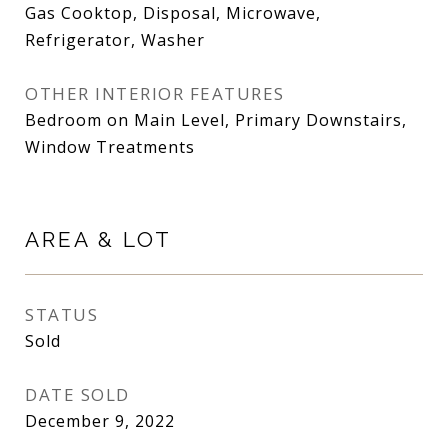
Gas Cooktop, Disposal, Microwave,
Refrigerator, Washer
OTHER INTERIOR FEATURES
Bedroom on Main Level, Primary Downstairs,
Window Treatments
AREA & LOT
STATUS
Sold
DATE SOLD
December 9, 2022