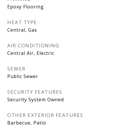
Epoxy Flooring
HEAT TYPE
Central, Gas
AIR CONDITIONING
Central Air, Electric
SEWER
Public Sewer
SECURITY FEATURES
Security System Owned
OTHER EXTERIOR FEATURES
Barbecue, Patio