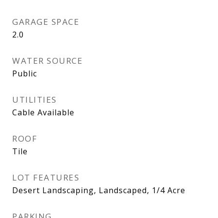
GARAGE SPACE
2.0
WATER SOURCE
Public
UTILITIES
Cable Available
ROOF
Tile
LOT FEATURES
Desert Landscaping, Landscaped, 1/4 Acre
PARKING