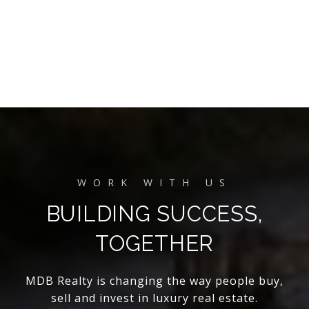
BUILDING SUCCESS,
TOGETHER
MDB Realty is changing the way people buy,
sell and invest in luxury real estate.