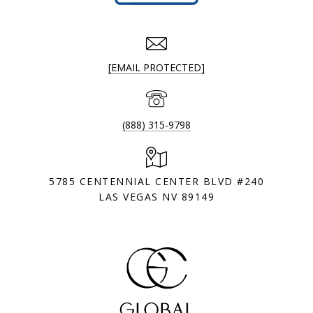
[EMAIL PROTECTED]
(888) 315-9798
5785 CENTENNIAL CENTER BLVD #240
LAS VEGAS NV 89149