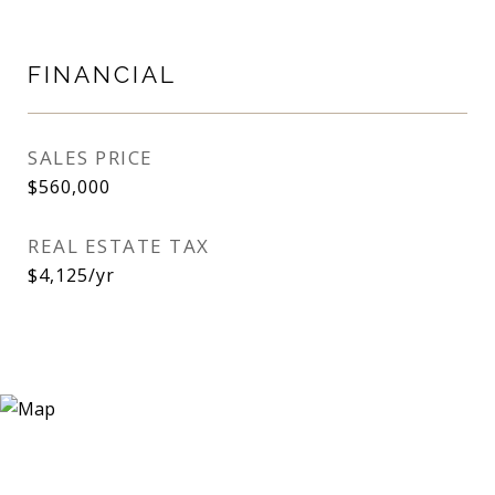
FINANCIAL
SALES PRICE
$560,000
REAL ESTATE TAX
$4,125/yr