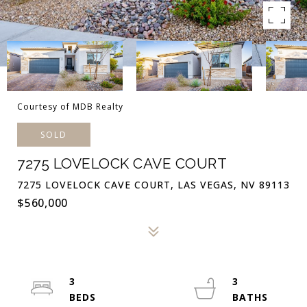
Courtesy of MDB Realty
SOLD
7275 LOVELOCK CAVE COURT
7275 LOVELOCK CAVE COURT, LAS VEGAS, NV 89113
$560,000
3
3