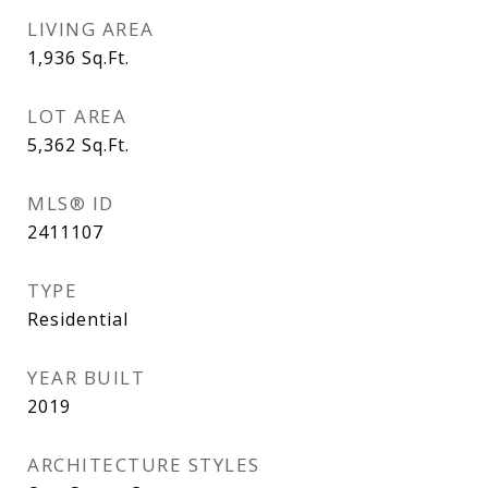
LIVING AREA
1,936
Sq.Ft.
LOT AREA
5,362
Sq.Ft.
MLS® ID
2411107
TYPE
Residential
YEAR BUILT
2019
ARCHITECTURE STYLES