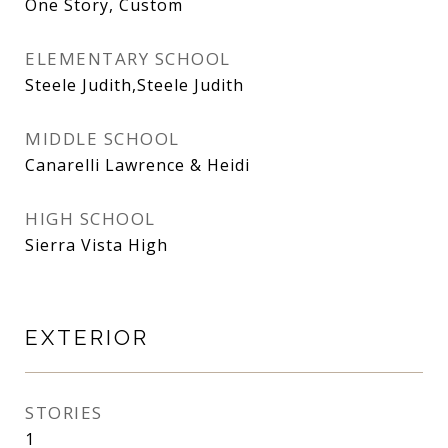
One Story, Custom
ELEMENTARY SCHOOL
Steele Judith,Steele Judith
MIDDLE SCHOOL
Canarelli Lawrence & Heidi
HIGH SCHOOL
Sierra Vista High
EXTERIOR
STORIES
1