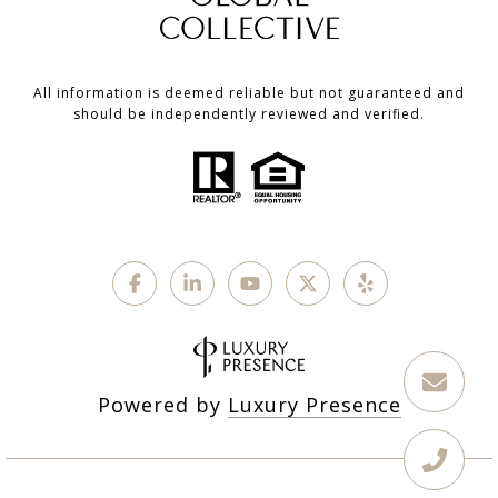
All information is deemed reliable but not guaranteed and
should be independently reviewed and verified.
Powered by
Luxury Presence