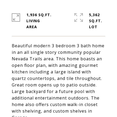
1,936 SQ.FT.
5,362
LIVING
SQ.FT.
Beautiful modern 3 bedroom 3 bath home
in an all single story community popular
Nevada Trails area. This home boasts an
open floor plan, with amazing gourmet
kitchen including a large island with
quartz countertops, and tile throughout.
Great room opens up to patio outside.
Large backyard for a future pool with
additional entertainment outdoors. The
home also offers custom walk-in closet
with shelving, and custom shelves in