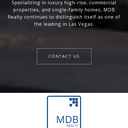
Specializing in luxury high-rise, commercial
properties, and single-family homes, MDB
Realty continues to distinguish itself as one of
the leading in Las Vegas.
CONTACT US