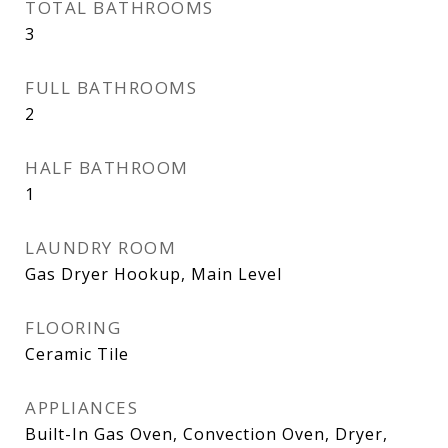
TOTAL BATHROOMS
3
FULL BATHROOMS
2
HALF BATHROOM
1
LAUNDRY ROOM
Gas Dryer Hookup, Main Level
FLOORING
Ceramic Tile
APPLIANCES
Built-In Gas Oven, Convection Oven, Dryer,