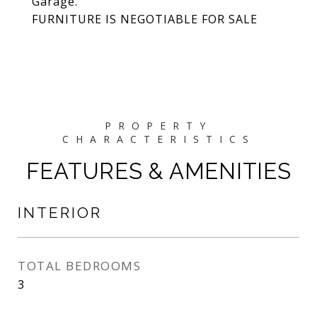
Garage.
FURNITURE IS NEGOTIABLE FOR SALE
FEATURES & AMENITIES
INTERIOR
TOTAL BEDROOMS
3