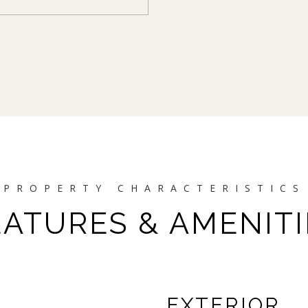
EATURES & AMENITI
EXTERIOR