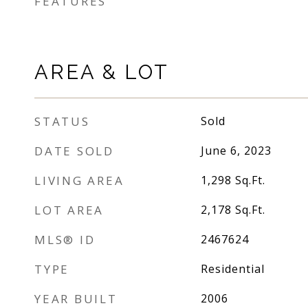
FEATURES
AREA & LOT
STATUS
Sold
DATE SOLD
June 6, 2023
LIVING AREA
1,298
Sq.Ft.
LOT AREA
2,178
Sq.Ft.
MLS® ID
2467624
TYPE
Residential
YEAR BUILT
2006