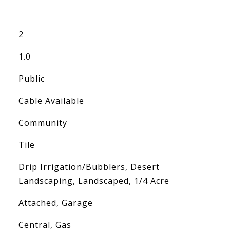
2
1.0
Public
Cable Available
Community
Tile
Drip Irrigation/Bubblers, Desert
Landscaping, Landscaped, 1/4 Acre
Attached, Garage
Central, Gas