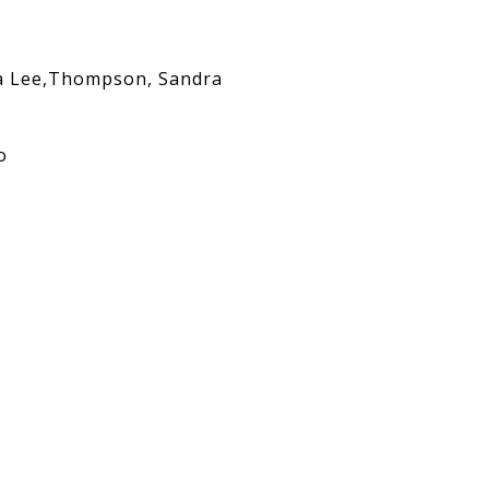
 Lee,Thompson, Sandra
o