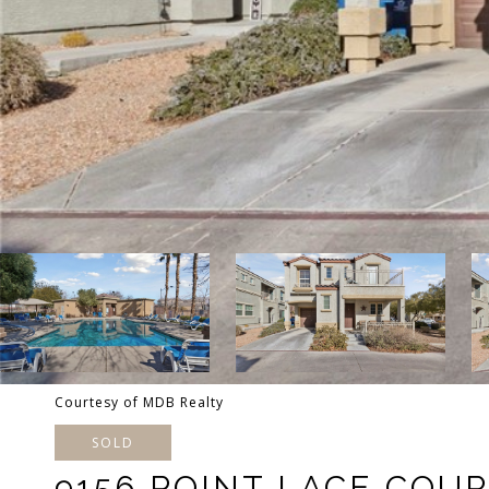
Courtesy of MDB Realty
SOLD
9156 POINT LACE COU