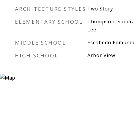
ARCHITECTURE STYLES
Two Story
ELEMENTARY SCHOOL
Thompson, Sandra
Lee
MIDDLE SCHOOL
Escobedo Edmund
HIGH SCHOOL
Arbor View