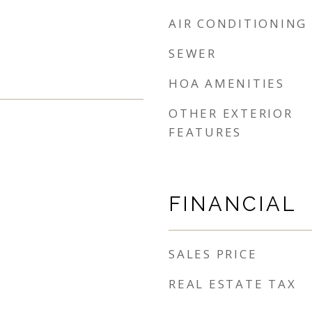
AIR CONDITIONING
SEWER
HOA AMENITIES
OTHER EXTERIOR
FEATURES
FINANCIAL
SALES PRICE
REAL ESTATE TAX