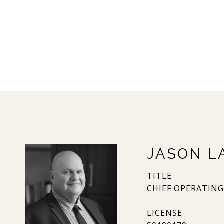
JASON L
TITLE
CHIEF OPERATING