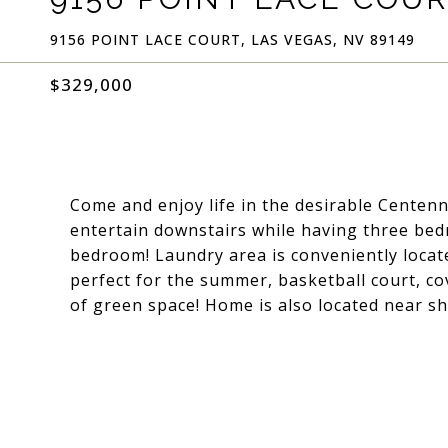
9156 POINT LACE COURT, LAS VEGAS, NV 89149
$329,000
Come and enjoy life in the desirable Centenn
entertain downstairs while having three bed
bedroom! Laundry area is conveniently locat
perfect for the summer, basketball court, cov
of green space! Home is also located near s