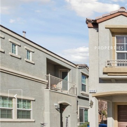
PROPERTIES