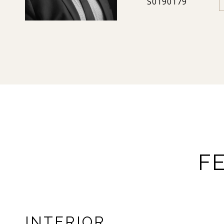
S0190179
F
INTERIOR