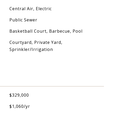
Central Air, Electric
Public Sewer
Basketball Court, Barbecue, Pool
Courtyard, Private Yard,
Sprinkler/Irrigation
$329,000
$1,060/yr