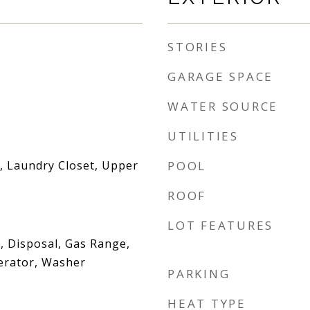
STORIES
GARAGE SPACE
WATER SOURCE
UTILITIES
 Laundry Closet, Upper
POOL
ROOF
LOT FEATURES
, Disposal, Gas Range,
erator, Washer
PARKING
HEAT TYPE