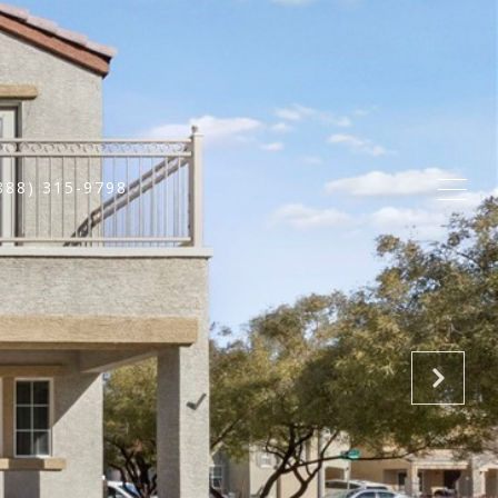
888) 315-9798