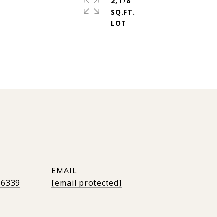
2,178
SQ.FT.
EMAIL
-6339
[email protected]