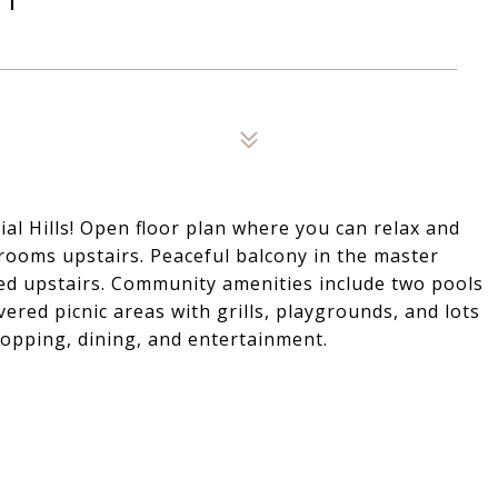
ial Hills! Open floor plan where you can relax and
rooms upstairs. Peaceful balcony in the master
ed upstairs. Community amenities include two pools
ered picnic areas with grills, playgrounds, and lots
hopping, dining, and entertainment.