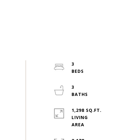
3
3
1,298 SQ.FT.
LIVING