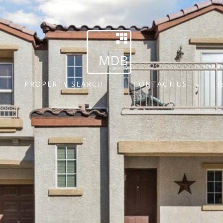
PROPERTY SEARCH
CONTACT US
(