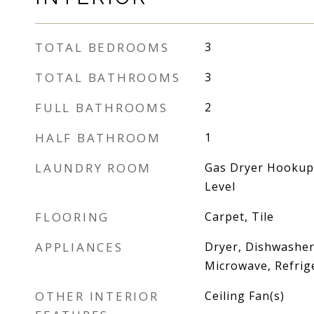
TOTAL BEDROOMS
3
TOTAL BATHROOMS
3
FULL BATHROOMS
2
HALF BATHROOM
1
LAUNDRY ROOM
Gas Dryer Hookup,
Level
FLOORING
Carpet, Tile
APPLIANCES
Dryer, Dishwasher
Microwave, Refrig
OTHER INTERIOR
Ceiling Fan(s)