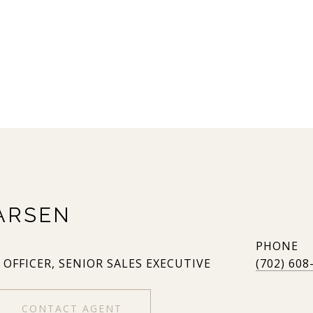
ARSEN
PHONE
 OFFICER, SENIOR SALES EXECUTIVE
(702) 608
CONTACT AGENT