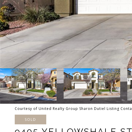
Courtesy of United Realty Group Sharon Dutiel Listing Cont
SOLD
9405 YELLOWSHALE S