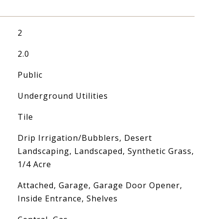
2
2.0
Public
Underground Utilities
Tile
Drip Irrigation/Bubblers, Desert
Landscaping, Landscaped, Synthetic Grass,
1/4 Acre
Attached, Garage, Garage Door Opener,
Inside Entrance, Shelves