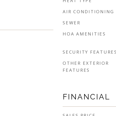
HEAT TYPE
AIR CONDITIONING
SEWER
HOA AMENITIES
SECURITY FEATURE
OTHER EXTERIOR
FEATURES
FINANCIAL
SALES PRICE