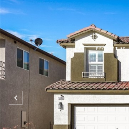
PROPERTIES