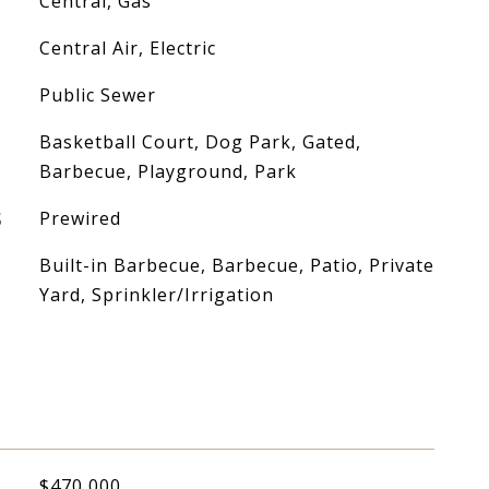
Central, Gas
Central Air, Electric
Public Sewer
Basketball Court, Dog Park, Gated,
Barbecue, Playground, Park
S
Prewired
Built-in Barbecue, Barbecue, Patio, Private
Yard, Sprinkler/Irrigation
$470,000