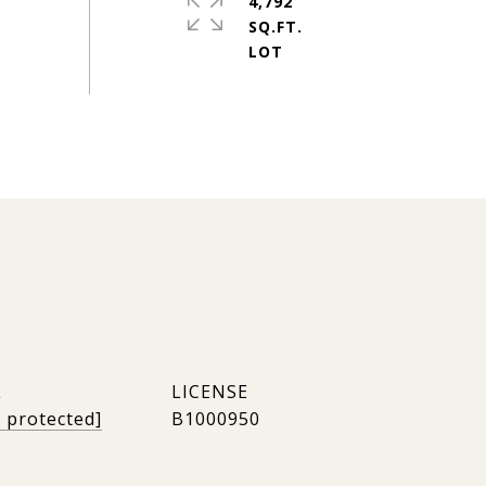
4,792
SQ.FT.
L
l protected]
B1000950