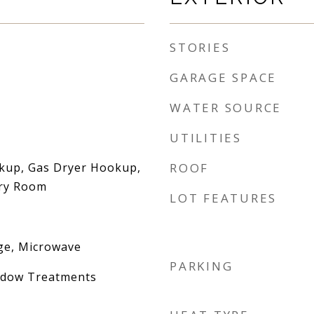
STORIES
GARAGE SPACE
WATER SOURCE
UTILITIES
okup, Gas Dryer Hookup,
ROOF
dry Room
LOT FEATURES
ge, Microwave
PARKING
indow Treatments