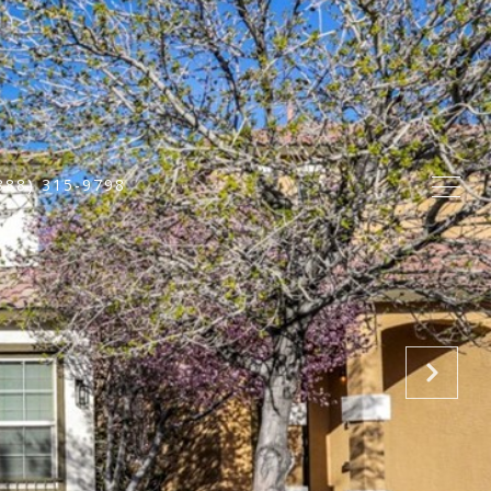
888) 315-9798