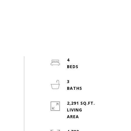
4
3
2,291 SQ.FT.
LIVING