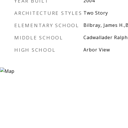
YEAR BUILT
2004
ARCHITECTURE STYLES
Two Story
ELEMENTARY SCHOOL
Bilbray, James H.,
MIDDLE SCHOOL
Cadwallader Ralph
HIGH SCHOOL
Arbor View