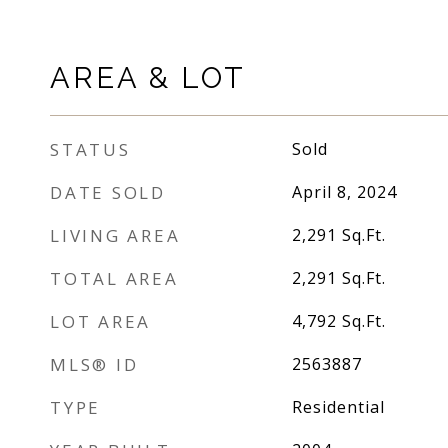
AREA & LOT
STATUS
Sold
DATE SOLD
April 8, 2024
LIVING AREA
2,291
Sq.Ft.
TOTAL AREA
2,291
Sq.Ft.
LOT AREA
4,792
Sq.Ft.
MLS® ID
2563887
TYPE
Residential