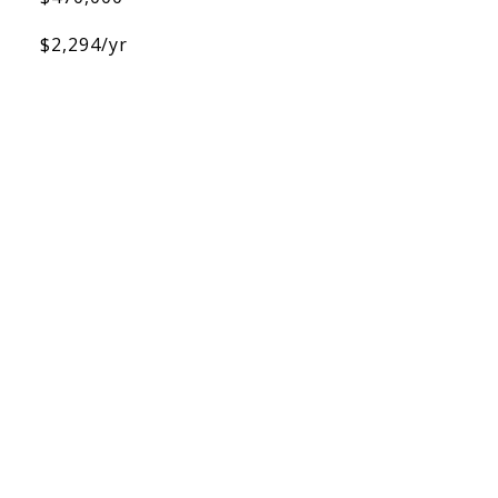
$2,294/yr