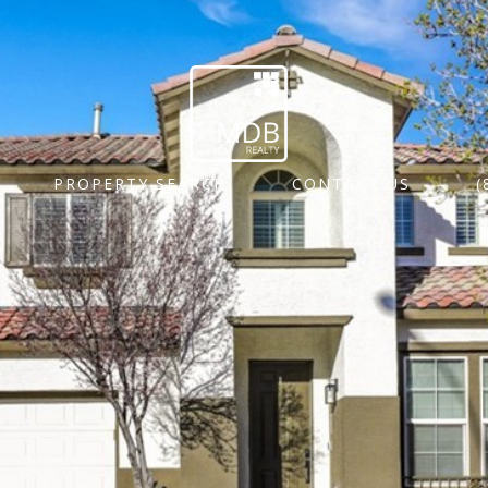
PROPERTY SEARCH
CONTACT US
(