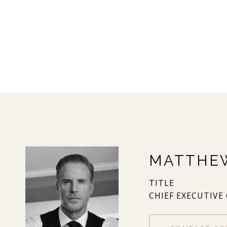
MATTHE
TITLE
CHIEF EXECUTIVE