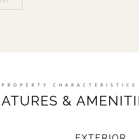
ENT
EATURES & AMENITI
EXTERIOR