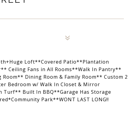
ath+Huge Loft**Covered Patio**Plantation
* Ceiling Fans in All Rooms**Walk In Pantry**
ng Room** Dining Room & Family Room** Custom 2
er Bedroom w/ Walk In Closet & Mirror
h Turf** Built In BBQ**Garage Has Storage
Wired*Community Park**WONT LAST LONG!!