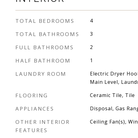
TOTAL BEDROOMS
4
TOTAL BATHROOMS
3
FULL BATHROOMS
2
HALF BATHROOM
1
LAUNDRY ROOM
Electric Dryer Ho
Main Level, Laun
FLOORING
Ceramic Tile, Tile
APPLIANCES
Disposal, Gas Ran
OTHER INTERIOR
Ceiling Fan(s), W
FEATURES