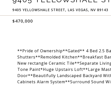
9405 YELLOWSHALE STREET, LAS VEGAS, NV 89143
$470,000
**Pride of Ownership**Gated** 4 Bed 2.5 B
Shutters**Remolded Kitchen**Breakfast Bar*
New rectangle Ceramic Tile**Separate Livi
Tone Paint*Huge Upstairs Loft**Large Mast
Door**Beautifully Landscaped Backyard Wit
Cabinets Alarm System**Surround Sound 