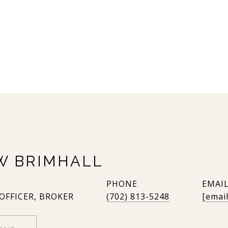
W BRIMHALL
PHONE
EMAI
 OFFICER, BROKER
(702) 813-5248
[emai