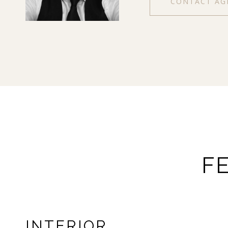
CONTACT AG
F
INTERIOR