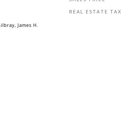
REAL ESTATE TAX
Bilbray, James H.