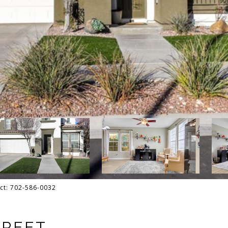
act: 702-586-0032
TREET