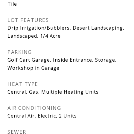
Tile
LOT FEATURES
Drip Irrigation/Bubblers, Desert Landscaping,
Landscaped, 1/4 Acre
PARKING
Golf Cart Garage, Inside Entrance, Storage,
Workshop in Garage
HEAT TYPE
Central, Gas, Multiple Heating Units
AIR CONDITIONING
Central Air, Electric, 2 Units
SEWER