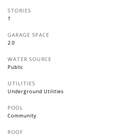
STORIES
1
GARAGE SPACE
2.0
WATER SOURCE
Public
UTILITIES
Underground Utilities
POOL
Community
ROOF