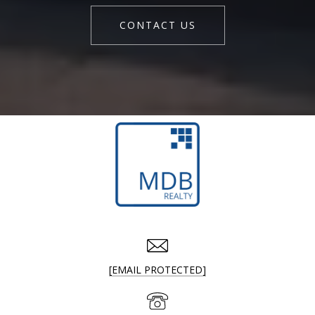
CONTACT US
[EMAIL PROTECTED]