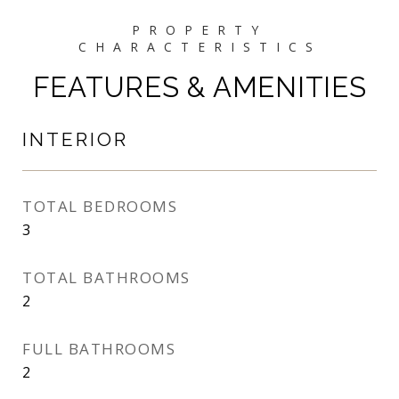
FEATURES & AMENITIES
INTERIOR
TOTAL BEDROOMS
3
TOTAL BATHROOMS
2
FULL BATHROOMS
2