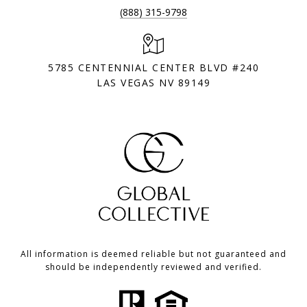
(888) 315-9798
5785 CENTENNIAL CENTER BLVD #240
LAS VEGAS NV 89149
All information is deemed reliable but not guaranteed and
should be independently reviewed and verified.