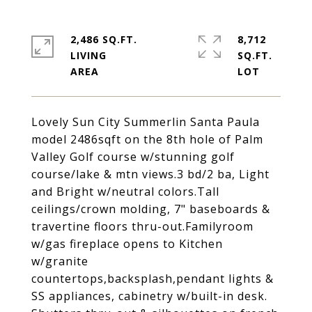
2,486 SQ.FT.
8,712
LIVING
SQ.FT.
Lovely Sun City Summerlin Santa Paula
model 2486sqft on the 8th hole of Palm
Valley Golf course w/stunning golf
course/lake & mtn views.3 bd/2 ba, Light
and Bright w/neutral colors.Tall
ceilings/crown molding, 7" baseboards &
travertine floors thru-out.Familyroom
w/gas fireplace opens to Kitchen
w/granite
countertops,backsplash,pendant lights &
SS appliances, cabinetry w/built-in desk.