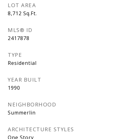
LOT AREA
8,712
Sq.Ft.
MLS® ID
2417878
TYPE
Residential
YEAR BUILT
1990
NEIGHBORHOOD
Summerlin
ARCHITECTURE STYLES
One Story