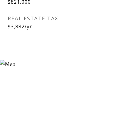
$821,000
REAL ESTATE TAX
$3,882/yr