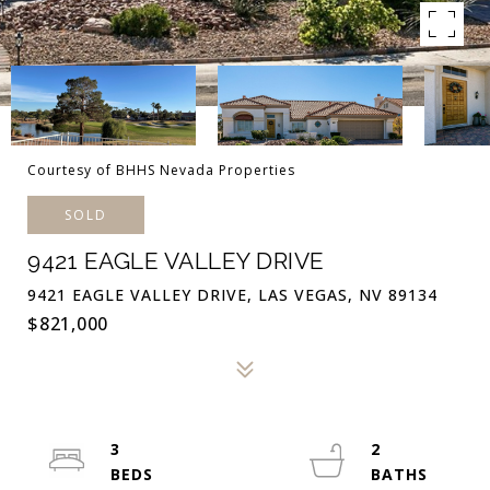
Courtesy of BHHS Nevada Properties
SOLD
9421 EAGLE VALLEY DRIVE
9421 EAGLE VALLEY DRIVE, LAS VEGAS, NV 89134
$821,000
3
2