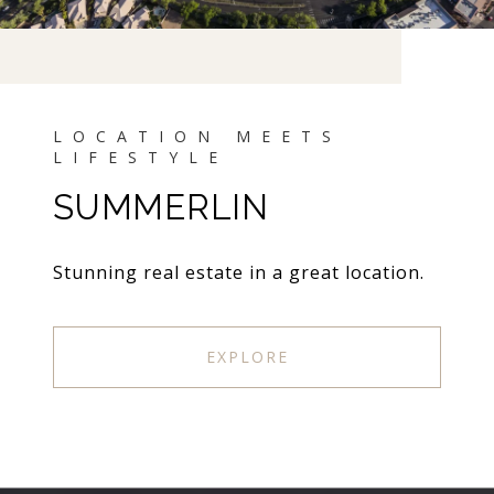
SUMMERLIN
Stunning real estate in a great location.
EXPLORE