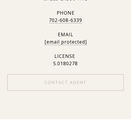
PHONE
702-608-6339
EMAIL
[email protected]
S.0180278
CONTACT AGENT