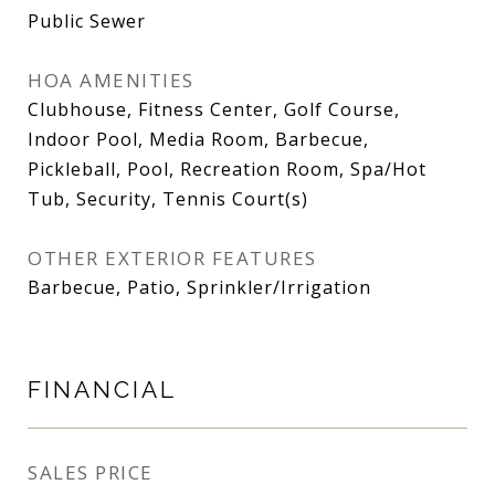
Public Sewer
HOA AMENITIES
Clubhouse, Fitness Center, Golf Course,
Indoor Pool, Media Room, Barbecue,
Pickleball, Pool, Recreation Room, Spa/Hot
Tub, Security, Tennis Court(s)
OTHER EXTERIOR FEATURES
Barbecue, Patio, Sprinkler/Irrigation
FINANCIAL
SALES PRICE