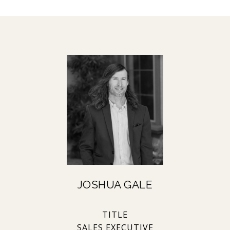
JOSHUA GALE
TITLE
SALES EXECUTIVE