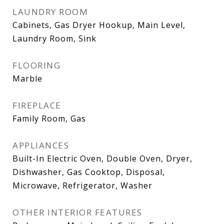
LAUNDRY ROOM
Cabinets, Gas Dryer Hookup, Main Level,
Laundry Room, Sink
FLOORING
Marble
FIREPLACE
Family Room, Gas
APPLIANCES
Built-In Electric Oven, Double Oven, Dryer,
Dishwasher, Gas Cooktop, Disposal,
Microwave, Refrigerator, Washer
OTHER INTERIOR FEATURES