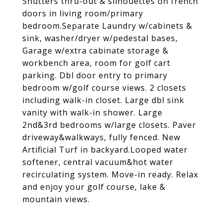
Shutters thru-out & silhouettes on french
doors in living room/primary
bedroom.Separate Laundry w/cabinets &
sink, washer/dryer w/pedestal bases,
Garage w/extra cabinate storage &
workbench area, room for golf cart
parking. Dbl door entry to primary
bedroom w/golf course views. 2 closets
including walk-in closet. Large dbl sink
vanity with walk-in shower. Large
2nd&3rd bedrooms w/large closets. Paver
driveway&walkways, fully fenced. New
Artificial Turf in backyard.Looped water
softener, central vacuum&hot water
recirculating system. Move-in ready. Relax
and enjoy your golf course, lake &
mountain views.