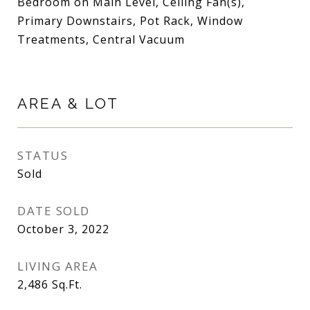
Bedroom on Main Level, Ceiling Fan(s),
Primary Downstairs, Pot Rack, Window
Treatments, Central Vacuum
AREA & LOT
STATUS
Sold
DATE SOLD
October 3, 2022
LIVING AREA
2,486
Sq.Ft.