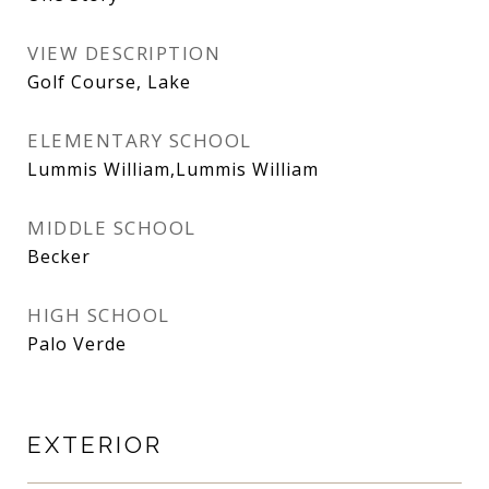
VIEW DESCRIPTION
Golf Course, Lake
ELEMENTARY SCHOOL
Lummis William,Lummis William
MIDDLE SCHOOL
Becker
HIGH SCHOOL
Palo Verde
EXTERIOR