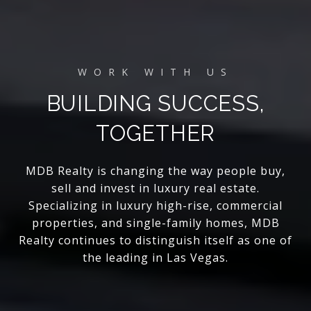
BUILDING SUCCESS,
TOGETHER
MDB Realty is changing the way people buy,
sell and invest in luxury real estate.
Specializing in luxury high-rise, commercial
properties, and single-family homes, MDB
Realty continues to distinguish itself as one of
the leading in Las Vegas.