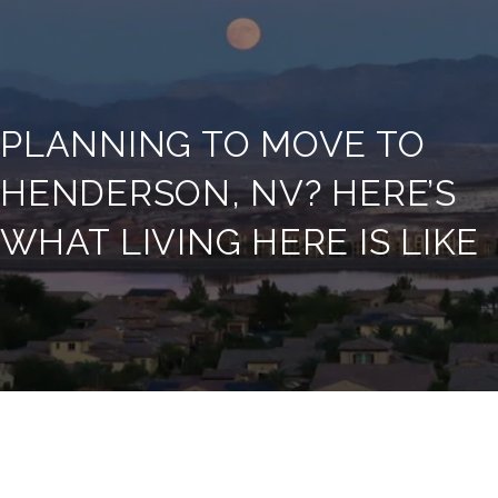
PLANNING TO MOVE TO
HENDERSON, NV? HERE’S
WHAT LIVING HERE IS LIKE