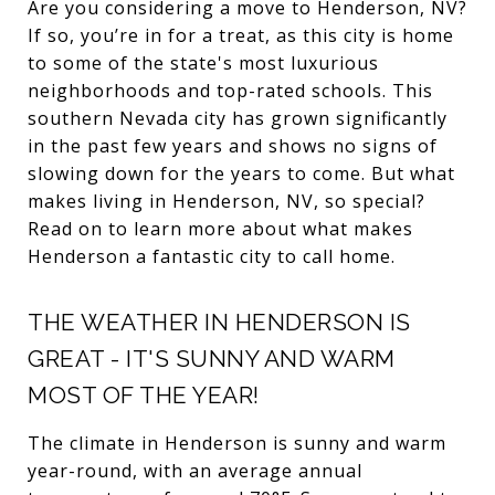
Are you considering a move to Henderson, NV?
If so, you’re in for a treat, as this city is home
to some of the state's most luxurious
neighborhoods and top-rated schools. This
southern Nevada city has grown significantly
in the past few years and shows no signs of
slowing down for the years to come. But what
makes living in Henderson, NV, so special?
Read on to learn more about what makes
Henderson a fantastic city to call home.
THE WEATHER IN HENDERSON IS
GREAT - IT'S SUNNY AND WARM
MOST OF THE YEAR!
The climate in Henderson is sunny and warm
year-round, with an average annual