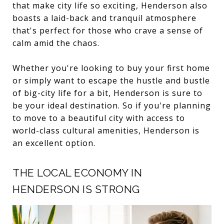
that make city life so exciting, Henderson also
boasts a laid-back and tranquil atmosphere
that's perfect for those who crave a sense of
calm amid the chaos.
Whether you're looking to buy your first home
or simply want to escape the hustle and bustle
of big-city life for a bit, Henderson is sure to
be your ideal destination. So if you're planning
to move to a beautiful city with access to
world-class cultural amenities, Henderson is
an excellent option.
THE LOCAL ECONOMY IN
HENDERSON IS STRONG