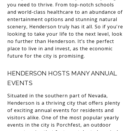
you need to thrive. From top-notch schools
and world-class healthcare to an abundance of
entertainment options and stunning natural
scenery, Henderson truly has it all. So if you're
looking to take your life to the next level, look
no further than Henderson. It’s the perfect
place to live in and invest, as the economic
future for the city is promising.
HENDERSON HOSTS MANY ANNUAL
EVENTS
Situated in the southern part of Nevada,
Henderson is a thriving city that offers plenty
of exciting annual events for residents and
visitors alike. One of the most popular yearly
events in the city is Porchfest, an outdoor