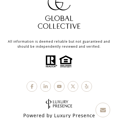
All information is deemed reliable but not guaranteed and
should be independently reviewed and verified.
Powered by
Luxury Presence