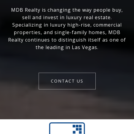
MDB Realty is changing the way people buy,
sell and invest in luxury real estate.
Specializing in luxury high-rise, commercial
properties, and single-family homes, MDB
Realty continues to distinguish itself as one of
the leading in Las Vegas.
CONTACT US