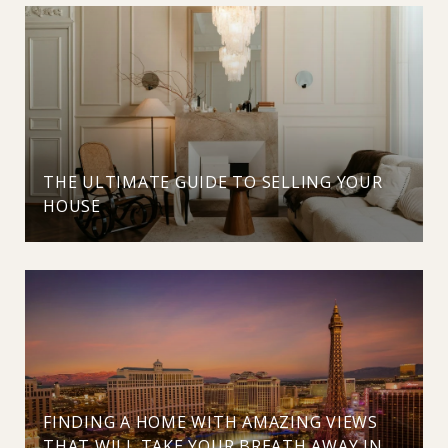
THE ULTIMATE GUIDE TO SELLING YOUR
HOUSE
FINDING A HOME WITH AMAZING VIEWS
THAT WILL TAKE YOUR BREATH AWAY IN