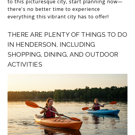
to this picturesque city, start planning now—
there's no better time to experience
everything this vibrant city has to offer!
THERE ARE PLENTY OF THINGS TO DO
IN HENDERSON, INCLUDING
SHOPPING, DINING, AND OUTDOOR
ACTIVITIES