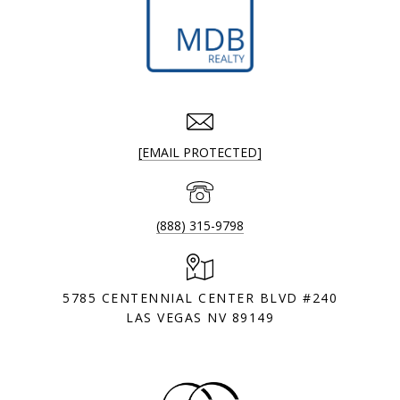
[EMAIL PROTECTED]
(888) 315-9798
5785 CENTENNIAL CENTER BLVD #240
LAS VEGAS NV 89149