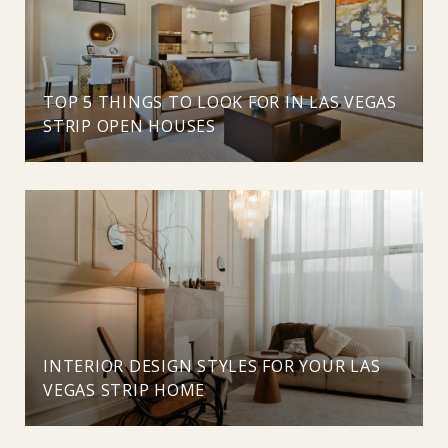
TOP 5 THINGS TO LOOK FOR IN LAS VEGAS
STRIP OPEN HOUSES
INTERIOR DESIGN STYLES FOR YOUR LAS
VEGAS STRIP HOME