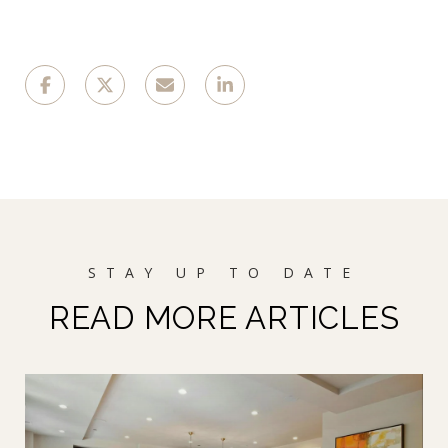
READ MORE ARTICLES