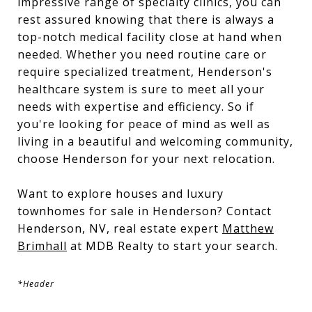
impressive range of specialty clinics, you can
rest assured knowing that there is always a
top-notch medical facility close at hand when
needed. Whether you need routine care or
require specialized treatment, Henderson's
healthcare system is sure to meet all your
needs with expertise and efficiency. So if
you're looking for peace of mind as well as
living in a beautiful and welcoming community,
choose Henderson for your next relocation.
Want to explore houses and luxury
townhomes for sale in Henderson? Contact
Henderson, NV, real estate expert
Matthew
Brimhall
at MDB Realty to start your search.
*Header