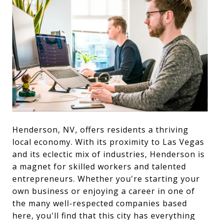
Henderson, NV, offers residents a thriving
local economy. With its proximity to Las Vegas
and its eclectic mix of industries, Henderson is
a magnet for skilled workers and talented
entrepreneurs. Whether you're starting your
own business or enjoying a career in one of
the many well-respected companies based
here, you'll find that this city has everything