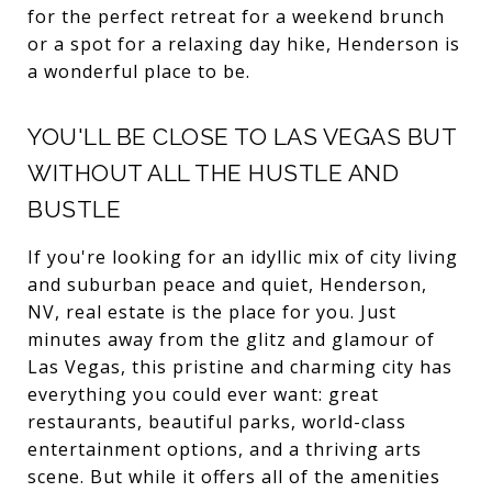
for the perfect retreat for a weekend brunch
or a spot for a relaxing day hike, Henderson is
a wonderful place to be.
YOU'LL BE CLOSE TO LAS VEGAS BUT
WITHOUT ALL THE HUSTLE AND
BUSTLE
If you're looking for an idyllic mix of city living
and suburban peace and quiet, Henderson,
NV, real estate is the place for you. Just
minutes away from the glitz and glamour of
Las Vegas, this pristine and charming city has
everything you could ever want: great
restaurants, beautiful parks, world-class
entertainment options, and a thriving arts
scene. But while it offers all of the amenities