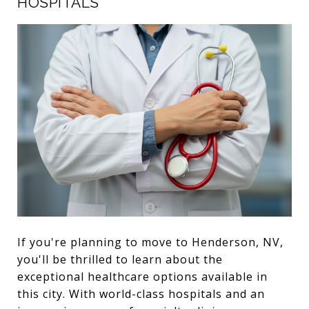
HOSPITALS
If you're planning to move to Henderson, NV,
you'll be thrilled to learn about the
exceptional healthcare options available in
this city. With world-class hospitals and an