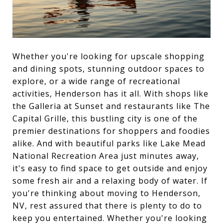
Whether you're looking for upscale shopping
and dining spots, stunning outdoor spaces to
explore, or a wide range of recreational
activities, Henderson has it all. With shops like
the Galleria at Sunset and restaurants like The
Capital Grille, this bustling city is one of the
premier destinations for shoppers and foodies
alike. And with beautiful parks like Lake Mead
National Recreation Area just minutes away,
it's easy to find space to get outside and enjoy
some fresh air and a relaxing body of water. If
you're thinking about moving to Henderson,
NV, rest assured that there is plenty to do to
keep you entertained. Whether you're looking