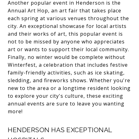
Another popular event in Henderson is the
Annual Art Hop, an art fair that takes place
each spring at various venues throughout the
city. An exceptional showcase for local artists
and their works of art, this popular event is
not to be missed by anyone who appreciates
art or wants to support their local community.
Finally, no winter would be complete without
Winterfest, a celebration that includes festive
family-friendly activities, such as ice skating,
sledding, and fireworks shows. Whether you're
new to the area or a longtime resident looking
to explore your city's culture, these exciting
annual events are sure to leave you wanting
more!
HENDERSON HAS EXCEPTIONAL