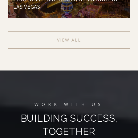
LAS VEGAS
VIEW ALL
BUILDING SUCCESS,
TOGETHER