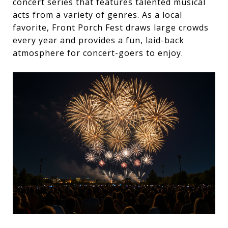
concert series that features talented musical
acts from a variety of genres. As a local
favorite, Front Porch Fest draws large crowds
every year and provides a fun, laid-back
atmosphere for concert-goers to enjoy.