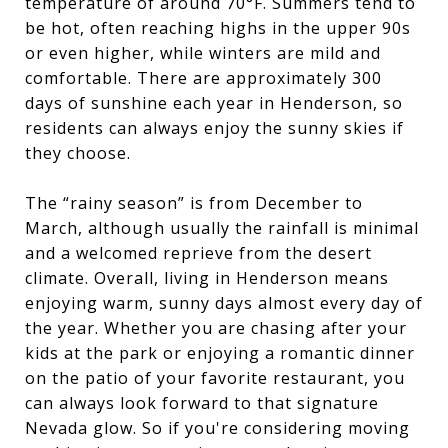
temperature of around 70°F. Summers tend to
be hot, often reaching highs in the upper 90s
or even higher, while winters are mild and
comfortable. There are approximately 300
days of sunshine each year in Henderson, so
residents can always enjoy the sunny skies if
they choose.
The “rainy season” is from December to
March, although usually the rainfall is minimal
and a welcomed reprieve from the desert
climate. Overall, living in Henderson means
enjoying warm, sunny days almost every day of
the year. Whether you are chasing after your
kids at the park or enjoying a romantic dinner
on the patio of your favorite restaurant, you
can always look forward to that signature
Nevada glow. So if you're considering moving