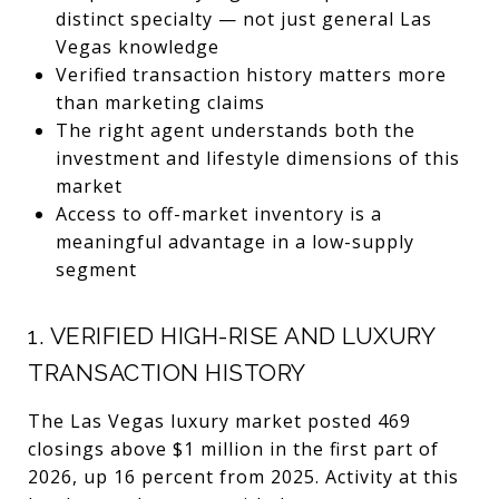
distinct specialty — not just general Las
Vegas knowledge
Verified transaction history matters more
than marketing claims
The right agent understands both the
investment and lifestyle dimensions of this
market
Access to off-market inventory is a
meaningful advantage in a low-supply
segment
1. VERIFIED HIGH-RISE AND LUXURY
TRANSACTION HISTORY
The Las Vegas luxury market posted 469
closings above $1 million in the first part of
2026, up 16 percent from 2025. Activity at this