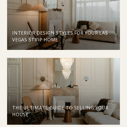
INTERIOR DESIGN STYLES FOR YOUR LAS
VEGAS STRIP HOME
THE ULTIMATE GUIDE TO SELLING YOUR
HOUSE