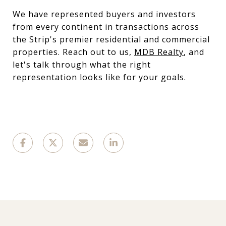
We have represented buyers and investors
from every continent in transactions across
the Strip's premier residential and commercial
properties. Reach out to us,
MDB Realty
, and
let's talk through what the right
representation looks like for your goals.