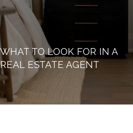
WHAT TO LOOK FOR IN A
REAL ESTATE AGENT