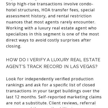
Strip high-rise transactions involve condo-
hotel structures, HOA transfer fees, special
assessment history, and rental restriction
nuances that most agents rarely encounter.
Working with a luxury real estate agent who
specializes in this segment is one of the most
direct ways to avoid costly surprises after
closing.
HOW DO I VERIFY A LUXURY REAL ESTATE
AGENT'S TRACK RECORD IN LAS VEGAS?
Look for independently verified production
rankings and ask for a specific list of closed
transactions in your target buildings over the
last 12 months. Self-reported marketing claims
are not a substitute. Client reviews, referral