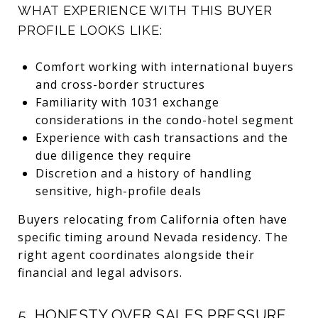
WHAT EXPERIENCE WITH THIS BUYER
PROFILE LOOKS LIKE:
Comfort working with international buyers
and cross-border structures
Familiarity with 1031 exchange
considerations in the condo-hotel segment
Experience with cash transactions and the
due diligence they require
Discretion and a history of handling
sensitive, high-profile deals
Buyers relocating from California often have
specific timing around Nevada residency. The
right agent coordinates alongside their
financial and legal advisors.
5. HONESTY OVER SALES PRESSURE