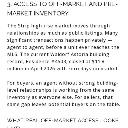
3. ACCESS TO OFF-MARKET AND PRE-
MARKET INVENTORY
The Strip high-rise market moves through
relationships as much as public listings. Many
significant transactions happen privately —
agent to agent, before a unit ever reaches the
MLS. The current Waldorf Astoria building
record, Residence #4503, closed at $11.8
million in April 2026 with zero days on market.
For buyers, an agent without strong building-
level relationships is working from the same
inventory as everyone else. For sellers, that
same gap leaves potential buyers on the table.
WHAT REAL OFF-MARKET ACCESS LOOKS