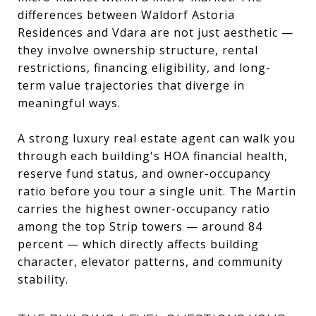
differences between Waldorf Astoria
Residences and Vdara are not just aesthetic —
they involve ownership structure, rental
restrictions, financing eligibility, and long-
term value trajectories that diverge in
meaningful ways.
A strong luxury real estate agent can walk you
through each building's HOA financial health,
reserve fund status, and owner-occupancy
ratio before you tour a single unit. The Martin
carries the highest owner-occupancy ratio
among the top Strip towers — around 84
percent — which directly affects building
character, elevator patterns, and community
stability.