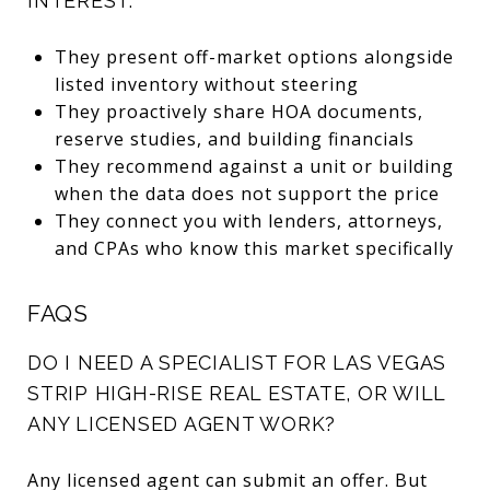
INTEREST:
They present off-market options alongside
listed inventory without steering
They proactively share HOA documents,
reserve studies, and building financials
They recommend against a unit or building
when the data does not support the price
They connect you with lenders, attorneys,
and CPAs who know this market specifically
FAQS
DO I NEED A SPECIALIST FOR LAS VEGAS
STRIP HIGH-RISE REAL ESTATE, OR WILL
ANY LICENSED AGENT WORK?
Any licensed agent can submit an offer. But