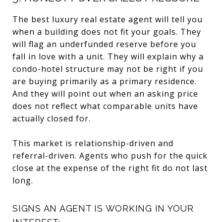
The best luxury real estate agent will tell you
when a building does not fit your goals. They
will flag an underfunded reserve before you
fall in love with a unit. They will explain why a
condo-hotel structure may not be right if you
are buying primarily as a primary residence.
And they will point out when an asking price
does not reflect what comparable units have
actually closed for.
This market is relationship-driven and
referral-driven. Agents who push for the quick
close at the expense of the right fit do not last
long.
SIGNS AN AGENT IS WORKING IN YOUR