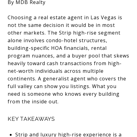
By MDB Realty
Choosing a real estate agent in Las Vegas is
not the same decision it would be in most
other markets. The Strip high-rise segment
alone involves condo-hotel structures,
building-specific HOA financials, rental
program nuances, and a buyer pool that skews
heavily toward cash transactions from high-
net-worth individuals across multiple
continents. A generalist agent who covers the
full valley can show you listings. What you
need is someone who knows every building
from the inside out.
KEY TAKEAWAYS
Strip and luxury high-rise experience is a