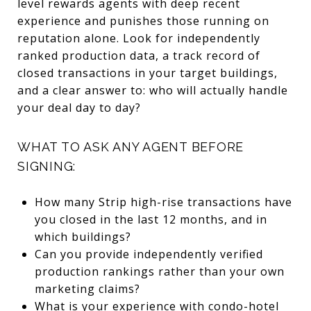
level rewards agents with deep recent
experience and punishes those running on
reputation alone. Look for independently
ranked production data, a track record of
closed transactions in your target buildings,
and a clear answer to: who will actually handle
your deal day to day?
WHAT TO ASK ANY AGENT BEFORE
SIGNING:
How many Strip high-rise transactions have
you closed in the last 12 months, and in
which buildings?
Can you provide independently verified
production rankings rather than your own
marketing claims?
What is your experience with condo-hotel