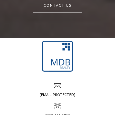
CONTACT US
[EMAIL PROTECTED]