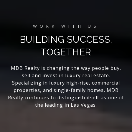
BUILDING SUCCESS,
TOGETHER
MDB Realty is changing the way people buy,
sell and invest in luxury real estate.
Specializing in luxury high-rise, commercial
properties, and single-family homes, MDB
Realty continues to distinguish itself as one of
the leading in Las Vegas.