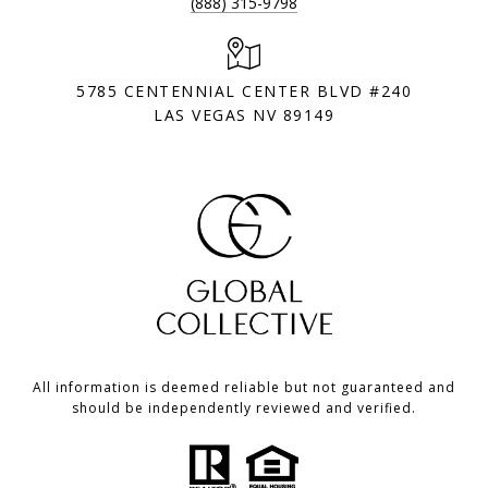
(888) 315-9798
5785 CENTENNIAL CENTER BLVD #240
LAS VEGAS NV 89149
All information is deemed reliable but not guaranteed and
should be independently reviewed and verified.