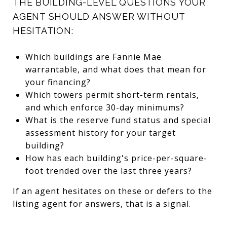
THE BUILDING-LEVEL QUESTIONS YOUR
AGENT SHOULD ANSWER WITHOUT
HESITATION:
Which buildings are Fannie Mae
warrantable, and what does that mean for
your financing?
Which towers permit short-term rentals,
and which enforce 30-day minimums?
What is the reserve fund status and special
assessment history for your target
building?
How has each building's price-per-square-
foot trended over the last three years?
If an agent hesitates on these or defers to the
listing agent for answers, that is a signal.