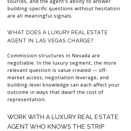
sources, and the agent's ability to answer
building-specific questions without hesitation
are all meaningful signals.
WHAT DOES A LUXURY REAL ESTATE
AGENT IN LAS VEGAS CHARGE?
Commission structures in Nevada are
negotiable. In the luxury segment, the more
relevant question is value created — off-
market access, negotiation leverage, and
building-level knowledge can each affect your
outcome in ways that dwarf the cost of
representation.
WORK WITH A LUXURY REAL ESTATE
AGENT WHO KNOWS THE STRIP