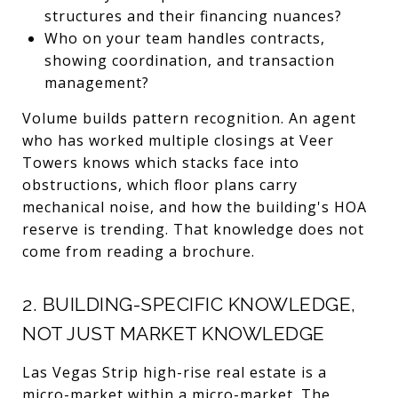
structures and their financing nuances?
Who on your team handles contracts,
showing coordination, and transaction
management?
Volume builds pattern recognition. An agent
who has worked multiple closings at Veer
Towers knows which stacks face into
obstructions, which floor plans carry
mechanical noise, and how the building's HOA
reserve is trending. That knowledge does not
come from reading a brochure.
2. BUILDING-SPECIFIC KNOWLEDGE,
NOT JUST MARKET KNOWLEDGE
Las Vegas Strip high-rise real estate is a
micro-market within a micro-market. The