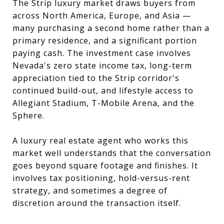
The Strip luxury market draws buyers from
across North America, Europe, and Asia —
many purchasing a second home rather than a
primary residence, and a significant portion
paying cash. The investment case involves
Nevada's zero state income tax, long-term
appreciation tied to the Strip corridor's
continued build-out, and lifestyle access to
Allegiant Stadium, T-Mobile Arena, and the
Sphere.
A luxury real estate agent who works this
market well understands that the conversation
goes beyond square footage and finishes. It
involves tax positioning, hold-versus-rent
strategy, and sometimes a degree of
discretion around the transaction itself.