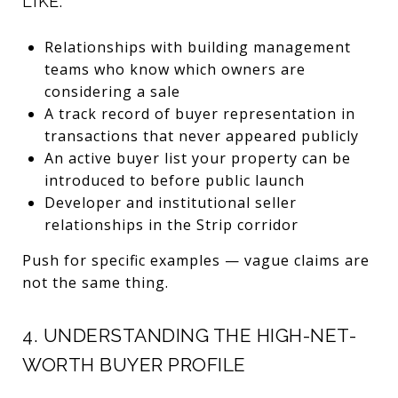
LIKE:
Relationships with building management
teams who know which owners are
considering a sale
A track record of buyer representation in
transactions that never appeared publicly
An active buyer list your property can be
introduced to before public launch
Developer and institutional seller
relationships in the Strip corridor
Push for specific examples — vague claims are
not the same thing.
4. UNDERSTANDING THE HIGH-NET-
WORTH BUYER PROFILE