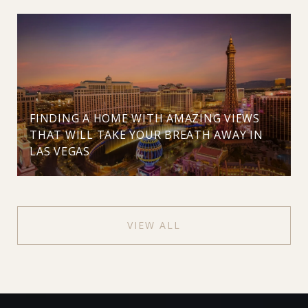
FINDING A HOME WITH AMAZING VIEWS
THAT WILL TAKE YOUR BREATH AWAY IN
LAS VEGAS
VIEW ALL