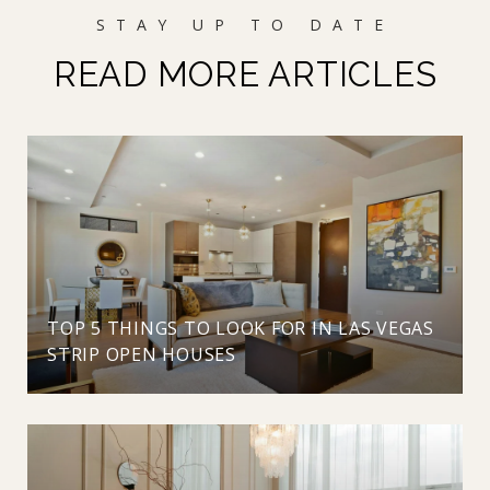
READ MORE ARTICLES
TOP 5 THINGS TO LOOK FOR IN LAS VEGAS
STRIP OPEN HOUSES