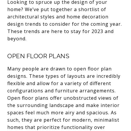
Looking to spruce up the design of your
home? We’ve put together a shortlist of
architectural styles and home decoration
design trends to consider for the coming year.
These trends are here to stay for 2023 and
beyond.
OPEN FLOOR PLANS
Many people are drawn to open floor plan
designs. These types of layouts are incredibly
flexible and allow for a variety of different
configurations and furniture arrangements.
Open floor plans offer unobstructed views of
the surrounding landscape and make interior
spaces feel much more airy and spacious. As
such, they are perfect for modern, minimalist
homes that prioritize functionality over