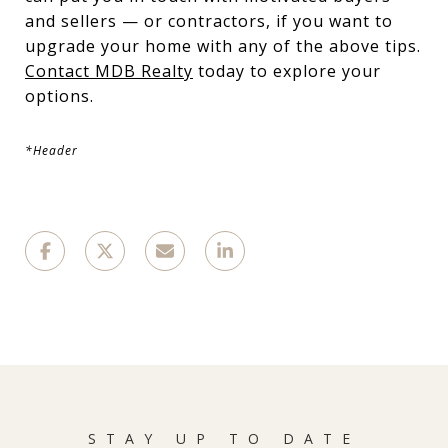
and sellers — or contractors, if you want to
upgrade your home with any of the above tips.
Contact MDB Realty
today to explore your
options.
*Header