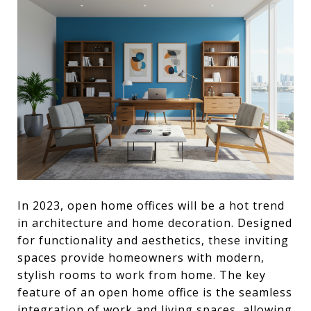
In 2023, open home offices will be a hot trend
in architecture and home decoration. Designed
for functionality and aesthetics, these inviting
spaces provide homeowners with modern,
stylish rooms to work from home. The key
feature of an open home office is the seamless
integration of work and living spaces, allowing