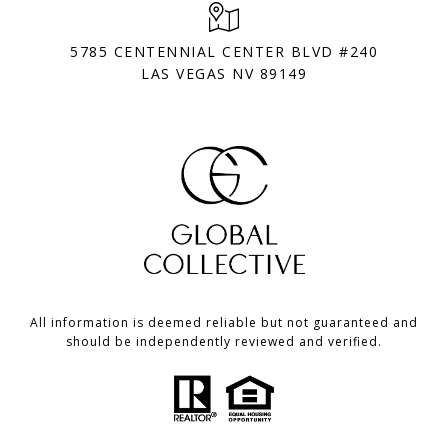
5785 CENTENNIAL CENTER BLVD #240
LAS VEGAS NV 89149
All information is deemed reliable but not guaranteed and
should be independently reviewed and verified.