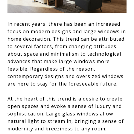
In recent years, there has been an increased
focus on modern designs and large windows in
home decoration. This trend can be attributed
to several factors, from changing attitudes
about space and minimalism to technological
advances that make large windows more
feasible. Regardless of the reason,
contemporary designs and oversized windows
are here to stay for the foreseeable future.
At the heart of this trend is a desire to create
open spaces and evoke a sense of luxury and
sophistication. Large glass windows allow
natural light to stream in, bringing a sense of
modernity and breeziness to any room.