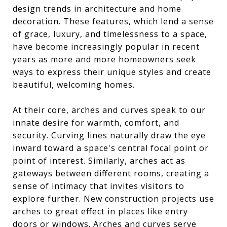
design trends in architecture and home
decoration. These features, which lend a sense
of grace, luxury, and timelessness to a space,
have become increasingly popular in recent
years as more and more homeowners seek
ways to express their unique styles and create
beautiful, welcoming homes.
At their core, arches and curves speak to our
innate desire for warmth, comfort, and
security. Curving lines naturally draw the eye
inward toward a space's central focal point or
point of interest. Similarly, arches act as
gateways between different rooms, creating a
sense of intimacy that invites visitors to
explore further. New construction projects use
arches to great effect in places like entry
doors or windows. Arches and curves serve