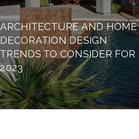
ARCHITECTURE AND HOME
DECORATION DESIGN
TRENDS TO CONSIDER FOR
2023