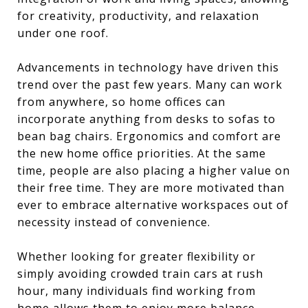
for creativity, productivity, and relaxation
under one roof.
Advancements in technology have driven this
trend over the past few years. Many can work
from anywhere, so home offices can
incorporate anything from desks to sofas to
bean bag chairs. Ergonomics and comfort are
the new home office priorities. At the same
time, people are also placing a higher value on
their free time. They are more motivated than
ever to embrace alternative workspaces out of
necessity instead of convenience.
Whether looking for greater flexibility or
simply avoiding crowded train cars at rush
hour, many individuals find working from
home allows them to enjoy more balance