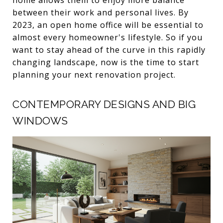
between their work and personal lives. By
2023, an open home office will be essential to
almost every homeowner's lifestyle. So if you
want to stay ahead of the curve in this rapidly
changing landscape, now is the time to start
planning your next renovation project.
CONTEMPORARY DESIGNS AND BIG
WINDOWS