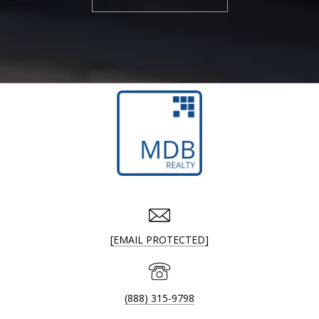
[EMAIL PROTECTED]
(888) 315-9798