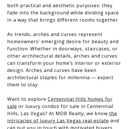
both practical and aesthetic purposes: they
fade into the background while dividing space
in a way that brings different rooms together.
As trends, arches and curves represent
homeowners' emerging desire for beauty and
function. Whether in doorways, staircases, or
other architectural details, arches and curves
can transform your home’s interior or exterior
design. Arches and curves have been
architectural staples for millennia — expect
them to stay.
Want to explore
Centennial Hills homes for
sale
or luxury condos for sale in Centennial
Hills, Las Vegas? At MDB Realty, we know
the
intricacies of luxury Las Vegas real estate
and
can put you in touch with motivated buyers