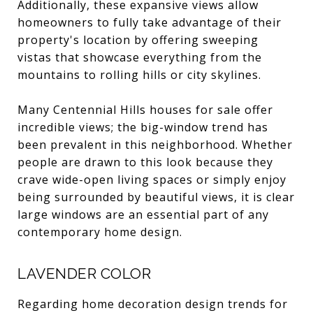
Additionally, these expansive views allow
homeowners to fully take advantage of their
property's location by offering sweeping
vistas that showcase everything from the
mountains to rolling hills or city skylines.
Many Centennial Hills houses for sale offer
incredible views; the big-window trend has
been prevalent in this neighborhood. Whether
people are drawn to this look because they
crave wide-open living spaces or simply enjoy
being surrounded by beautiful views, it is clear
large windows are an essential part of any
contemporary home design.
LAVENDER COLOR
Regarding home decoration design trends for