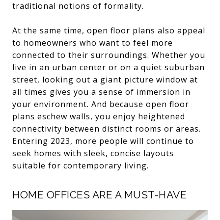
traditional notions of formality.
At the same time, open floor plans also appeal
to homeowners who want to feel more
connected to their surroundings. Whether you
live in an urban center or on a quiet suburban
street, looking out a giant picture window at
all times gives you a sense of immersion in
your environment. And because open floor
plans eschew walls, you enjoy heightened
connectivity between distinct rooms or areas.
Entering 2023, more people will continue to
seek homes with sleek, concise layouts
suitable for contemporary living.
HOME OFFICES ARE A MUST-HAVE