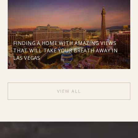
FINDING A HOME WITH AMAZING VIEWS
THAT WILL TAKE YOUR BREATH AWAY IN
LAS VEGAS
VIEW ALL