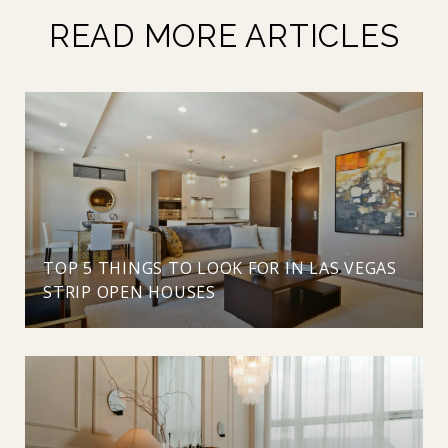
READ MORE ARTICLES
TOP 5 THINGS TO LOOK FOR IN LAS VEGAS
STRIP OPEN HOUSES