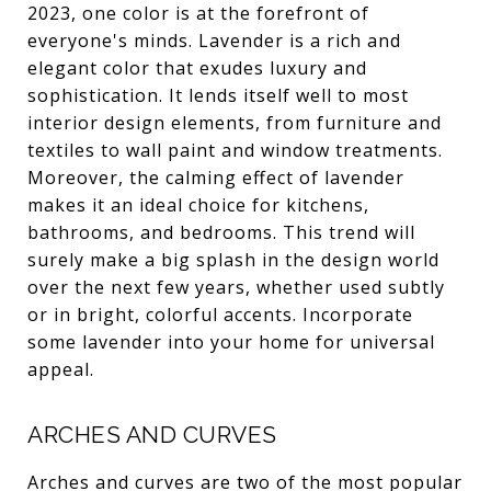
2023, one color is at the forefront of
everyone's minds. Lavender is a rich and
elegant color that exudes luxury and
sophistication. It lends itself well to most
interior design elements, from furniture and
textiles to wall paint and window treatments.
Moreover, the calming effect of lavender
makes it an ideal choice for kitchens,
bathrooms, and bedrooms. This trend will
surely make a big splash in the design world
over the next few years, whether used subtly
or in bright, colorful accents. Incorporate
some lavender into your home for universal
appeal.
ARCHES AND CURVES
Arches and curves are two of the most popular