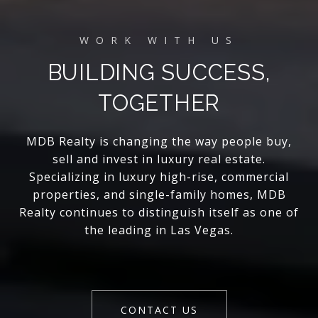
BUILDING SUCCESS,
TOGETHER
MDB Realty is changing the way people buy,
sell and invest in luxury real estate.
Specializing in luxury high-rise, commercial
properties, and single-family homes, MDB
Realty continues to distinguish itself as one of
the leading in Las Vegas.
CONTACT US