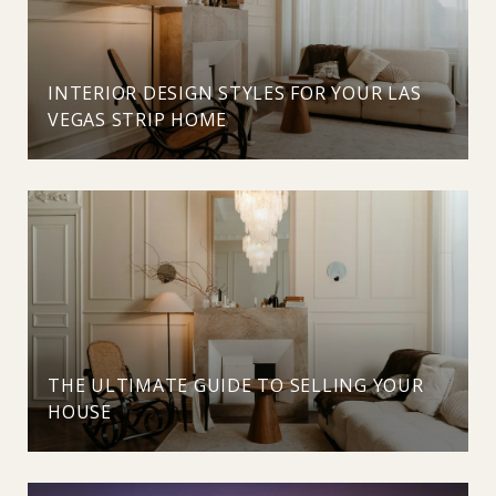
INTERIOR DESIGN STYLES FOR YOUR LAS
VEGAS STRIP HOME
THE ULTIMATE GUIDE TO SELLING YOUR
HOUSE